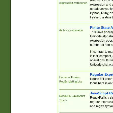
reWork is an onl
expression workbench
expression and a
update as you ty
Python, Ruby, and
tree and a state 
Finite State 
dk.brics.automaton
This Java packa
Unicode alphabet
expression opera
number of non-st
In contrast to m
is fast, compact,
operations. It us
Unicode charact
Regular Expr
House of Fusion
House of Fusion 
RegEx Mailing List
focus here is on 
JavaScript R
RegexPal JavaScript
RegexPal is a si
Tester
regular expressio
and regex syntax