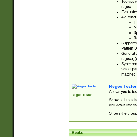
Tooltips 
regex.
Evaluates
4 distinc
Fi
Ma
Sp
R
Support f
Pattern.D
Generatio
regexp, (e
Synchroni
select par
matched b
Regex Tester
Allows you to te
Regex Tester
Shows all matche
drill down into 
Shows the group 
Books