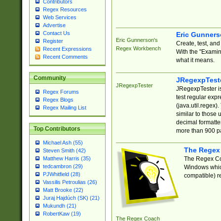
Contributors
Regex Resources
Web Services
Advertise
Contact Us
Eric Gunner
Eric Gunnerson's
Register
Create, test, an
Regex Workbench
Recent Expressions
With the "Examin
Recent Comments
what it means.
Community
JRegexpTest
JRegexpTester
JRegexpTester is
Regex Forums
test regular exp
Regex Blogs
(java.util.regex)
Regex Mailing List
similar to those 
decimal formatter
Top Contributors
more than 900 pa
Michael Ash (55)
The Regex
Steven Smith (42)
The Regex Coa
Matthew Harris (35)
tedcambron (29)
Windows which
PJWhitfield (28)
compatible) re
Vassilis Petroulias (26)
Matt Brooke (22)
Juraj Hajdúch (SK) (21)
Mukundh (21)
RobertKaw (19)
The Regex Coach