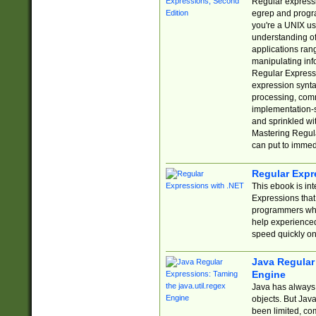
Regular expressio
egrep and progr
you're a UNIX use
understanding of
applications rang
manipulating info
Regular Expressi
expression synta
processing, comm
implementation-sp
and sprinkled wi
Mastering Regula
can put to immed
Regular Expr
This ebook is in
Expressions tha
programmers who 
help experience
speed quickly on
Java Regular 
Engine
Java has always 
objects. But Jav
been limited, co