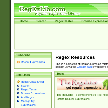
Home
Search
Regex Tester
Browse Expressio
Subscribe
Regex Resources
Recent Expressions
This is a collection of regular expresion rela
contact us via the
Contact page
if you have a
Tools
Site Links
Regex Cheat Sheet
Search
Regex Tester
Browse Expressions
The Regulator - a comprehensive .NET tool 
Add Regex
testing Regular Expressions.
Manage My
Expressions