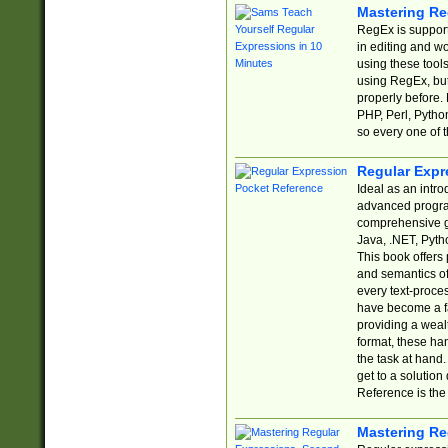
Mastering Re
RegEx is support
in editing and w
using these tools
using RegEx, but
properly before.
PHP, Perl, Pytho
so every one of t
Regular Expr
Ideal as an intro
advanced progra
comprehensive gu
Java, .NET, Pytho
This book offers
and semantics of 
every text-proce
have become a f
providing a wealt
format, these ha
the task at hand
get to a solutio
Reference is the 
Mastering Re