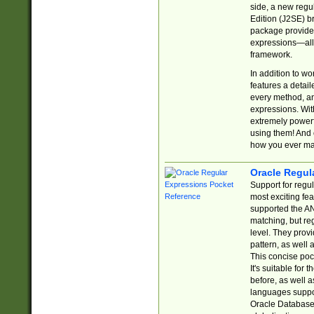
side, a new regu
Edition (J2SE) b
package provides
expressions—all 
framework.
In addition to w
features a detai
every method, and
expressions. With
extremely power
using them! And 
how you ever ma
Oracle Regul
Support for regu
most exciting fe
supported the AN
matching, but re
level. They prov
pattern, as well 
This concise pock
It's suitable fo
before, as well 
languages suppor
Oracle Database 