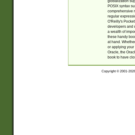
globalization su
POSIX syntax sup
comprehensive re
regular expressi
O'Reilly's Pock
developers and d
a wealth of impor
these handy book
at hand. Whether 
or applying your 
Oracle, the Orac
book to have clo
Copyright © 2001-202