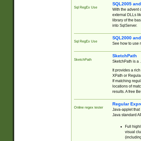
SQL2005 and
Sql RegEx Use
With the advent 
external DLLs li
library of the ba
into SqlServer.
SQL2000 and
Sql RegEx Use
See how to use r
SketchPath
SketchPath
SketchPath is a
It provides a ric
XPath or Regular
If matching regu
locations of mat
results. A free B
Regular Expr
Online regex tester
Java-applet that 
Java standard API
Full high
visual cl
(includin