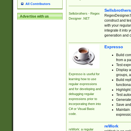
All Contributors
Sellsbrother
Sellsbrothers - Regex
RegexDesigner.NE
Advertise with us
Designer .NET
construct and t
with your regula
integrate it into
generation and 
Expresso
Build com
from a pa
Test expr
Display a
Expresso is useful for
groups, a
learning how to use
Build rep
regular expressions
functional
and for developing and
Highlight
debugging regular
Test auto
expressions prior to
Generate
incorporating them into
Save and 
C# or Visual Basic
Maintain 
code.
expressi
reWork
reWork: a regular