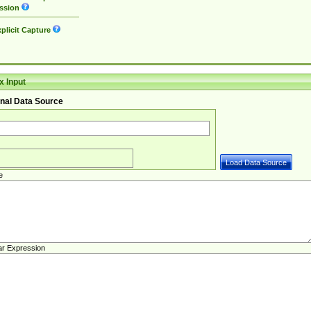
ssion
plicit Capture
 Input
nal Data Source
e
ar Expression