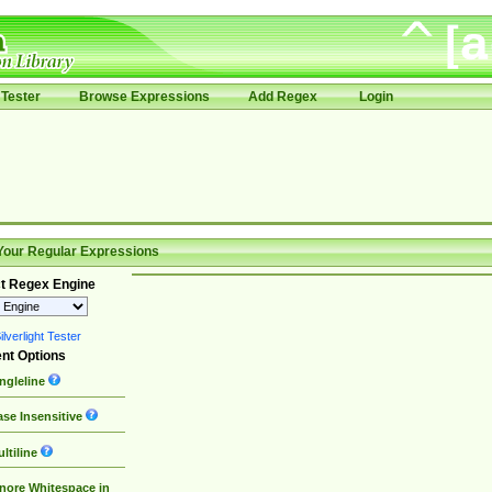
Tester
Browse Expressions
Add Regex
Login
Your Regular Expressions
t Regex Engine
lverlight Tester
nt Options
ngleline
se Insensitive
ltiline
nore Whitespace in