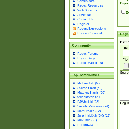
Contributors
Expre
Regex Resources
Web Services
Ex
Advertise
Contact Us
Register
Recent Expressions
Recent Comments
Regex
Exter
Community
URL
Regex Forums
Regex Blogs
File
Regex Mailing List
Sourc
Top Contributors
Michael Ash (55)
Steven Smith (42)
Matthew Harris (35)
tedcambron (29)
PJWhitfield (28)
Regul
Vassilis Petroulias (26)
Matt Brooke (22)
Juraj Hajdúch (SK) (21)
Mukundh (21)
RobertKaw (19)