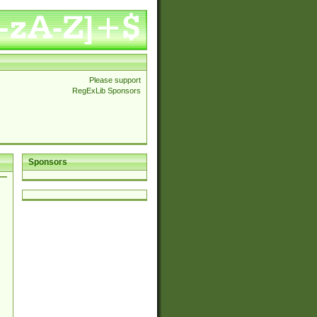
Please support
RegExLib Sponsors
Sponsors