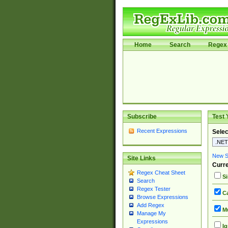
Home
Search
Regex 
Subscribe
Test 
Recent Expressions
Selec
New Si
Site Links
Curre
Regex Cheat Sheet
Si
Search
Regex Tester
Ca
Browse Expressions
Add Regex
Mu
Manage My
Expressions
Ig