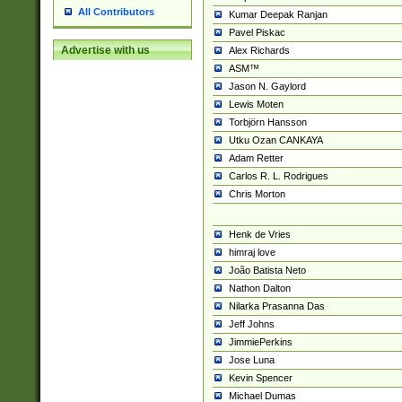
All Contributors
Kumar Deepak Ranjan
Pavel Piskac
Advertise with us
Alex Richards
ASM™
Jason N. Gaylord
Lewis Moten
Torbjörn Hansson
Utku Ozan CANKAYA
Adam Retter
Carlos R. L. Rodrigues
Chris Morton
Henk de Vries
himraj love
João Batista Neto
Nathon Dalton
Nilarka Prasanna Das
Jeff Johns
JimmiePerkins
Jose Luna
Kevin Spencer
Michael Dumas