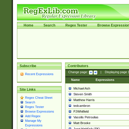
Home
Search
Regex Tester
Browse Expressio
Subscribe
Contributors
Change page:
|
Displaying page
Recent Expressions
Name
Expressions
Michael Ash
Site Links
Steven Smith
Regex Cheat Sheet
Matthew Harris
Search
tedcambron
Regex Tester
PJWhitfield
Browse Expressions
Add Regex
Vassilis Petroulias
Manage My
Matt Brooke
Expressions
Juraj Hajdúch (SK)