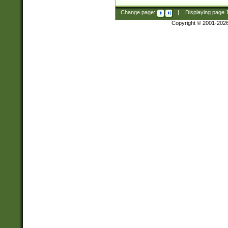
Change page:
|
Displaying page
Copyright © 2001-202