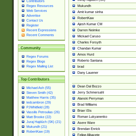
Contributors
Mukundh
Regex Resources
Web Services
Amit kumar sinha
Advertise
RobertKaw
Contact Us
Ajesh Kumar CM
Register
Darren Neimke
Recent Expressions
Recent Comments
Mickael Caruso
Charles Forsyth
Community
Chandan Kumar
Amos Hurd
Regex Forums
Roberto Santana
Regex Blogs
Regex Mailing List
brad
Dany Lauener
Top Contributors
Dean Dal Bozzo
Michael Ash (55)
Jerry Schmersahl
Steven Smith (42)
Matthew Harris (35)
Alanski Perryman
tedcambron (29)
Brad Williams
PJWhitfield (28)
Brian \S\s
Vassilis Petroulias (26)
Roman Lukyanenko
Matt Brooke (22)
Juraj Hajdúch (SK) (21)
Asere Ware
Mukundh (21)
Brendan Enrick
RobertKaw (19)
Felipe Albacete