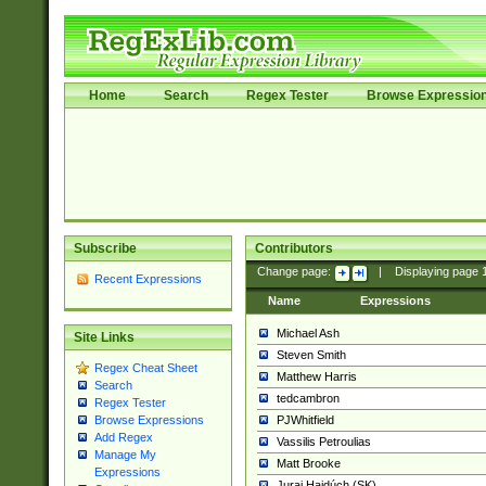
Home
Search
Regex Tester
Browse Expressio
Subscribe
Contributors
Change page:
|
Displaying page
Recent Expressions
Name
Expressions
Michael Ash
Site Links
Steven Smith
Regex Cheat Sheet
Matthew Harris
Search
tedcambron
Regex Tester
PJWhitfield
Browse Expressions
Add Regex
Vassilis Petroulias
Manage My
Matt Brooke
Expressions
Juraj Hajdúch (SK)