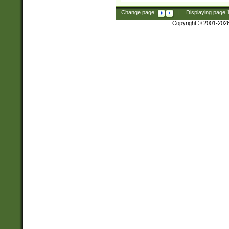
Change page:
|
Displaying page
Copyright © 2001-202