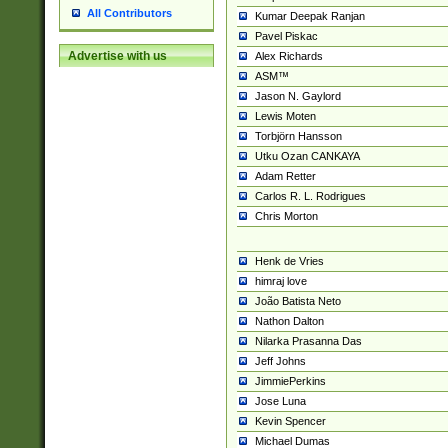
All Contributors
Kumar Deepak Ranjan
Pavel Piskac
Advertise with us
Alex Richards
ASM™
Jason N. Gaylord
Lewis Moten
Torbjörn Hansson
Utku Ozan CANKAYA
Adam Retter
Carlos R. L. Rodrigues
Chris Morton
Henk de Vries
himraj love
João Batista Neto
Nathon Dalton
Nilarka Prasanna Das
Jeff Johns
JimmiePerkins
Jose Luna
Kevin Spencer
Michael Dumas