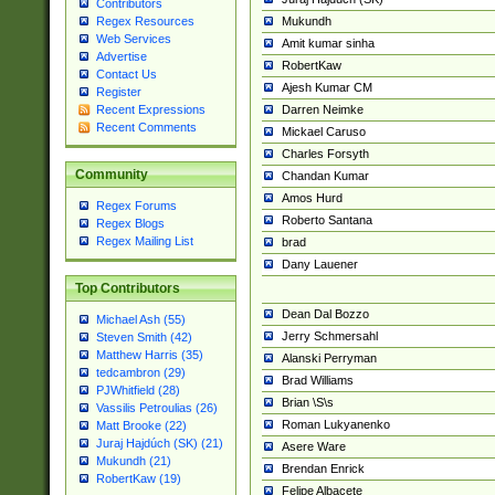
Contributors
Mukundh
Regex Resources
Web Services
Amit kumar sinha
Advertise
RobertKaw
Contact Us
Ajesh Kumar CM
Register
Darren Neimke
Recent Expressions
Recent Comments
Mickael Caruso
Charles Forsyth
Community
Chandan Kumar
Amos Hurd
Regex Forums
Roberto Santana
Regex Blogs
Regex Mailing List
brad
Dany Lauener
Top Contributors
Dean Dal Bozzo
Michael Ash (55)
Jerry Schmersahl
Steven Smith (42)
Matthew Harris (35)
Alanski Perryman
tedcambron (29)
Brad Williams
PJWhitfield (28)
Brian \S\s
Vassilis Petroulias (26)
Roman Lukyanenko
Matt Brooke (22)
Juraj Hajdúch (SK) (21)
Asere Ware
Mukundh (21)
Brendan Enrick
RobertKaw (19)
Felipe Albacete