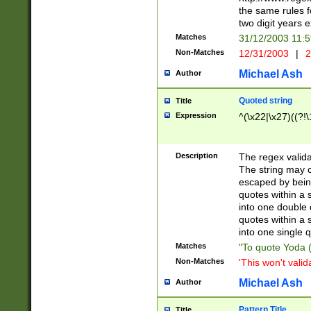
the same rules fo
two digit years 
Matches
31/12/2003 11:
Non-Matches
12/31/2003
|
2
Michael Ash
Author
Quoted string
Title
Expression
^(\x22|\x27)((?!\
Description
The regex valida
The string may co
escaped by bein
quotes within a 
into one double 
quotes within a 
into one single q
Matches
"To quote Yoda ("
Non-Matches
'This won't valid
Michael Ash
Author
Pattern Title
Title