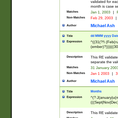
validated for ea
month is case se
Matches
Jan 1, 2003
|
F
Non-Matches
Feb 29, 2003
|
Michael Ash
Author
dd MMM yyyy Dat
Title
Expression
^((31(?!\ (Feb(r
(ember)?)))|((30
(((1[6-9]|[2-9]\d
[048]|[3579][26])
Description
This RE validat
|Feb(ruary)?|Ma(
separate the val
|Oct(ober)?|(Sep
Matches
31 January 200
9]\d)\d{2})$
Non-Matches
Jan 1 2003
|
3
Michael Ash
Author
Months
Title
Expression
^(?:J(anuary|u(n
(((Sept|Nov|Dec
Description
This RE validate