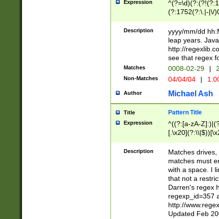
Expression
^(?=\d)(?:(?!(?:15
(?:1752(?:\.|-|\/)
(?!000[04]|(?:(?
(?:\d\d)(?:[0246
Description
yyyy/mm/dd hh:M
(?:\d{4}\D(?!(?:0
leap years. Java
(\d{4})([-\/.])(0
http://regexlib
=\x20\d)\x20))?((
see that regex f
(?:\x20[aApP][mM]
Matches
0008-02-29
|
2
Non-Matches
04/04/04
|
1:0
Michael Ash
Author
Pattern Title
Title
Expression
^((?:[a-zA-Z]:)|(?:
[.\x20](?:\\|$))[\x
.]$)[\x20-\x7E])+)
{2,15}))?$
Description
Matches drives, 
matches must en
with a space. I l
that not a restri
Darren's regex 
regexp_id=357 
http://www.rege
Updated Feb 20