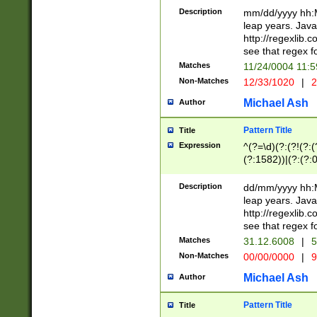
29 )(?<!\k'sep'(
(?!000[04]|(?:(?
Description
mm/dd/yyyy hh:M
))29)(?(?=\x20\d
(?:\d\d)(?:[0246
leap years. Java
a digit check fo
(?:00(?:42|3[036
http://regexlib
9]|1[012])(?# ho
(?:(?:\d\D)|(?:[01
see that regex f
seconds )(?i:\x
[12]\d|3[01])\2(
hour format )([01
Matches
11/24/0004 11:
(?:\d{4}(?!\x20B
#required minut
Non-Matches
12/33/1020
|
2
((?:(?:0?[1-9]|1[
[01]\d|2[0-3])(?:
Michael Ash
Author
Pattern Title
Title
Expression
^(?=\d)(?:(?!(?:(?
(?:1582))|(?:(?:0?
(31(?!(?:\.|-|\/)(
(?:\.|-|\/)0?2(?:\
Description
dd/mm/yyyy hh:M
[2468][^048]|[35
leap years. Java
[13579][26])(?!\
http://regexlib
(?:00(?:42|3[036
see that regex f
8]|1\d|0?[1-9])([
Matches
31.12.6008
|
5
[0-3]?\d)\x20BC)
Non-Matches
00/00/0000
|
9
(?:\x20BC)?)(?:$
[0-5]\d){0,2}(?:\
Michael Ash
Author
{1,2})?$
Pattern Title
Title