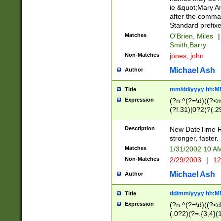
ie &quot;Mary A
after the comma
Standard prefixe
Matches
O'Brien, Miles
|
Smith,Barry
Non-Matches
jones, john
Michael Ash
Author
mm/dd/yyyy hh:M
Title
Expression
(?n:^(?=\d)((?<
(?!.31)|0?2(?(.29
[13579][26])|(16|
<sep>[-./])(?<da
Description
New DateTime Reg
9]|[2-9]\d)\d{2}
stronger, faster.
9]|1[012])(:[0-5]
Matches
1/31/2002 10 
5]\d){1,2})?$)
Non-Matches
2/29/2003
|
12
Michael Ash
Author
dd/mm/yyyy hh:M
Title
Expression
(?n:^(?=\d)((?<d
(.0?2)(?=.{3,4}(1