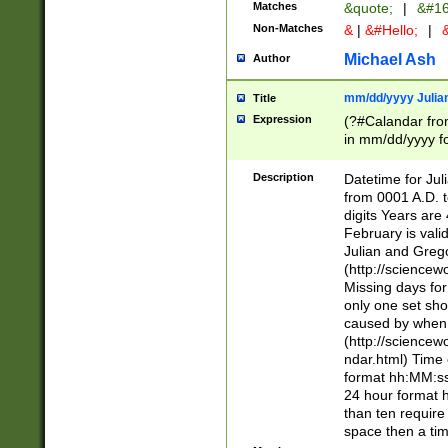
Matches
&quote;
|
&#16
Non-Matches
&
|
&#Hello;
|
&
Michael Ash
Author
mm/dd/yyyy Julian
Title
Expression
(?#Calandar fro
in mm/dd/yyyy fo
4])\k<sep>(?:15
<sep>[-./])(?:0?
Description
Datetime for Ju
days from 1752 
from 0001 A.D. 
in the same cale
digits Years are 
=\d) # the chara
February is valid
digit ( (?<month
Julian and Greg
(0?[469]|11)(?!.
(http://science
(?(.29) # if feb 
Missing days fo
#exclude these 
only one set sho
year 0 and no lea
caused by when 
[^048]|[3579][^2
(http://science
divisible by 400 
ndar.html) Time 
(?:[02468][048]|
format hh:MM:ss
(?:00(?:42|3[036
24 hour format 
Feb 29 (?!.3[01]
than ten require
year check ) #en
space then a tim
date separator 