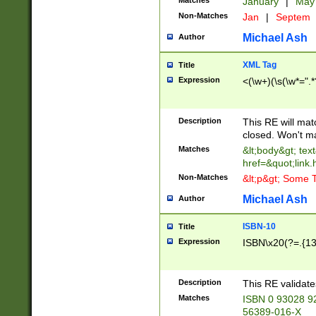
Matches
January
|
Ma
Non-Matches
Jan
|
Septem
Michael Ash
Author
XML Tag
Title
Expression
<(\w+)(\s(\w*=".*
Description
This RE will ma
closed. Won't m
Matches
&lt;body&gt; tex
href=&quot;link.
Non-Matches
&lt;p&gt; Some T
Michael Ash
Author
ISBN-10
Title
Expression
ISBN\x20(?=.{13}$
Description
This RE validat
Matches
ISBN 0 93028 9
56389-016-X