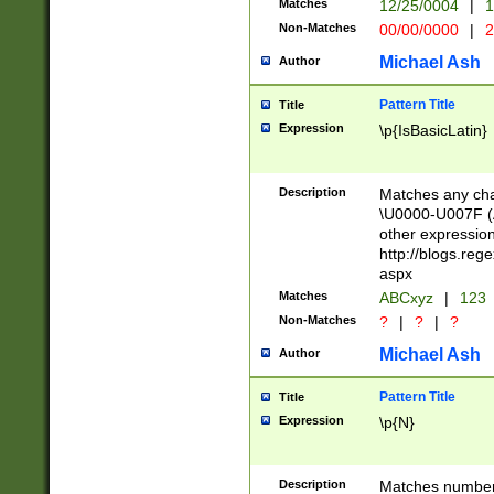
Matches
12/25/0004
|
1
1-31 (?# The ma
Non-Matches
00/00/0000
|
2
month has alread
you made it this
Michael Ash
Author
for the given m
separator choose
Pattern Title
Title
<year>(?=(?:00(?
Expression
\p{IsBasicLatin}
(?:\x20\d))))\d{4
zeros if needed )
followed by a di
Description
Matches any cha
format (0?[1-9]|1
\U0000-U007F (A
minutes and sec
other expressio
# 24 hour format 
http://blogs.re
#required minut
aspx
Matches
ABCxyz
|
123
Non-Matches
?
|
?
|
?
Michael Ash
Author
Pattern Title
Title
Expression
\p{N}
Description
Matches numbers