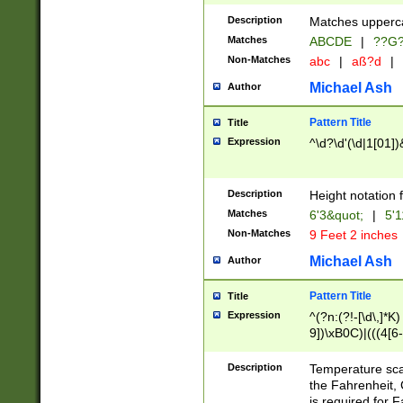
400 are not leap 
Description
Matches upperca
[048]|[13579][26
Matches
ABCDE
|
??G
(?:00(?:42|3[036
2[0-8]|1\d|0?[1-
Non-Matches
abc
|
aß?d
|
(?<month> (0?[1
Michael Ash
Author
maximum number 
been checked for
Pattern Title
Title
the number of da
\k<sep> # Match
Expression
^\d?\d'(\d|1[01]
(?<year>(?=(?:00
(?:\x20\d))))\d{4
zeros if needed )
Description
Height notation f
followed by a di
Matches
6'3&quot;
|
5'1
format (0?[1-9]|1
Non-Matches
9 Feet 2 inches
minutes and sec
# 24 hour format 
Michael Ash
Author
#required minut
Pattern Title
Title
Expression
^(?n:(?!-[\d\,]*K)
9])\xB0C)|(((4[6-
(\xB0[CF]|K) )$
Description
Temperature sc
the Fahrenheit, 
is required for 