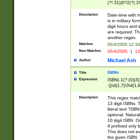
(?!.31)|0?2(?(.29
[13579][26])|(16|
<sep>[-./])(?<da
Description
Date-time with 
9]|[2-9]\d)\d{2}
is in military fo
<minutes>[0-5]\d
digit hours and s
<milliseconds>\d
are required. Th
another regex.
Matches
05/4/2005 12:3
Non-Matches
05/4/2005
|
12
Michael Ash
Author
ISBNs
Title
Expression
ISBN(-1(?:(0)|3)
-])\d{1,7}\3\d{1,
-])\d{1,5}\4\d{1,
-])\d{1,7}\5\d{1,
Description
This regex match
-])\d{1,5}\6\d{1,
13 digit ISBNs.
literal text "ISB
optional. Natura
10 digit ISBN. O
If prefixed only 
This does not eva
the given ISBN. 