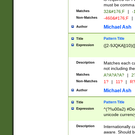
must be comma d
Matches
32&#176;F
|
-
Non-Matches
-460&#176;F
|
Michael Ash
Author
Pattern Title
Title
Expression
([2-9JQKA]|10)(
Description
Matches each car
not including th
Matches
A?A?A?A?
|
2
Non-Matches
1?
|
11?
|
R
Michael Ash
Author
Pattern Title
Title
Expression
^(?!\u00a2) #Don
unicode currency
zero if 1 or more 
# if there is a s
Description
Internationally 
(?:\1\d{3})* # i
aware. Should be