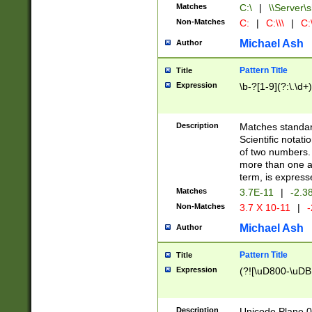
Matches
C:\
|
\\Server\s
Non-Matches
C:
|
C:\\\
|
C:\
Michael Ash
Author
Pattern Title
Title
Expression
\b-?[1-9](?:\.\d+
Description
Matches standard
Scientific notat
of two numbers. T
more than one an
term, is express
Matches
3.7E-11
|
-2.3
Non-Matches
3.7 X 10-11
|
-
Michael Ash
Author
Pattern Title
Title
Expression
(?![\uD800-\uDB
Description
Unicode Plane 0