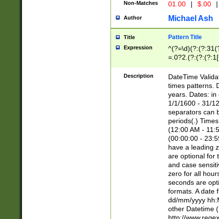
Non-Matches
01.00
|
$.00
|
Michael Ash
Author
Pattern Title
Title
Expression
^(?=\d)(?:(?:31(
=.0?2.(?:(?:(?:1
[26])|(?:(?:16|[2
8]|1\d|0?[1-9]))(
Description
DateTime Validat
\d\d(?:(?=\x20\d)
times patterns. 
(\x20[AP]M))|([01
years. Dates: i
1/1/1600 - 31/12
separators can b
periods(.) Time
(12:00 AM - 11:5
(00:00:00 - 23:5
have a leading z
are optional for
and case sensiti
zero for all hou
seconds are opti
formats. A date 
dd/mm/yyyy hh:M
other Datetime (
http://www.rege