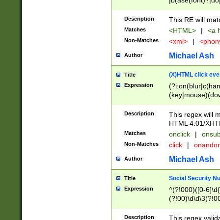
|b(ase(font)?|do
|c(aption|enter|it
(o(de|l(group)?)))
Description
This RE will mat
me(set)?)|h([1-6
Matches
<HTML>
|
<a h
|kbd|l(abel|egen
Non-Matches
<xml>
|
<phon
bject|l|pt(group|
|q|s(amp|cript|el
Michael Ash
Author
ody|d|extarea|foot
(X)HTML click eve
Title
Expression
(?i:on(blur|c(han
(key|mouse)(dow
load|mouse(move|
Description
This regex will m
HTML 4.01/XHT
Matches
onclick
|
onsub
Non-Matches
click
|
onando
Michael Ash
Author
Social Security N
Title
Expression
^(?!000)([0-6]\d{
(?!00)\d\d\3(?!0
Description
This regex valid