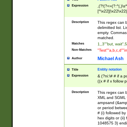
Expression
,(?!(?<=(?:^|,)\s
[^\x22]|\x22\x22|
Description
This regex can b
delimitted list.
empty. Commas i
matched.
Matches
1,,3""but, wait",
Non-Matches
"Test""a,b,c,d""i
Michael Ash
Author
Enitity notation
Title
Expression
& (?ni:\# # if a
((x # if x follow
([\dA-F]){1,5} )
between 0 - 104
Description
This regex can b
4]\d\d |104[0-7]\
XML and SGML fil
sign after amper
ampsand (&amp;)
alphanumeric and
or period betwee
# (i) followed b
hex digits or (ii
1048575 3) endin