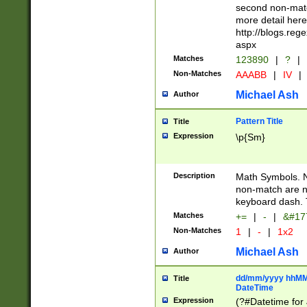
second non-match
more detail here
http://blogs.re
aspx
Matches
123890
|
?
|
Non-Matches
AAABB
|
IV
|
Michael Ash
Author
Pattern Title
Title
Expression
\p{Sm}
Description
Math Symbols. 
non-match are n
keyboard dash. 
Matches
+=
|
-
|
&#177
Non-Matches
1
|
-
|
1x2
Michael Ash
Author
dd/mm/yyyy hhMMs
Title
DateTime
Expression
(?#Datetime for