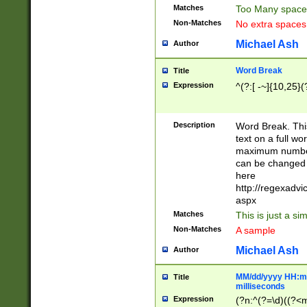
Matches
Too Many space
Non-Matches
No extra space
Michael Ash
Author
Word Break
Title
Expression
^(?:[ -~]{10,25}(?
Description
Word Break. This
text on a full w
maximum number 
can be changed 
here
http://regexadv
aspx
Matches
This is just a s
Non-Matches
A sample
Michael Ash
Author
MM/dd/yyyy HH:mm
Title
milliseconds
Expression
(?n:^(?=\d)((?<