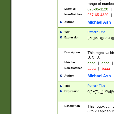
range of numbers
Matches
078-05-1120
|
Non-Matches
987-65-4320
|
Michael Ash
Author
Pattern Title
Title
Expression
(?i:([A-D])(?!\1)(
Description
This regex valid
B, C, D.
Matches
abcd
|
dbca
|
Non-Matches
abba
|
baaa
|
Michael Ash
Author
Pattern Title
Title
Expression
^(?=[^\d_].*?\d)
Description
This regex can b
8 to 20 aplhanum