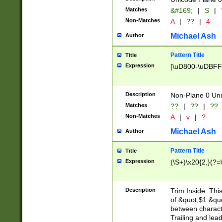
Matches
&#169;
|
S
|
Non-Matches
A
|
??
|
4
Michael Ash
Author
Pattern Title
Title
Expression
[\uD800-\uDBFF
Description
Non-Plane 0 Uni
Matches
??
|
??
|
??
Non-Matches
A
|
v
|
?
Michael Ash
Author
Pattern Title
Title
Expression
(\S+)\x20{2,}(?=
Description
Trim Inside. Thi
of &quot;$1 &qu
between characte
Trailing and lea