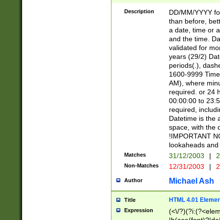
[26])|(16|[2468][
<sep>[/.-])(?<mo
Description
DD/MM/YYYY for
9]\d)\d{2})(?:(?
than before, bett
[0-5]\d){0,2}(?i:\
a date, time or a
and the time. D
validated for m
years (29/2) Da
periods(.), dash
1600-9999 Time 
AM), where minu
required. or 24 
00:00:00 to 23:5
required, includi
Datetime is the
space, with the
!IMPORTANT NOT
lookaheads and 
Matches
31/12/2003
|
2
Non-Matches
12/31/2003
|
2
Michael Ash
Author
HTML 4.01 Elemen
Title
Expression
(<\/?)(?i:(?<ele