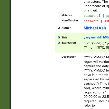
characters. The 
underscore or sp
one digit.
Matches
password1
|
p
Non-Matches
password
|
1s
Michael Ash
Author
yyyy/mm/dd hhMM
Title
Expression
^(?ni:(?=\d)((?'ye
(?'month'0?[1-9]
[2469])|11)\2))31
9]\d)(0[48]|[246
Description
YYYY/MM/DD hh:
[26])00)\2\3\2)29
regex will validat
=\x20\d)\x20|$))
capture the date
(\x20[AP]M))|([01
YYYY/MM/DD form
days in a month 
separated by mat
slashes(/) Time
AM), where minu
required. or 24 
00:00:00 to 23:5
required, includ
refer to