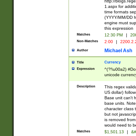
http://blogs.re
1.aspx for addit
time formats sep
(YYYY/MM/DD h
engine must sup
this expression
Matches
12:30 PM
|
20
Non-Matches
2:00
|
2200.2.
Michael Ash
Author
Currency
Title
Expression
^(?!\u00a2) #Don
unicode currency
zero if 1 or more 
is a comma it mu
Description
This regex valid
than 3 digit wit
US dollar) follo
cents
Base unit can't 
base units. Note
character class t
but not javascri
is removed from
would need to be
Matches
$1,501.13
|
&#