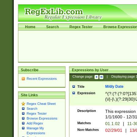
Home
Search
Regex Tester
Browse Expressio
Subscribe
Expressions by User
Change page:
|
Displaying page
Recent Expressions
M/d/y Date
Title
Expression
^(?:(?:(?:0?[1357
Site Links
(\/|-|\.)(?:29|30)
Regex Cheat Sheet
|\.)29\3(?:(?:(?:
Search
[26])|(?:(?:16|[2
Description
This expression 
Regex Tester
(?:1[0-2]))(\/|-|\
1/1/1600 - 12/3
Browse Expressions
\d{2})$
Matches
01.1.02
|
11-3
Add Regex
Manage My
Non-Matches
02/29/01
|
13/
Expressions