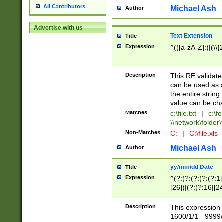
All Contributors
Michael Ash
Author
Advertise with us
Text Extension
Title
Expression
^(([a-zA-Z]:)|(\\{
Description
This RE validates
can be used as a 
the entire string 
value can be ch
Matches
c:\file.txt
|
c:\fo
\\network\folder\f
Non-Matches
C:
|
C:\file.xls
Michael Ash
Author
yy/mm/dd Date
Title
Expression
^(?:(?:(?:(?:(?:1
[26])|(?:(?:16|[2
2\1(?:29)))|(?:(?:
[13578]|1[02])\2(
Description
This expression 
(?:0?[1-9])|(?:1[
1600/1/1 - 9999/