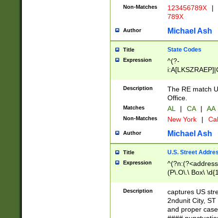
Non-Matches
123456789X
|
789X
Michael Ash
Author
State Codes
Title
Expression
^(?-
i:A[LKSZRAEP]|
]|LA|M[ADEHIN
CD]|T[NX]|UT|V[
Description
The RE match U.
Office.
Matches
AL
|
CA
|
AA
Non-Matches
New York
|
Cal
Michael Ash
Author
U.S. Street Addre
Title
Expression
^(?n:(?<address1
(P\.O\.\ Box\ \d
LDG|DEPT|FL|H
LR|UNIT)\x20\w{
Description
captures US str
(BSMT|FRNT|LB
2ndunit City, S
s{1,2})?)(?<city>
and proper case
\x20(?