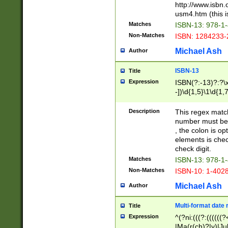
http://www.isbn.
usm4.htm (this is
Matches
ISBN-13: 978-1
Non-Matches
ISBN: 1284233-
Michael Ash
Author
ISBN-13
Title
Expression
ISBN(?:-13)?:?\x
-])\d{1,5}\1\d{1,
Description
This regex matc
number must be 
, the colon is o
elements is chec
check digit.
Matches
ISBN-13: 978-1
Non-Matches
ISBN-10: 1-402
Michael Ash
Author
Multi-format date 
Title
Expression
^(?ni:(((?:((((
|Ma(r(ch)?|y)|Ju