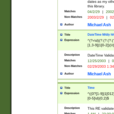
dates as my othe
this library.
Matches
04/2/29
|
2002
Non-Matches
2003/2/29
|
02
Michael Ash
Author
DateTime M/d/y h
Title
Expression
^(?=\d)(?:(?:(?:(
[1,3-9]|1[0-2])(\/
(?:0?2(\/|-|\.)29
[048]|[13579][26]
Description
DateTime Validat
(?:0?[1-9])|(?:1[0
Matches
12/25/2003
|
0
9]|[2-9]\d)?\d{2}
Non-Matches
02/29/2003 1:3
{0,2}(\ [AP]M))|(
Michael Ash
Author
Time
Title
Expression
^((0?[1-9]|1[012]
[0-5]\d){0,2}$
Description
This RE validate
Matches