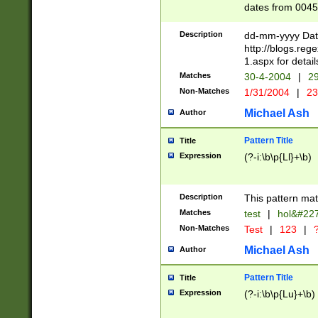
dates from 0045
2 digits Years ar
February is valid
Description
dd-mm-yyyy Date
Julian and Greg
http://blogs.re
http://sciencew
1.aspx for detail
Missing days fo
Matches
30-4-2004
|
29
only one set sho
Non-Matches
1/31/2004
|
23
caused by when 
http://sciencew
Michael Ash
Author
dar.html Time ca
format hh:MM:ss
Pattern Title
Title
24 hour format 
Expression
(?-i:\b\p{Ll}+\b)
than ten require
space then a tim
to December 31,
Description
This pattern mat
9]|1[0-4])(?<sep
from 1582 (?:(?:
Matches
test
|
hol&#22
(?:1752)) #or Mi
Non-Matches
Test
|
123
|
?
missing days su
one or the other)
Michael Ash
Author
beginning a the 
[2469]|11)|30(?!
Pattern Title
Title
years from leap
Expression
(?-i:\b\p{Lu}+\b)
leap year in year
[^26])00) (?# ce