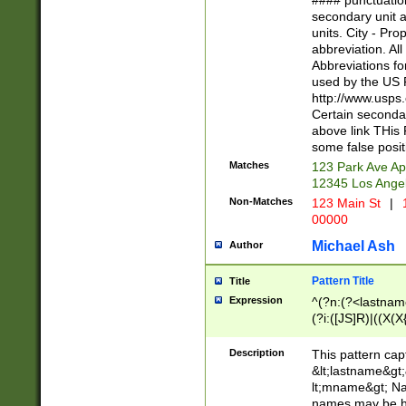
#### punctuation
<state>A[LKSZR
secondary unit 
N]|K[SY]|LA|M
units. City - Pro
W]|RI|S[CD] |T[
abbreviation. All
(?!0{5})\d{5}(-\d
Abbreviations fo
used by the US P
http://www.usps
Certain secondar
above link THis 
some false posit
Matches
123 Park Ave Ap
12345 Los Ange
Non-Matches
123 Main St
|
1
00000
Michael Ash
Author
Pattern Title
Title
Expression
^(?n:(?<lastname>
(?i:([JS]R)|((X(X{
((?<prefix>Dr|Pro
(\w+?|\.)\ ??){1,
Description
This pattern cap
{0,2})$
&lt;lastname&gt;&
lt;mname&gt; Nam
names may be hy