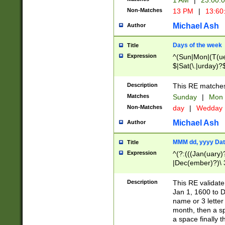
1 AM
|
23:00:
Non-Matches
13 PM
|
13:60
Michael Ash
Author
Days of the week
Title
Expression
^(Sun|Mon|(T(ue
$|Sat(\.|urday)?
Description
This RE matches 
Matches
Sunday
|
Mon
Non-Matches
day
|
Wedday
Michael Ash
Author
MMM dd, yyyy Dat
Title
Expression
^(?:(((Jan(uary)
|Dec(ember)?)\ 3
|Ju((ly?)|(ne?))
(ember)?)\ (0?[1
Description
This RE validat
9]|1\d|2[0-8]|(29
Jan 1, 1600 to D
[13579][26])|((16
name or 3 letter 
[2-9]\d)\d{2}))
month, then a s
a space finally 