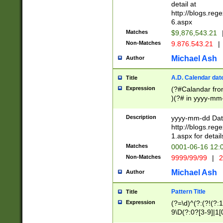
separtor must but
detail at
(?:\d+)) # more 
http://blogs.re
[,.]\d{2})?$ # op
6.aspx
Matches
$9,876,543.21
Non-Matches
9.876.543.21
|
Michael Ash
Author
A.D. Calendar dat
Title
Expression
(?#Calandar fro
)(?# in yyyy-mm-
4]))|(?#Missing
9]|1[0-3]))(?#or
Description
yyyy-mm-dd Date
missing days sh
http://blogs.re
one or the other
1.aspx for detail
beginning a the s
Matches
0001-06-16 12:
(?'sep'[-./])(?'m
Non-Matches
9999/99/99
|
2
[469]|11).)31|(?<
check for valid 
Michael Ash
Author
from leap year p
year in year 4 )
Pattern Title
Title
# centurial year
Expression
(?=\d)^(?:(?!(?:
leap year))(?:(?
9\D(?:0?[3-9]|1[
[26])(?#leap year
[469]|11)(?!\/31)