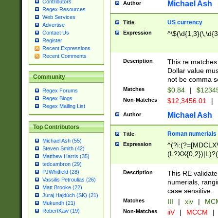
Contributors
Michael Ash
Author
Regex Resources
Web Services
US currency
Title
Advertise
Expression
^\$(\d{1,3}(\,\d{3
Contact Us
Register
Recent Expressions
Recent Comments
Description
This re matches 
Dollar value mus
Community
not be comma se
Matches
$0.84
|
$1234
Regex Forums
Regex Blogs
Non-Matches
$12,3456.01
|
Regex Mailing List
Michael Ash
Author
Top Contributors
Roman numerials
Title
Michael Ash (55)
Expression
^(?i:(?=[MDCLXV
Steven Smith (42)
(L?XX{0,2})|L)?((
Matthew Harris (35)
tedcambron (29)
PJWhitfield (28)
Description
This RE validate
Vassilis Petroulias (26)
numerials, rang
Matt Brooke (22)
case sensitive.
Juraj Hajdúch (SK) (21)
Matches
III
|
xiv
|
MCM
Mukundh (21)
RobertKaw (19)
Non-Matches
iiV
|
MCCM
|