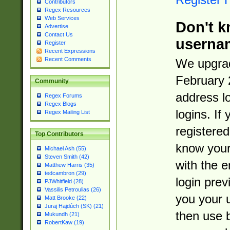
Contributors
Regex Resources
Web Services
Don't k
Advertise
Contact Us
userna
Register
Recent Expressions
Recent Comments
We upgrad
February 
Community
address l
Regex Forums
Regex Blogs
logins. If
Regex Mailing List
registered
Top Contributors
know you
Michael Ash (55)
Steven Smith (42)
with the 
Matthew Harris (35)
tedcambron (29)
login prev
PJWhitfield (28)
Vassilis Petroulias (26)
you your 
Matt Brooke (22)
Juraj Hajdúch (SK) (21)
then use 
Mukundh (21)
RobertKaw (19)