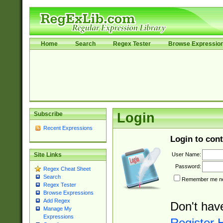
Home
Search
Regex Tester
Browse Expressio
Subscribe
Login
Recent Expressions
Login to cont
User Name:
Site Links
Password:
Regex Cheat Sheet
Search
Remember me nex
Regex Tester
Browse Expressions
Add Regex
Don't hav
Manage My
Expressions
Register 