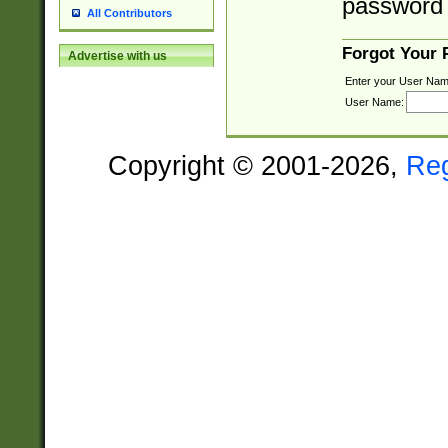
password 
All Contributors
Forgot Your
Advertise with us
Enter your User Nam
User Name:
Copyright © 2001-2026,
Re