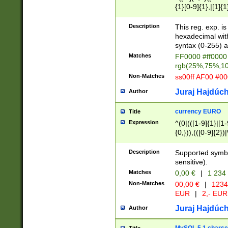
{1}[0-9]{1},|[1]{1
{2}([0-9]{1}|[1-9]
{1}|25[0-5]{1}){1
Description
This reg. exp. i
{1}%,|100%,){2}(
hexadecimal with 
syntax (0-255) a
Matches
FF0000 #ff0000 
rgb(25%,75%,1
Non-Matches
ss00ff AF00 #0
Juraj Hajdúch
Author
currency EURO
Title
Expression
^(0|(([1-9]{1}|[1-
{0,})),(([0-9]{2}
Description
Supported symbo
sensitive).
Matches
0,00 €
|
1 234
Non-Matches
00,00 €
|
1234
EUR
|
2,- EUR
Juraj Hajdúch
Author