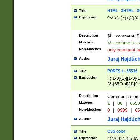
7(0|4|8)|8(0|1|3|
4|8)|4(2|3|6)|5(2
HTML - XHTML - X
Title
(2|3|4|5|6)|1(0|6
Expression
^<\!\-\-(.*)+(\/){0
0|4|8)|9(2|5|6|8)
6|8(2|7)|94))$
Description
$i = comment; $
Matches
<!-- comment --
Non-Matches
only comment t
Juraj Hajdúch
Author
PORTS 1 - 65536
Title
Expression
^([1-9]{1}|[1-9]{
{3}|65[0-4]{1}[0-
Description
Communication p
Matches
1
|
80
|
6553
Non-Matches
0
|
0999
|
65
Juraj Hajdúch
Author
CSS color
Title
Expression
^([\#]{0,1}([a-fA