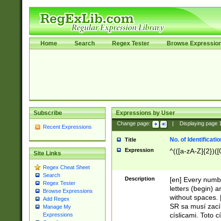
Home
Search
Regex Tester
Browse Expressio
Subscribe
Expressions by User
Change page:
|
Displaying page
Recent Expressions
No. of Identificat
Title
Expression
^(([a-zA-Z]{2})([
Site Links
Regex Cheat Sheet
Search
Description
[en] Every numbe
Regex Tester
letters (begin) 
Browse Expressions
without spaces. 
Add Regex
SR sa musí zací
Manage My
císlicami. Toto 
Expressions