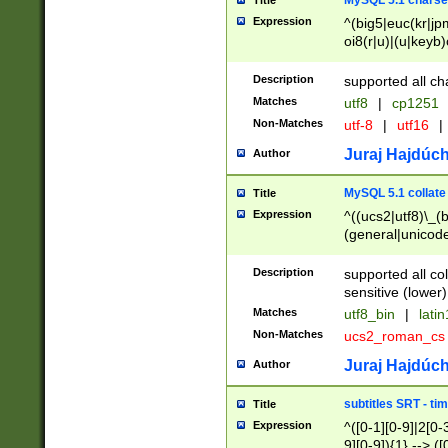
MySQL 5.1 charse
Title
Expression
^(big5|euc(kr|jp
oi8(r|u)|(u|keyb)
(dec|hp|utf|geos
|125(0|1|6|7))|la
Description
supported all ch
Matches
utf8
|
cp1251
Non-Matches
utf-8
|
utf16
|
Juraj Hajdúch
Author
MySQL 5.1 collate
Title
Expression
^((ucs2|utf8)\_(b
(general|unicode
(latv|pers)ian|(
(esto|lithua|roma
Description
supported all co
((mac(ce|roman)
sensitive (lower)
cii|keybcs2|gree
Matches
utf8_bin
|
lati
((dec8|swe7)\_(b
Non-Matches
ucs2_roman_c
((hp8|latin5)\_(b
((big5|gb(2312|k
Juraj Hajdúch
Author
(s|u)jis)\_(bin|j
(tis620\_(bin|thai
subtitles SRT - t
Title
(((dan|span|swed
Expression
^([0-1][0-9]|2[0-3
(cp1250\_(bin|cz
9][0-9]){1} --> ([