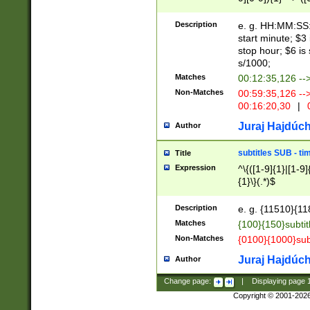
(latin2\_(bin|cz
{1},([0-9][0-9][0-
(cp1257\_(bin|(ge
Description
e. g. HH:MM:SS:t
(latin7\_(bin|gen
start minute; $3 
(general|bulgari
stop hour; $6 is
s/1000;
Matches
00:12:35,126 --
Non-Matches
00:59:35,126 --
00:16:20,30
|
0
Juraj Hajdúch
Author
subtitles SUB - t
Title
Expression
^\{([1-9]{1}|[1-9]
{1}\}(.*)$
Description
e. g. {11510}{118
Matches
{100}{150}subtit
Non-Matches
{0100}{1000}sub
Juraj Hajdúch
Author
Change page:
|
Displaying page
Copyright © 2001-202