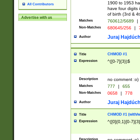
1900 to 1953 hav
All Contributors
have four digits 
of birth (3rd & 4
Advertise with us
Matches
760612/5689
|
Non-Matches
680645/256
|
7
Juraj Hajdúch
Author
CHMOD #1
Title
Expression
^([0-7]{3})$
Description
no comment :o)
Matches
777
|
655
Non-Matches
0658
|
778
Juraj Hajdúch
Author
CHMOD #1 (with/wi
Title
Expression
^([0]{0,1}[0-7]{3
Description
no comment :o)