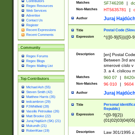
Contributors
Matches
SF746208
|
dc
Regex Resources
Non-Matches
HT5635781
|
d
Web Services
Advertise
Juraj Hajdúch
Author
Contact Us
Register
Postal Code (Slov
Recent Expressions
Title
Recent Comments
Expression
^(([0-9]{5})|([0-9
Community
Description
[en] Postal Code
Regex Forums
Between 3rd and
Regex Blogs
smerové císlo v 
Regex Mailing List
3. a 4. císlicou
Matches
960 07
|
8420
Top Contributors
Non-Matches
96 010
|
9604
Michael Ash (55)
Steven Smith (42)
Juraj Hajdúch
Author
Matthew Harris (35)
tedcambron (29)
Personal identific
Title
PJWhitfield (28)
Republic)
Vassilis Petroulias (26)
Expression
^([0-9]{2})
Matt Brooke (22)
(01|02|03|04|05
Juraj Hajdúch (SK) (21)
|58|59|60|61|62)(
Mukundh (21)
1]{1}))/([0-9]{3,4
RobertKaw (19)
Description
Law 301/1995 z.