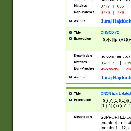
Matches
0777
|
655
Non-Matches
0779
|
779
Juraj Hajdúch
Author
CHMOD #2
Title
Expression
^((\-|d|l|p|s){1}(\
Description
no comment :o)
Matches
-rwxr--r--
|
drw
Non-Matches
-rwxrwxrw
|
dr
Juraj Hajdúch
Author
CRON (part: date/t
Title
Expression
^(((([\*]{1}){1})|(
{1}){1}))) ((([\*]{
9]{1}){1}){1}|([2]{
(([1-9]{1}){1}|(([
Description
SUPPORTED const
{1}){1}))) ((([\*]{
[number] - minut
([0-9]{1}){1}){1}|
months 1...12, da