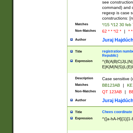
(jan|feb|mar|apr|
see construction
{1})|((\*\/){0,1}((
command) and da
(sun|mon|tue|wed
regexp is case 
constructions: 
Matches
*/15 */12 30 feb
Non-Matches
62 * * */2 *
|
* *
Juraj Hajdúch
Author
registration numbe
Title
Republic)
Expression
^(B(A|B|C|J|L|N|
E|K|M|N|S)|L(E|
|K|N|P|T|U|V)|R(
O|R|S|T|V)|V(K|T)
Description
Case sensitive (
{2})$
Matches
BB123AB
|
KE
Non-Matches
QT 123AB
|
BB
Juraj Hajdúch
Author
Chees coordinate
Title
Expression
^([a-hA-H]{1}[1-