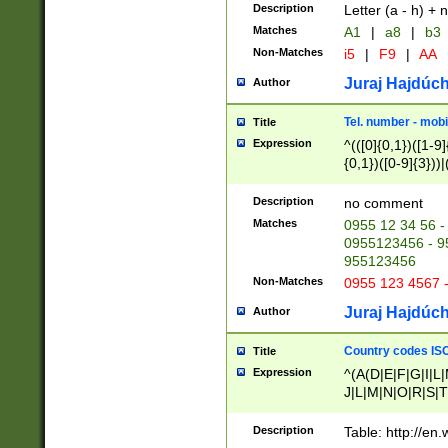
Description
Letter (a - h) + 
Matches
A1
|
a8
|
b3
Non-Matches
i5
|
F9
|
AA
Juraj Hajdúch
Author
Tel. number - mobi
Title
Expression
^(([0]{0,1})([1-9]{
{0,1})([0-9]{3}))|(
{2})))$
Description
no comment
Matches
0955 12 34 56 -
0955123456 - 95
955123456
Non-Matches
0955 123 4567 
Juraj Hajdúch
Author
Country codes ISO
Title
Expression
^(A(D|E|F|G|I|L
J|L|M|N|O|R|S|T
V|X|Y|Z)|D(E|J|
(A|B|D|E|F|G|H|
Description
Table: http://en
D|E|Q|L|M|N|O|R