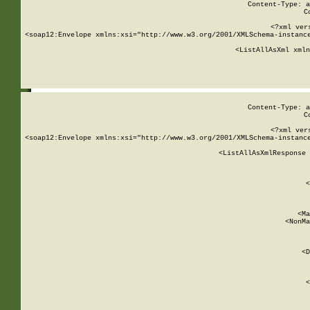
Content-Type: a
C
<?xml ver
<soap12:Envelope xmlns:xsi="http://www.w3.org/2001/XMLSchema-instance
    <ListAllAsXml xmln
    
Content-Type: a
C
<?xml ver
<soap12:Envelope xmlns:xsi="http://www.w3.org/2001/XMLSchema-instance
    <ListAllAsXmlResponse 
   
        
          <
         
      
        
          <Ma
          <NonMa
        
     
       
          <D
 
        
          <
         
      
        