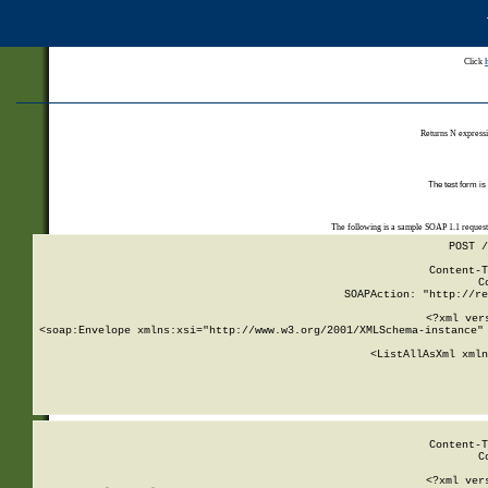
Click
Returns N expressi
The test form is
The following is a sample SOAP 1.1 reques
POST /
Content-T
C
SOAPAction: "http://re
<?xml ver
<soap:Envelope xmlns:xsi="http://www.w3.org/2001/XMLSchema-instance" 
    <ListAllAsXml xmln
    
Content-T
C
<?xml ver