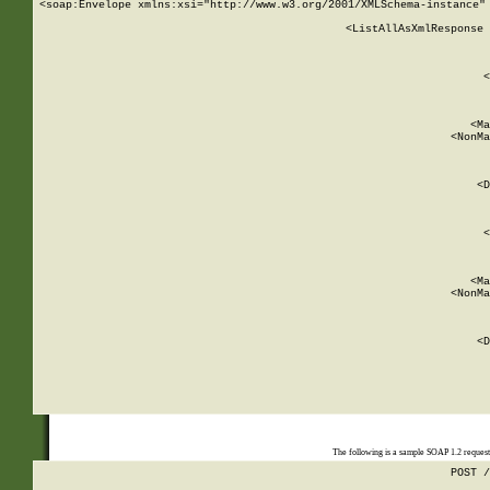
<soap:Envelope xmlns:xsi="http://www.w3.org/2001/XMLSchema-instance" 
    <ListAllAsXmlResponse 
   
        
          <
         
      
        
          <Ma
          <NonMa
        
     
       
          <D
 
        
          <
         
      
        
          <Ma
          <NonMa
        
     
       
          <D
 
    
    
The following is a sample SOAP 1.2 reques
POST /