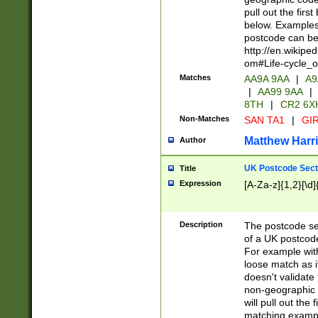
pull out the firs
below. Examples 
postcode can be
http://en.wikipe
om#Life-cycle_
Matches
AA9A 9AA
|
A9
|
AA99 9AA
|
8TH
|
CR2 6X
Non-Matches
SAN TA1
|
GIR
Matthew Harr
Author
UK Postcode Sect
Title
Expression
[A-Za-z]{1,2}[\d]
Description
The postcode sect
of a UK postcode
For example wit
loose match as it
doesn't validate 
non-geographic 
will pull out the
matching exampl