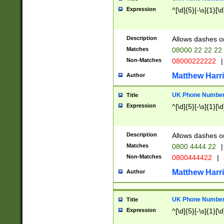
Expression
^[\d]{5}[-\s]{1}[\d
Description
Allows dashes o
Matches
08000 22 22 22
Non-Matches
08000222222
|
Matthew Harr
Author
UK Phone Number 
Title
Expression
^[\d]{5}[-\s]{1}[\d
Description
Allows dashes o
Matches
0800 4444 22
|
Non-Matches
0800444422
|
Matthew Harr
Author
UK Phone Number 
Title
Expression
^[\d]{5}[-\s]{1}[\d