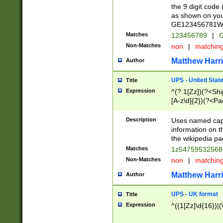
the 9 digit code
as shown on you
GE123456781WW)
Matches
123456789
|
G
Non-Matches
non
|
matchin
Matthew Harr
Author
UPS - United Stat
Title
Expression
^(?:1[Zz])(?<Sh
[A-z\d]{2})(?<P
Description
Uses named capt
information on 
the wikipedia pag
Matches
1z5475953256
Non-Matches
non
|
matchin
Matthew Harr
Author
UPS - UK format
Title
Expression
^((1[Zz]\d{16})|(