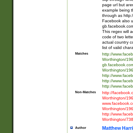
page url but are
example being t
through as http
Facebook also u
gb.facebook.com 
This regex will a
code of two lette
actual country 
list of valid cha
Matches
http://www.face
Worthington/1
gb.facebook.co
Worthington/1
http://www.face
http://www.face
http://www.face
Non-Matches
http://facebook
Worthington/1
www.facebook.c
Worthington/1
http://www.face
Worthington/73
Matthew Harr
Author