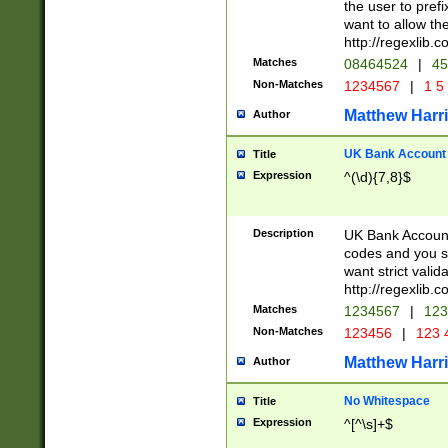
the user to prefi
want to allow the
http://regexlib
Matches
08464524
|
45
Non-Matches
1234567
|
1 5
Matthew Harr
Author
UK Bank Account (
Title
Expression
^(\d){7,8}$
Description
UK Bank Account
codes and you sho
want strict valid
http://regexlib
Matches
1234567
|
123
Non-Matches
123456
|
123 
Matthew Harr
Author
No Whitespace
Title
Expression
^[^\s]+$