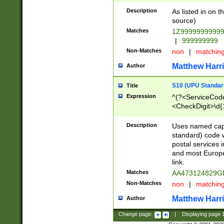
Description
As listed in on 
source)
Matches
1Z9999999999
|
999999999
Non-Matches
non
|
matchin
Matthew Harr
Author
S10 (UPU Standard
Title
Expression
^(?<ServiceCode
<CheckDigit>\d{
Description
Uses named cap
standard) code 
postal services 
and most Europe
link.
Matches
AA473124829G
Non-Matches
non
|
matchin
Matthew Harr
Author
Change page:
|
Displaying page