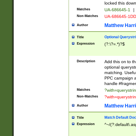
locked this down
Matches
UA-686645-1
|
Non-Matches
UA-686645-1D
Matthew Harr
Author
Optional Querystr
Title
Expression
(?:\?=.*)?$
Description
Add this on to th
optional queryst
matching. Usefu
PPC campaign and
handle #fragmen
Matches
?with=querystri
Non-Matches
?with=querystri
Matthew Harr
Author
Match Default Doc
Title
Expression
^~/(?:default\.a