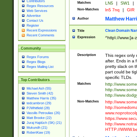
Contributors
Matches
LN5
|
SW1
|
Regex Resources
Non-Matches
ln5 7nq
|
GIR
Web Services
Advertise
Matthew Harr
Author
Contact Us
Register
Clean Domain Na
Recent Expressions
Title
Recent Comments
Expression
^http\://www.[a-z
Community
Description
This regex only
Regex Forums
after. Ends in a 
Regex Blogs
pretty slack on t
Regex Mailing List
part could be tig
specific TLDs.
Top Contributors
Matches
http://www.som
Michael Ash (55)
http://www.som
Steven Smith (42)
http://www.dod
Matthew Harris (35)
Non-Matches
http://www.some
tedcambron (29)
http://somedom
PJWhitfield (28)
www.noprotocolp
Vassilis Petroulias (26)
https://www.sec
Matt Brooke (22)
Juraj Hajdúch (SK) (21)
http://www.notra
Mukundh (21)
HTTP://WWW.beg
RobertKaw (19)