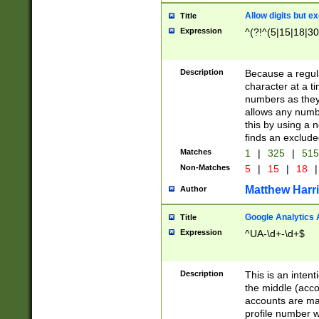
Allow digits but e
Title
Expression
^(?!^(5|15|18|30
Description
Because a regula
character at a t
numbers as they 
allows any numbe
this by using a n
finds an exclud
Matches
1
|
325
|
51
Non-Matches
5
|
15
|
18
|
Matthew Harr
Author
Google Analytics 
Title
Expression
^UA-\d+-\d+$
Description
This is an inten
the middle (acco
accounts are ma
profile number w