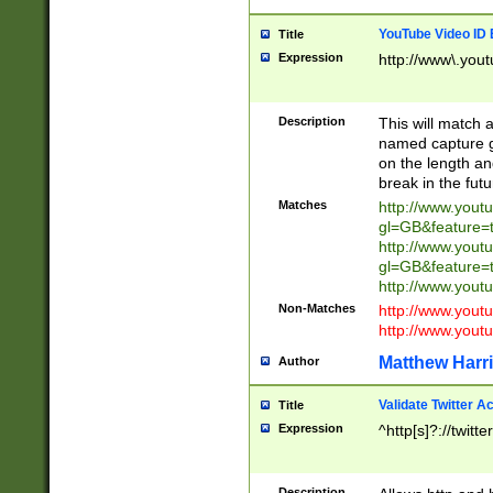
YouTube Video ID 
Title
Expression
http://www\.yout
Description
This will match a
named capture gr
on the length and
break in the fut
Matches
http://www.yout
gl=GB&feature=
http://www.yout
gl=GB&feature=
http://www.you
Non-Matches
http://www.yout
http://www.you
Matthew Harr
Author
Validate Twitter A
Title
Expression
^http[s]?://twitt
Description