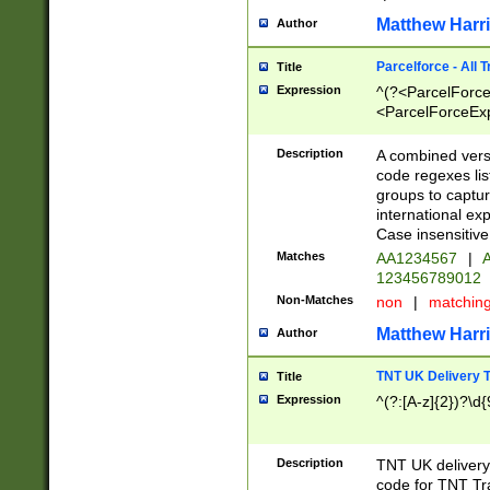
Matthew Harr
Author
Parcelforce - All 
Title
Expression
^(?<ParcelForceU
<ParcelForceExpo
(?:\d{12}))$|^(?
[Bb])[A-z]{2})$
Description
A combined versi
code regexes lis
groups to captur
international ex
Case insensitive
Matches
AA1234567
|
A
123456789012
Non-Matches
non
|
matchin
Matthew Harr
Author
TNT UK Delivery 
Title
Expression
^(?:[A-z]{2})?\d{
Description
TNT UK deliver
code for TNT Tra