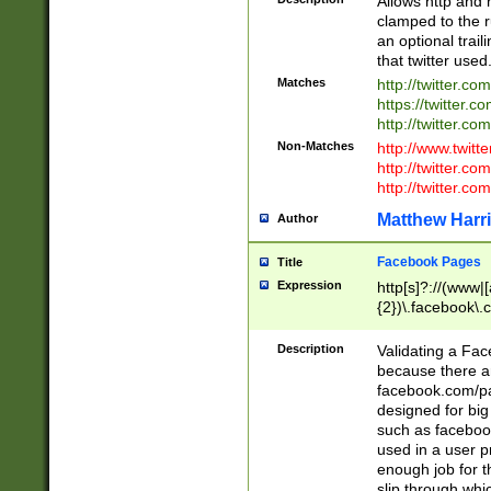
Allows http and 
clamped to the r
an optional trai
that twitter used
Matches
http://twitter.co
https://twitter.c
http://twitter.com
Non-Matches
http://www.twitt
http://twitter.c
http://twitter.com
Matthew Harr
Author
Facebook Pages
Title
Expression
http[s]?://(www|
{2})\.facebook\.
9\.-]+)[/]?$
Description
Validating a Face
because there are
facebook.com/p
designed for big
such as facebook
used in a user p
enough job for t
slip through whi