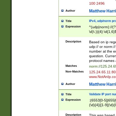
100 2496
Matthew Harr
Author
IPv4, udp/norm pro
Title
Expression
^(udp|norm)://(?:
\d)\.)){4}:\d{1,6}
Description
Based on ip rege
udp:// or norm://
number at the en
question. Curren
protocol names a
Matches
norm://125.24.6
Non-Matches
125.24.65.11:8
www.NotAnIp.c
Matthew Harr
Author
Validate IP port n
Title
Expression
:(6553[0-5]|655[0
(\d){4}|[1-9](\d){
Description
This was based o