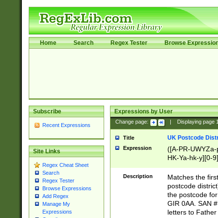
Home
Search
Regex Tester
Browse Expressio
Subscribe
Expressions by User
Change page:
|
Displaying page
Recent Expressions
UK Postcode Distr
Title
Expression
([A-PR-UWYZa-pr
Site Links
HK-Ya-hk-y][0-9
Regex Cheat Sheet
[A-HJKS-UWa-hj
Search
Description
Matches the firs
Regex Tester
postcode distric
Browse Expressions
the postcode for
Add Regex
GIR 0AA. SAN # 
Manage My
letters to Fathe
Expressions