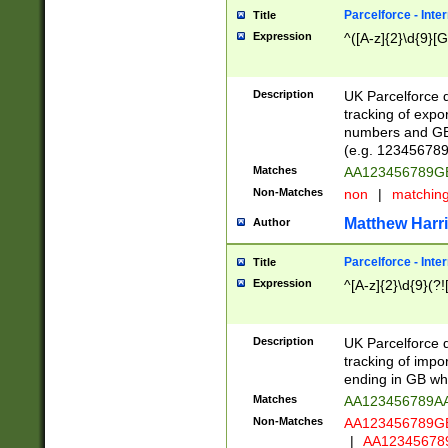
Parcelforce - Inte
Title
Expression
^([A-z]{2}\d{9}[G
Description
UK Parcelforce d
tracking of expo
numbers and GB
(e.g. 123456789
Matches
AA123456789
Non-Matches
non
|
matchin
Matthew Harr
Author
Parcelforce - Inte
Title
Expression
^[A-z]{2}\d{9}(?!
Description
UK Parcelforce d
tracking of impo
ending in GB whi
Matches
AA123456789A
Non-Matches
AA123456789
|
AA12345678