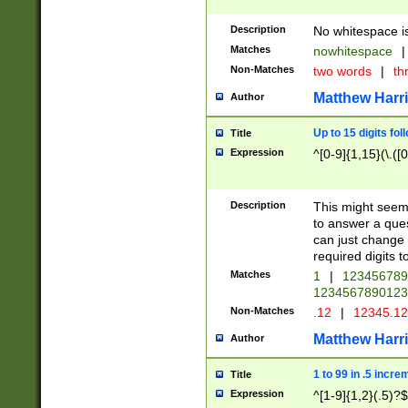
Description
No whitespace is
Matches
nowhitespace
|
Non-Matches
two words
|
th
Matthew Harr
Author
Up to 15 digits fol
Title
Expression
^[0-9]{1,15}(\.([
Description
This might seem 
to answer a que
can just change
required digits t
Matches
1
|
12345678
1234567890123
Non-Matches
.12
|
12345.1
Matthew Harr
Author
1 to 99 in .5 incre
Title
Expression
^[1-9]{1,2}(.5)?$