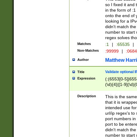
so I fixed it and
in the form of :
onto the end of 
looking for a IPv
didn't match the 
number to start 
regex solves th
Matches
:1
|
:65535
|
Non-Matches
:99999
|
:068
Matthew Harr
Author
Validate optional 
Title
Expression
(:(6553[0-5]|655[
(\d){4}|[1-9](\d){
Description
This is the same
that it is wrapp
intended use for
url/ip regex's t
port numbers in 
port to be entere
didn't match the 
number to start 