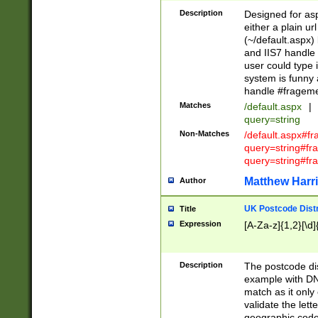
Description
Designed for asp
either a plain ur
(~/default.aspx)
and IIS7 handle 
user could type 
system is funny 
handle #fragem
Matches
/default.aspx
|
query=string
Non-Matches
/default.aspx#f
query=string#f
query=string#fr
Matthew Harr
Author
UK Postcode Distr
Title
Expression
[A-Za-z]{1,2}[\d]
Description
The postcode dist
example with DN
match as it only 
validate the lett
geographic code