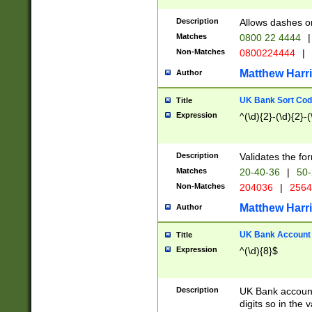
Description
Allows dashes o
Matches
0800 22 4444
|
Non-Matches
0800224444
|
Matthew Harr
Author
UK Bank Sort Cod
Title
Expression
^(\d){2}-(\d){2}-(
Description
Validates the fo
Matches
20-40-36
|
50-
Non-Matches
204036
|
256
Matthew Harr
Author
UK Bank Account (
Title
Expression
^(\d){8}$
Description
UK Bank account
digits so in the