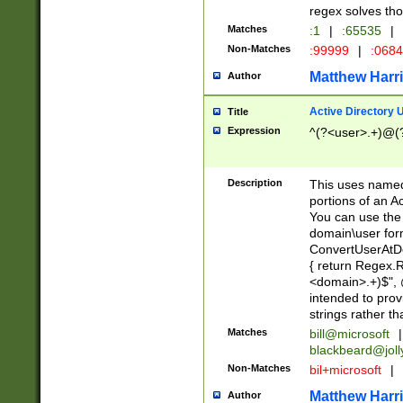
regex solves th
Matches
:1
|
:65535
|
Non-Matches
:99999
|
:068
Matthew Harr
Author
Active Directory
Title
Expression
^(?<user>.+)@(
Description
This uses named
portions of an A
You can use the 
domain\user form
ConvertUserAtD
{ return Regex
<domain>.+)$", @
intended to pro
strings rather th
Matches
bill@microsoft
|
blackbeard@joll
Non-Matches
bil+microsoft
|
Matthew Harr
Author