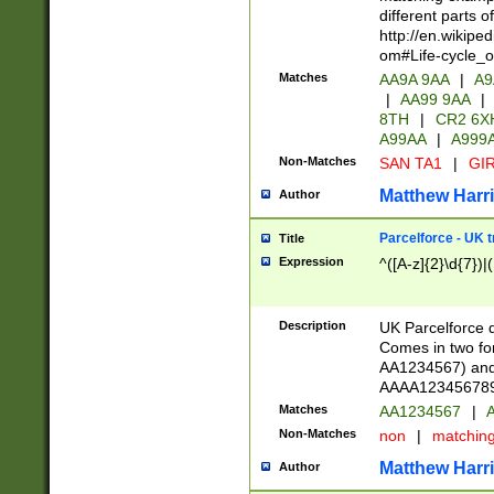
different parts 
http://en.wikipe
om#Life-cycle_
Matches
AA9A 9AA
|
A9
|
AA99 9AA
|
8TH
|
CR2 6X
A99AA
|
A999
Non-Matches
SAN TA1
|
GIR
Matthew Harr
Author
Parcelforce - UK 
Title
Expression
^([A-z]{2}\d{7})|
Description
UK Parcelforce d
Comes in two for
AA1234567) and 
AAAA1234567890)
Matches
AA1234567
|
A
Non-Matches
non
|
matchin
Matthew Harr
Author