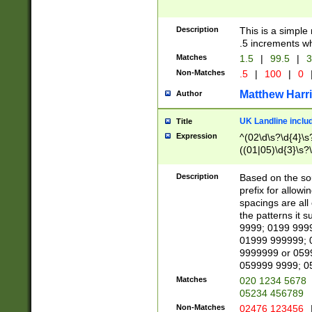
Description
This is a simple
.5 increments wh
Matches
1.5
|
99.5
|
3
Non-Matches
.5
|
100
|
0
Matthew Harr
Author
UK Landline inclu
Title
Expression
^(02\d\s?\d{4}\s?
((01|05)\d{3}\s?\
Description
Based on the sou
prefix for allowi
spacings are all
the patterns it 
9999; 0199 999
01999 999999; 
9999999 or 059
059999 9999; 0
Matches
020 1234 5678
05234 456789
Non-Matches
02476 123456