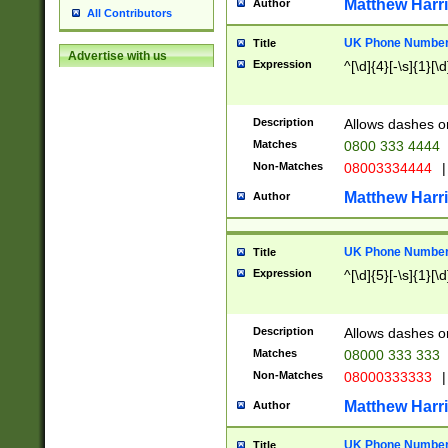
Matthew Harr
Author
All Contributors
UK Phone Number 
Title
Advertise with us
Expression
^[\d]{4}[-\s]{1}[\d
Description
Allows dashes o
Matches
0800 333 4444
Non-Matches
08003334444
|
Matthew Harr
Author
UK Phone Number 
Title
Expression
^[\d]{5}[-\s]{1}[\d
Description
Allows dashes o
Matches
08000 333 333
Non-Matches
08000333333
|
Matthew Harr
Author
UK Phone Number 
Title