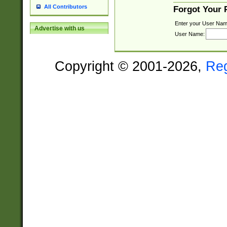
All Contributors
Forgot Your
Enter your User Nam
Advertise with us
User Name:
Copyright © 2001-2026,
Re