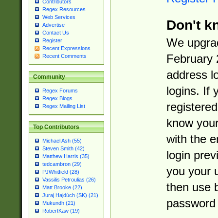
Contributors
Regex Resources
Web Services
Don't k
Advertise
Contact Us
We upgrad
Register
Recent Expressions
February 
Recent Comments
address l
Community
logins. If
Regex Forums
Regex Blogs
registered
Regex Mailing List
know you
Top Contributors
with the 
Michael Ash (55)
Steven Smith (42)
login prev
Matthew Harris (35)
tedcambron (29)
you your 
PJWhitfield (28)
Vassilis Petroulias (26)
then use 
Matt Brooke (22)
Juraj Hajdúch (SK) (21)
password 
Mukundh (21)
RobertKaw (19)