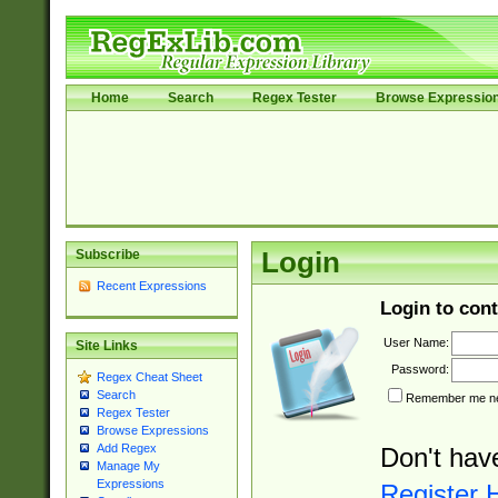
Home
Search
Regex Tester
Browse Expressio
Subscribe
Login
Recent Expressions
Login to cont
User Name:
Site Links
Password:
Regex Cheat Sheet
Search
Remember me nex
Regex Tester
Browse Expressions
Add Regex
Don't hav
Manage My
Expressions
Register 