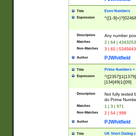
Even Numbers
Title
Expression
^([1-9]+)?[0246
Description
Any number possi
Matches
2 | 64 | 434325
Non-Matches
3 | 65 | 534564
PJWhitfield
Author
Prime Numbers <
Title
Expression
^([2357]|1[1379]|
[134]49|1([09]
[1379]|13|27|3[1
[39]|41|[57][17]
Description
Not fully tested
[39]|67|97)|4([0
do Prime Numbe
[247]1|[069]9|[4
Matches
1 | 3 | 971
[15]9)|7([056]1|
Non-Matches
2 | 54 | 998
[2578]7|[0235]9)
PJWhitfield
Author
UK Short Dialing 
Title