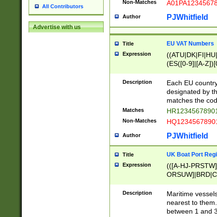
Non-Matches
A01PA1234567
All Contributors
PJWhitfield
Author
Advertise with us
EU VAT Numbers
Title
Expression
((ATU|DK|FI|HU|
(ES([0-9]|[A-Z])[
{11}|CY[0-9]{8}
{9}|FR[A-Z0-9]{2
Description
Each EU country
{2}|LT[0-9]{9}([0
designated by the
{10}|RO[0-9]{2,1
matches the code
Matches
HR12345678901
Non-Matches
HQ12345678901
PJWhitfield
Author
UK Boat Port Regi
Title
Expression
(([A-HJ-PRSTW
ORSUW]|BRD|C
G[HKNRUWY]|H[
RT]|N[ENT]|O
Description
Maritime vessels
STUY]|SSS|T[HN
nearest to them.
{0,2})|([1-9][0-9
between 1 and 3 