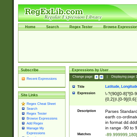
Home
Search
Regex Tester
Browse Expressio
Subscribe
Expressions by User
Change page:
|
Displaying page
Recent Expressions
Latitude, Longitud
Title
Expression
\-?(90|[0-8]?[0-9]
Site Links
{0,2})\.[0-9]{0,6}
Regex Cheat Sheet
Search
Description
Parses Standard 
Regex Tester
earth co-ordinat
Browse Expressions
in format dd.ddd
Add Regex
in range -90 to 
Manage My
Expressions
Matches
-89.999999,180|