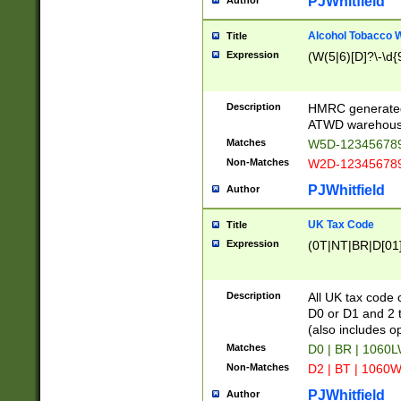
PJWhitfield
Author
Alcohol Tobacco
Title
Expression
(W(5|6)[D]?\-\d{9
Description
HMRC generated
ATWD warehous
Matches
W5D-123456789
Non-Matches
W2D-123456789
PJWhitfield
Author
UK Tax Code
Title
Expression
(0T|NT|BR|D[01]|
Description
All UK tax code 
D0 or D1 and 2 ty
(also includes o
Matches
D0 | BR | 1060L
Non-Matches
D2 | BT | 1060W
PJWhitfield
Author