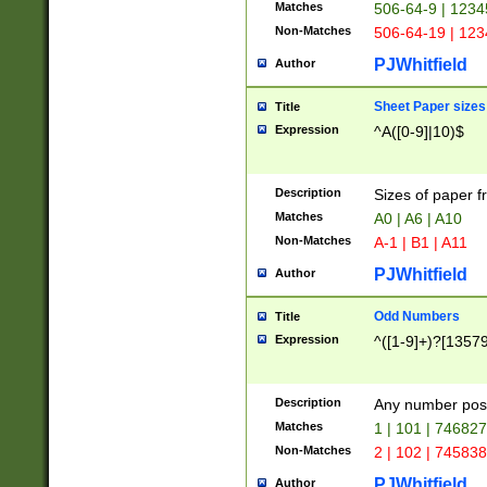
Matches
506-64-9 | 1234
Non-Matches
506-64-19 | 12
PJWhitfield
Author
Sheet Paper sizes
Title
Expression
^A([0-9]|10)$
Description
Sizes of paper 
Matches
A0 | A6 | A10
Non-Matches
A-1 | B1 | A11
PJWhitfield
Author
Odd Numbers
Title
Expression
^([1-9]+)?[1357
Description
Any number poss
Matches
1 | 101 | 74682
Non-Matches
2 | 102 | 74583
PJWhitfield
Author