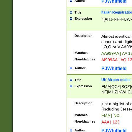
PJWhitfield
Author
Italian Registratio
Title
Expression
^[AHJ-NPR-UW-Z
Description
Almost identical
space) and digit
I,O,Q or V AA9
Matches
AA999AA | AA 1
Non-Matches
AI999AA | AQ 1
PJWhitfield
Author
UK Airport codes
Title
Expression
EMA|QCY|SQZ|
NF|MHZ|NWI|C
|MME|NCL|BWF
OU|FAB|OXF|E
Description
just a big list o
|EXT|FFD|BOH|
(including Jersey
|DSA|HUY|LBA|
Matches
EMA | NCL
R|CAL|COL|CSA|
Non-Matches
AAA | 123
LY|FSS|NDY|AD
YY|SKL|SOY|L
PJWhitfield
Author