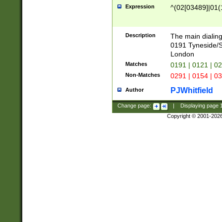
Expression
^(02[03489]|01(1
Description
The main dialing
0191 Tyneside/
London
Matches
0191 | 0121 | 0
Non-Matches
0291 | 0154 | 0
PJWhitfield
Author
Change page:
|
Displaying page
Copyright © 2001-202