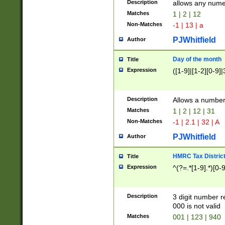
Description
allows any nume
Matches
1 | 2 | 12
Non-Matches
-1 | 13 | a
PJWhitfield
Author
Day of the month
Title
Expression
([1-9]|[1-2][0-9]|
Description
Allows a numbe
Matches
1 | 2 | 12 | 31
Non-Matches
-1 | 2.1 | 32 | A
PJWhitfield
Author
HMRC Tax Distric
Title
Expression
^(?=.*[1-9].*)[0-
Description
3 digit number 
000 is not valid
Matches
001 | 123 | 940