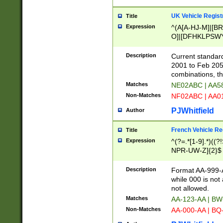
UK Vehicle Regist
Title
Expression
^(A[A-HJ-M]|[BR
O]|[DFHKLPSWY
F]|)(0[02-9]|[1-
Description
Current standard
2001 to Feb 205
combinations, t
Matches
NE02ABC | AA5
Non-Matches
NF02ABC | AA
PJWhitfield
Author
French Vehicle Reg
Title
Expression
^(?=.*[1-9].*)((
NPR-UW-Z]{2}$
Description
Format AA-999-A
while 000 is not
not allowed.
Matches
AA-123-AA | B
Non-Matches
AA-000-AA | BQ