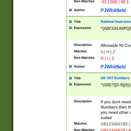
Non-Matches
-01 | 000 | 90.1
PJWhitfield
Author
National Inusrance
Title
Expression
^[ABCGHJMPQ
Description
Allowable NI Con
Matches
A | H | Z
Non-Matches
D | I | 3
PJWhitfield
Author
UK VAT Numbers
Title
Expression
^(GB)?([0-9]{9})
Description
If you dont need
Numbers then this
you need other c
suited
Matches
GB123456789 |
Non-Matches
GB12345678 | A