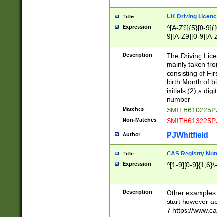
S|CWL|DGX|ACI
UK Driving Licen
Title
Expression
^[A-Z9]{5}[0-9]([
9][A-Z9][0-9][A-
Description
The Driving Lic
mainly taken fro
consisting of Fir
birth Month of bi
initials (2) a dig
number
Matches
SMITH610225P
Non-Matches
SMITH613225P
PJWhitfield
Author
CAS Registry Nu
Title
Expression
^[1-9][0-9]{1,6}\-
Description
Other examples o
start however acc
7 https://www.c