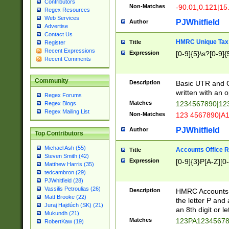
Contributors
Non-Matches
-90.01,0.121|15
Regex Resources
Web Services
PJWhitfield
Author
Advertise
Contact Us
HMRC Unique Tax 
Title
Register
Recent Expressions
Expression
[0-9]{5}\s?[0-9]{
Recent Comments
Community
Description
Basic UTR and C
written with an o
Regex Forums
Matches
1234567890|12
Regex Blogs
Regex Mailing List
Non-Matches
123 4567890|A
PJWhitfield
Author
Top Contributors
Michael Ash (55)
Accounts Office 
Title
Steven Smith (42)
Expression
[0-9]{3}P[A-Z][0-
Matthew Harris (35)
tedcambron (29)
PJWhitfield (28)
Vassilis Petroulias (26)
Description
HMRC Accounts O
Matt Brooke (22)
the letter P and 
Juraj Hajdúch (SK) (21)
an 8th digit or le
Mukundh (21)
Matches
123PA1234567
RobertKaw (19)