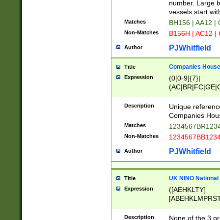
PRSTW]|A[BDHR
number. Large bo
ORSUW]|BRD|C
vessels start wit
G[HKNRUWY]|H[
Matches
BH156 | AA12 |
RT]|N[ENT]|O
Non-Matches
B156H | AC12 |
STUY]|SSS|T[H
PJWhitfield
Author
Companies House 
Title
Expression
(0[0-9]{7}|
(AC|BR|FC|GE|G
|OC|RC|SA|SC|S
Description
Unique referenc
Companies Hous
Matches
1234567BR1234
Non-Matches
1234567BB1234
PJWhitfield
Author
UK NINO National
Title
Expression
([AEHKLTY]
[ABEHKLMPRST
[JS]
[ABCEGHJKLM
Description
None of the 3 pr