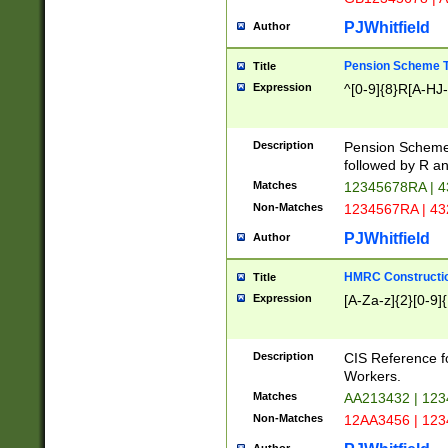
PJWhitfield
Author
Pension Scheme T
Title
Expression
^[0-9]{8}R[A-HJ
Description
Pension Schemes
followed by R an
Matches
12345678RA | 
Non-Matches
1234567RA | 4
PJWhitfield
Author
HMRC Constructio
Title
Expression
[A-Za-z]{2}[0-9]{
Description
CIS Reference f
Workers.
Matches
AA213432 | 12
Non-Matches
12AA3456 | 12