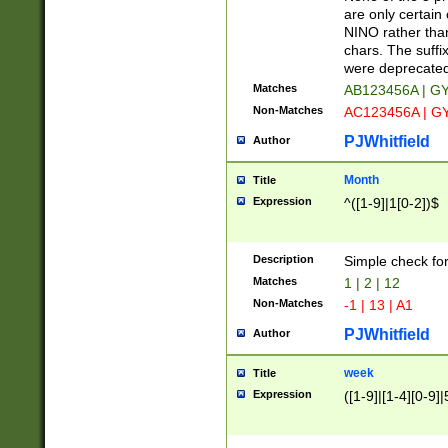
Z]|O[ABEHKLM
are only certain 
HKMPRSTWXYZ]
NINO rather than
9]{6}[A-D]?
chars. The suffi
were deprecate
Matches
AB123456A | G
Non-Matches
AC123456A | G
PJWhitfield
Author
Month
Title
Expression
^([1-9]|1[0-2])$
Description
Simple check fo
Matches
1 | 2 | 12
Non-Matches
-1 | 13 | A1
PJWhitfield
Author
week
Title
Expression
([1-9]|[1-4][0-9]|