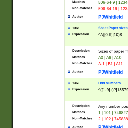
Matches
506-64-9 | 1234
Non-Matches
506-64-19 | 12
PJWhitfield
Author
Sheet Paper sizes
Title
Expression
^A([0-9]|10)$
Description
Sizes of paper 
Matches
A0 | A6 | A10
Non-Matches
A-1 | B1 | A11
PJWhitfield
Author
Odd Numbers
Title
Expression
^([1-9]+)?[1357
Description
Any number poss
Matches
1 | 101 | 74682
Non-Matches
2 | 102 | 74583
PJWhitfield
Author