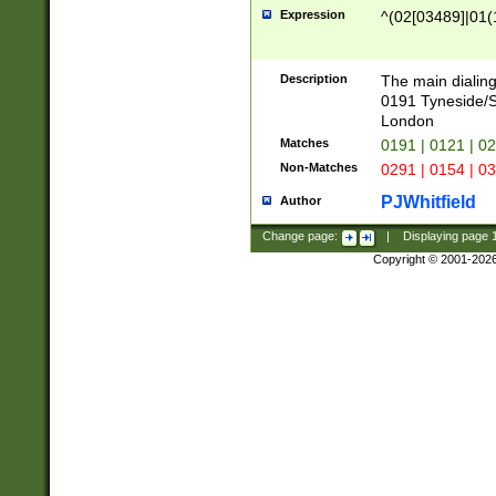
Expression
^(02[03489]|01(1
Description
The main dialing
0191 Tyneside/
London
Matches
0191 | 0121 | 0
Non-Matches
0291 | 0154 | 0
PJWhitfield
Author
Change page:
|
Displaying page
Copyright © 2001-202