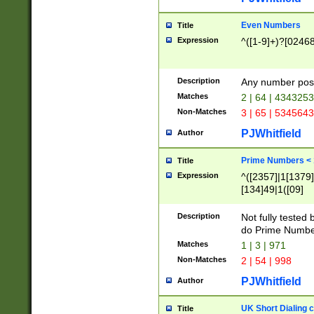
Even Numbers
Title
Expression
^([1-9]+)?[0246
Description
Any number possi
Matches
2 | 64 | 434325
Non-Matches
3 | 65 | 534564
PJWhitfield
Author
Prime Numbers <
Title
Expression
^([2357]|1[1379]|
[134]49|1([09]
[1379]|13|27|3[1
[39]|41|[57][17]
Description
Not fully tested
[39]|67|97)|4([0
do Prime Numbe
[247]1|[069]9|[4
Matches
1 | 3 | 971
[15]9)|7([056]1|
Non-Matches
2 | 54 | 998
[2578]7|[0235]9)
PJWhitfield
Author
UK Short Dialing 
Title