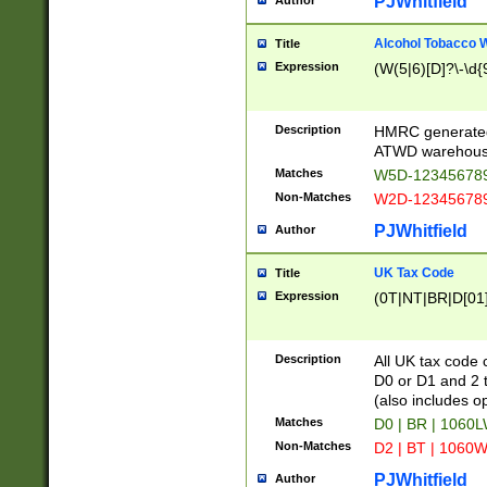
PJWhitfield
Author
Alcohol Tobacco
Title
Expression
(W(5|6)[D]?\-\d{9
Description
HMRC generated
ATWD warehous
Matches
W5D-123456789
Non-Matches
W2D-123456789
PJWhitfield
Author
UK Tax Code
Title
Expression
(0T|NT|BR|D[01]|
Description
All UK tax code 
D0 or D1 and 2 ty
(also includes o
Matches
D0 | BR | 1060L
Non-Matches
D2 | BT | 1060W
PJWhitfield
Author