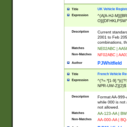
UK Vehicle Regist
Title
Expression
^(A[A-HJ-M]|[BR
O]|[DFHKLPSWY
F]|)(0[02-9]|[1-
Description
Current standard
2001 to Feb 205
combinations, t
Matches
NE02ABC | AA5
Non-Matches
NF02ABC | AA
PJWhitfield
Author
French Vehicle Reg
Title
Expression
^(?=.*[1-9].*)((
NPR-UW-Z]{2}$
Description
Format AA-999-A
while 000 is not
not allowed.
Matches
AA-123-AA | B
Non-Matches
AA-000-AA | BQ