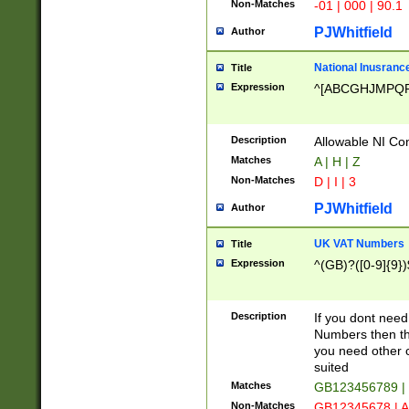
Non-Matches
-01 | 000 | 90.1
PJWhitfield
Author
National Inusrance
Title
Expression
^[ABCGHJMPQ
Description
Allowable NI Con
Matches
A | H | Z
Non-Matches
D | I | 3
PJWhitfield
Author
UK VAT Numbers
Title
Expression
^(GB)?([0-9]{9})
Description
If you dont need
Numbers then this
you need other c
suited
Matches
GB123456789 |
Non-Matches
GB12345678 | A