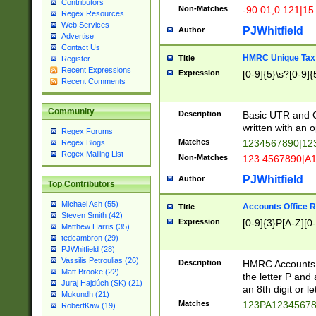
Contributors
Non-Matches
-90.01,0.121|15
Regex Resources
Web Services
PJWhitfield
Author
Advertise
Contact Us
HMRC Unique Tax 
Title
Register
Recent Expressions
Expression
[0-9]{5}\s?[0-9]{
Recent Comments
Community
Description
Basic UTR and C
written with an o
Regex Forums
Matches
1234567890|12
Regex Blogs
Regex Mailing List
Non-Matches
123 4567890|A
PJWhitfield
Author
Top Contributors
Michael Ash (55)
Accounts Office 
Title
Steven Smith (42)
Expression
[0-9]{3}P[A-Z][0-
Matthew Harris (35)
tedcambron (29)
PJWhitfield (28)
Vassilis Petroulias (26)
Description
HMRC Accounts O
Matt Brooke (22)
the letter P and 
Juraj Hajdúch (SK) (21)
an 8th digit or le
Mukundh (21)
Matches
123PA1234567
RobertKaw (19)