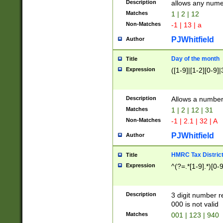
Description
allows any nume
Matches
1 | 2 | 12
Non-Matches
-1 | 13 | a
PJWhitfield
Author
Day of the month
Title
Expression
([1-9]|[1-2][0-9]|
Description
Allows a numbe
Matches
1 | 2 | 12 | 31
Non-Matches
-1 | 2.1 | 32 | A
PJWhitfield
Author
HMRC Tax Distric
Title
Expression
^(?=.*[1-9].*)[0-
Description
3 digit number 
000 is not valid
Matches
001 | 123 | 940