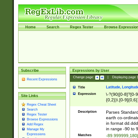
Home
Search
Regex Tester
Browse Expressio
Subscribe
Expressions by User
Change page:
|
Displaying page
Recent Expressions
Latitude, Longitud
Title
Expression
\-?(90|[0-8]?[0-9]
Site Links
{0,2})\.[0-9]{0,6}
Regex Cheat Sheet
Search
Description
Parses Standard 
Regex Tester
earth co-ordinat
Browse Expressions
in format dd.ddd
Add Regex
in range -90 to 
Manage My
Expressions
Matches
-89.999999,180|