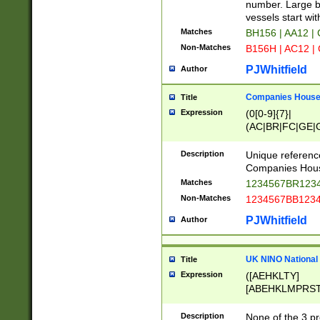
PRSTW]|A[BDHR
number. Large bo
ORSUW]|BRD|C
vessels start wit
G[HKNRUWY]|H[
Matches
BH156 | AA12 |
RT]|N[ENT]|O
Non-Matches
B156H | AC12 |
STUY]|SSS|T[H
PJWhitfield
Author
Companies House 
Title
Expression
(0[0-9]{7}|
(AC|BR|FC|GE|G
|OC|RC|SA|SC|S
Description
Unique referenc
Companies Hous
Matches
1234567BR1234
Non-Matches
1234567BB1234
PJWhitfield
Author
UK NINO National
Title
Expression
([AEHKLTY]
[ABEHKLMPRST
[JS]
[ABCEGHJKLM
Description
None of the 3 pr