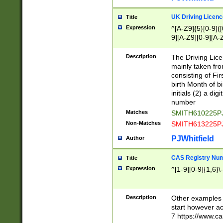
S|CWL|DGX|ACI
UK Driving Licen
Title
Expression
^[A-Z9]{5}[0-9]([
9][A-Z9][0-9][A-
Description
The Driving Lic
mainly taken fro
consisting of Fir
birth Month of bi
initials (2) a dig
number
Matches
SMITH610225P
Non-Matches
SMITH613225P
PJWhitfield
Author
CAS Registry Nu
Title
Expression
^[1-9][0-9]{1,6}\-
Description
Other examples o
start however acc
7 https://www.c