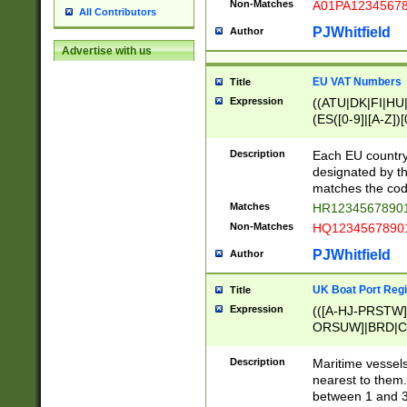
Non-Matches
A01PA1234567
All Contributors
PJWhitfield
Author
Advertise with us
EU VAT Numbers
Title
Expression
((ATU|DK|FI|HU|
(ES([0-9]|[A-Z])[
{11}|CY[0-9]{8}
{9}|FR[A-Z0-9]{2
Description
Each EU country
{2}|LT[0-9]{9}([0
designated by the
{10}|RO[0-9]{2,1
matches the code
Matches
HR12345678901
Non-Matches
HQ12345678901
PJWhitfield
Author
UK Boat Port Regi
Title
Expression
(([A-HJ-PRSTW
ORSUW]|BRD|C
G[HKNRUWY]|H[
RT]|N[ENT]|O
Description
Maritime vessels
STUY]|SSS|T[HN
nearest to them.
{0,2})|([1-9][0-9
between 1 and 3 