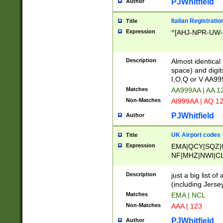
PJWhitfield
Author
Italian Registratio
Title
Expression
^[AHJ-NPR-UW-Z
Description
Almost identical
space) and digit
I,O,Q or V AA9
Matches
AA999AA | AA 1
Non-Matches
AI999AA | AQ 1
PJWhitfield
Author
UK Airport codes
Title
Expression
EMA|QCY|SQZ|
NF|MHZ|NWI|C
|MME|NCL|BWF
OU|FAB|OXF|E
Description
just a big list o
|EXT|FFD|BOH|
(including Jersey
|DSA|HUY|LBA|
Matches
EMA | NCL
R|CAL|COL|CSA|
Non-Matches
AAA | 123
LY|FSS|NDY|AD
YY|SKL|SOY|L
PJWhitfield
Author