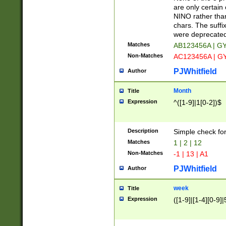
Z]|O[ABEHKLM
are only certain 
HKMPRSTWXYZ]
NINO rather than
9]{6}[A-D]?
chars. The suffi
were deprecate
Matches
AB123456A | G
Non-Matches
AC123456A | G
PJWhitfield
Author
Month
Title
Expression
^([1-9]|1[0-2])$
Description
Simple check fo
Matches
1 | 2 | 12
Non-Matches
-1 | 13 | A1
PJWhitfield
Author
week
Title
Expression
([1-9]|[1-4][0-9]|