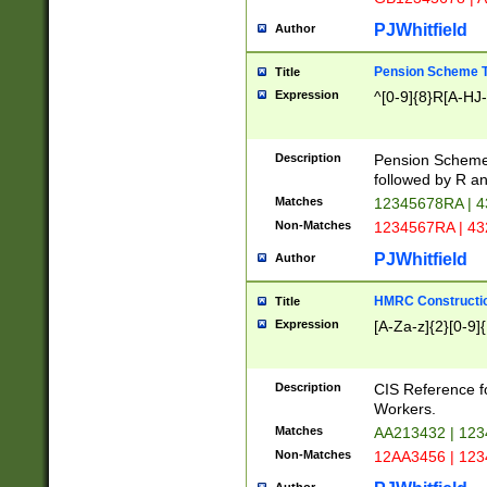
PJWhitfield
Author
Pension Scheme T
Title
Expression
^[0-9]{8}R[A-HJ
Description
Pension Schemes
followed by R an
Matches
12345678RA | 
Non-Matches
1234567RA | 4
PJWhitfield
Author
HMRC Constructio
Title
Expression
[A-Za-z]{2}[0-9]{
Description
CIS Reference f
Workers.
Matches
AA213432 | 12
Non-Matches
12AA3456 | 12