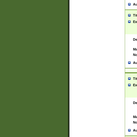
Au
Ti
Ex
De
Ma
No
Au
Ti
Ex
De
Ma
No
Au