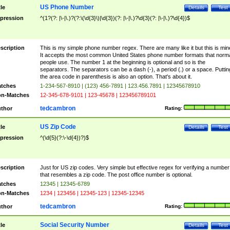
US Phone Number
tle
Details
Test
pression
^(1?(?: |\-|\.)?(?:\(\d{3}\)|\d{3})(?: |\-|\.)?\d{3}(?: |\-|\.)?\d{4})$
scription
This is my simple phone number regex. There are many like it but this is min
It accepts the most common United States phone number formats that norm
people use. The number 1 at the beginning is optional and so is the
separators. The separators can be a dash (-), a period (.) or a space. Puttin
the area code in parenthesis is also an option. That's about it.
tches
1-234-567-8910 | (123) 456-7891 | 123.456.7891 | 12345678910
n-Matches
12-345-678-9101 | 123-45678 | 123456789101
tedcambron
thor
Rating:
US Zip Code
tle
Details
Test
pression
^(\d{5}(?:\-\d{4})?)$
scription
Just for US zip codes. Very simple but effective regex for verifying a number
that resembles a zip code. The post office number is optional.
tches
12345 | 12345-6789
n-Matches
1234 | 123456 | 12345-123 | 12345-12345
tedcambron
thor
Rating:
Social Security Number
tle
Details
Test