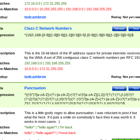
tches
172.16.0.0 | 172.31.255.255
n-Matches
10.0.0.0 | 10.255.255.255 | 192.168.0.0 | 192.168.255.255
tedcambron
thor
Rating:
Not yet rat
Class C Network Numbers
tle
Details
Test
pression
^(192\.168\.[0-9]|[1-9][0-9]|[1-2][0-5][0-5]\.[0-9]|[1-9][0-9]|[1-2][0-5][0-5])$
scription
This is the 16-bit block of the IP address space for private internets reserve
by the IANA. A set of 256 contiguous class C network numbers per RFC 191
tches
192.168.0.0 | 192.168.255.255
n-Matches
10.0.0.0 | 172.31.255.255
tedcambron
thor
Rating:
Not yet rat
Punctuation
tle
Details
Test
pression
^((\'|\")?[a-zA-Z]+(?:\-[a-zA-Z]+)?(?:s\'|\'[a-zA-Z]{1,2})?(?:(?:(?:\,|\.|\!|\?)?
(?:\2)?)|(?:(?:\2)?(?:\,|\.|\!|\?)?))(?: (\'|\")?[a-zA-Z]+(?:\-[a-zA-Z]+)?(?:s\'|\'[a-
Z]{1,2})?(?:(?:(?:\,|\.|\!|\?)?(?:\2|\3)?)|(?:(?:\2|\3)?(?:\,|\.|\!|\?)?)))*)$
scription
This is a little goofy regex to allow punctuation. I was reluctant to post it but
what the heck. If it puts a smile on somebody's face then it was worth it. It
works in most cases. :)
tches
"hello!" | "hello again"! | I'm back
n-Matches
hello" | "hello again!"! | I'mnot back