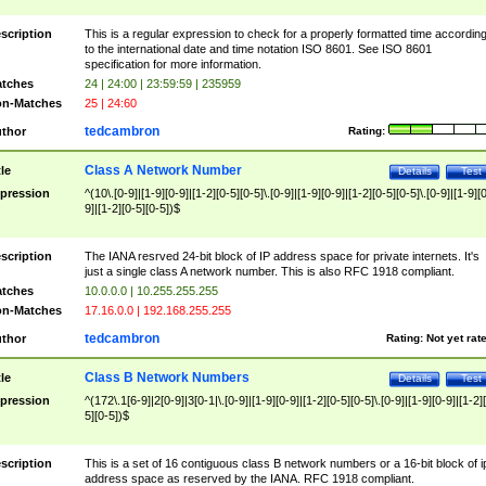
scription
This is a regular expression to check for a properly formatted time accordin
to the international date and time notation ISO 8601. See ISO 8601
specification for more information.
tches
24 | 24:00 | 23:59:59 | 235959
n-Matches
25 | 24:60
tedcambron
thor
Rating:
Class A Network Number
tle
Details
Test
pression
^(10\.[0-9]|[1-9][0-9]|[1-2][0-5][0-5]\.[0-9]|[1-9][0-9]|[1-2][0-5][0-5]\.[0-9]|[1-9][
9]|[1-2][0-5][0-5])$
scription
The IANA resrved 24-bit block of IP address space for private internets. It's
just a single class A network number. This is also RFC 1918 compliant.
tches
10.0.0.0 | 10.255.255.255
n-Matches
17.16.0.0 | 192.168.255.255
tedcambron
thor
Rating:
Not yet rat
Class B Network Numbers
tle
Details
Test
pression
^(172\.1[6-9]|2[0-9]|3[0-1|\.[0-9]|[1-9][0-9]|[1-2][0-5][0-5]\.[0-9]|[1-9][0-9]|[1-2]
5][0-5])$
scription
This is a set of 16 contiguous class B network numbers or a 16-bit block of i
address space as reserved by the IANA. RFC 1918 compliant.