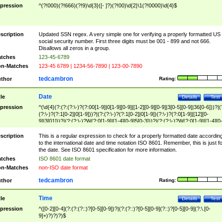
pression
^(?!000)(?!666)(?!9)\d{3}([- ]?)(?!00)\d{2}\1(?!0000)\d{4}$
scription
Updated SSN regex. A very simple one for verifying a properly formatted US
social security number. First three digits must be 001 - 899 and not 666.
Disallows all zeros in a group.
tches
123-45-6789
n-Matches
123-45 6789 | 1234-56-7890 | 123-00-7890
tedcambron
thor
Rating:
Date
tle
Details
Test
pression
^(\d{4}(?:(?:(?:\-)?(?:00[1-9]|0[1-9][0-9]|[1-2][0-9][0-9]|3[0-5][0-9]|36[0-6]))?|(
(?:\-)?(?:1[0-2]|0[1-9]))?|(?:(?:\-)?(?:1[0-2]|0[1-9])(?:\-)?(?:0[1-9]|[12][0-
9]|3[01]))?|(?:(?:\-)?W(?:0[1-9]|[1-4][0-9]5[0-3]))?|(?:(?:\-)?W(?:0[1-9]|[1-4][0
9]5[0-3])(?:\-)?[1-7])?)?)$
scription
This is a regular expression to check for a properly formatted date accordin
to the international date and time notation ISO 8601. Remember, this is just fo
the date. See ISO 8601 specification for more information.
tches
ISO 8601 date format
n-Matches
non-ISO date format
tedcambron
thor
Rating:
Time
tle
Details
Test
pression
^([0-2][0-4](?:(?:(?::)?[0-5][0-9])?|(?:(?::)?[0-5][0-9](?::)?[0-5][0-9](?:\.[0-
9]+)?)?)?)$