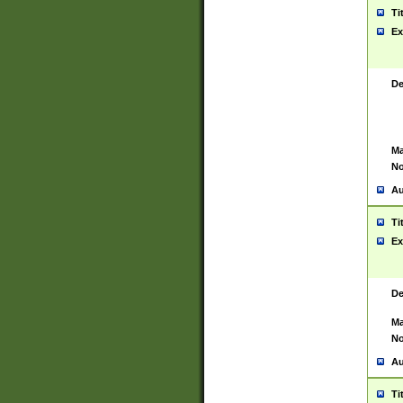
Ti
Ex
De
Ma
No
Au
Ti
Ex
De
Ma
No
Au
Ti