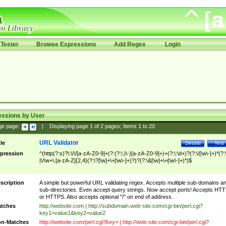
Tester
Browse Expressions
Add Regex
Login
essions by User
ge page:
|
Displaying page
1
of
2
pages; Items
1
to
20
URL Validator
tle
Details
Test
pression
^(http(?:s)?\:\/\/[a-zA-Z0-9]+(?:(?:\.|\-)[a-zA-Z0-9]+)+(?:\:\d+)?(?:\/[\w\-]+)*(?:
|\/\w+\.[a-zA-Z]{2,4}(?:\?[\w]+\=[\w\-]+)?)?(?:\&[\w]+\=[\w\-]+)*)$
scription
A simple but powerful URL validating regex. Accepts multiple sub-domains a
sub-directories. Even accept query strings. Now accept ports! Accepts HT
or HTTPS. Also accepts optional "/" on end of address.
tches
http://website.com | http://subdomain.web-site.com/cgi-bin/perl.cgi?
key1=value1&key2=value2
n-Matches
http://website.com/perl.cgi?key= | http://web-site.com/cgi-bin/perl.cgi?