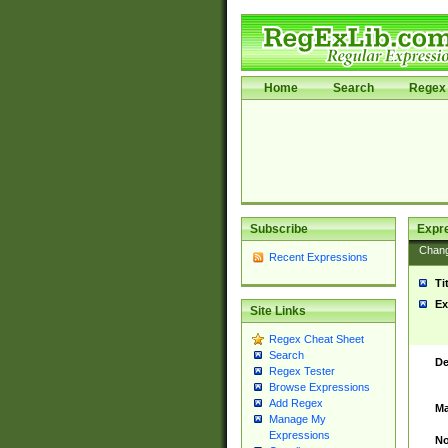
Home
Search
Regex 
Subscribe
Expr
Chan
Recent Expressions
Ti
Ex
Site Links
Regex Cheat Sheet
Search
De
Regex Tester
Browse Expressions
Add Regex
Ma
Manage My
Expressions
No