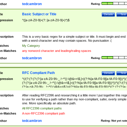
tedcambron
thor
Rating:
Basic Subject or Title
tle
Details
Test
pression
^([a-zA-Z0-9]+(?: [a-zA-Z0-9]+)*)$
scription
This is a very basic regex for a simple subject or title. It must begin and end
with a word character and may contain spaces. No punctuation :(
tches
My Category
n-Matches
any nonword character and leading/trailing spaces
tedcambron
thor
Rating:
RFC Compliant Path
tle
Details
Test
pression
^(/(?:(?:(?:(?:[a-zA-Z0-9\\-_.!~*'():\@&=+\$,]+|(?:%[a-fA-F0-9][a-fA-F0-9]))*)(
(?:(?:[a-zA-Z0-9\\-_.!~*'():\@&=+\$,]+|(?:%[a-fA-F0-9][a-fA-F0-9]))*))*)(?:/(?:
(?:[a-zA-Z0-9\\-_.!~*'():\@&=+\$,]+|(?:%[a-fA-F0-9][a-fA-F0-9]))*)(?:;(?:(?:[a-
zA-Z0-9\\-_.!~*'():\@&=+\$,]+|(?:%[a-fA-F0-9][a-fA-F0-9]))*))*))*))$
scription
After reading RFC2396 and researching it a little more I put together this reg
to use for verifying a path rather than my non-compliant, safer, overly simple
one. More specifically an absolute path.
tches
All RFC2396 compliant paths
n-Matches
A non-RFC2396 compliant path
tedcambron
thor
Rating:
Not yet rat