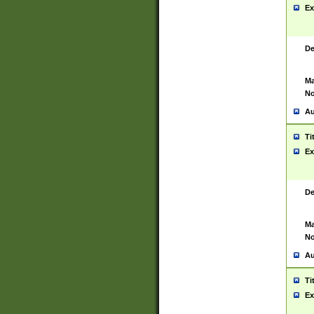
Ex
De
Ma
No
Au
Ti
Ex
De
Ma
No
Au
Ti
Ex