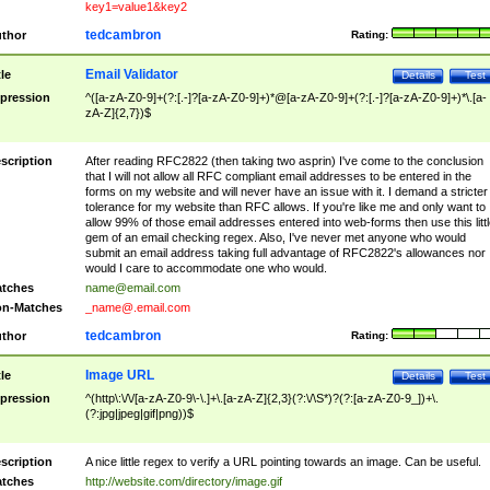
key1=value1&key2
tedcambron
thor
Rating:
Email Validator
tle
Details
Test
pression
^([a-zA-Z0-9]+(?:[.-]?[a-zA-Z0-9]+)*@[a-zA-Z0-9]+(?:[.-]?[a-zA-Z0-9]+)*\.[a-
zA-Z]{2,7})$
scription
After reading RFC2822 (then taking two asprin) I've come to the conclusion
that I will not allow all RFC compliant email addresses to be entered in the
forms on my website and will never have an issue with it. I demand a stricter
tolerance for my website than RFC allows. If you're like me and only want to
allow 99% of those email addresses entered into web-forms then use this littl
gem of an email checking regex. Also, I've never met anyone who would
submit an email address taking full advantage of RFC2822's allowances nor
would I care to accommodate one who would.
tches
name@email.com
n-Matches
_name@.email.com
tedcambron
thor
Rating:
Image URL
tle
Details
Test
pression
^(http\:\/\/[a-zA-Z0-9\-\.]+\.[a-zA-Z]{2,3}(?:\/\S*)?(?:[a-zA-Z0-9_])+\.
(?:jpg|jpeg|gif|png))$
scription
A nice little regex to verify a URL pointing towards an image. Can be useful.
tches
http://website.com/directory/image.gif