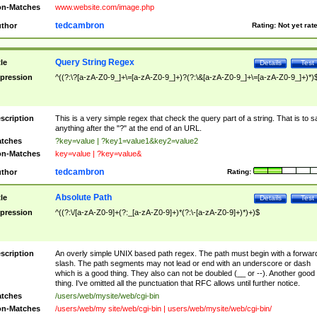
n-Matches
www.website.com/image.php
tedcambron
thor
Rating:
Not yet rat
Query String Regex
tle
Details
Test
pression
^((?:\?[a-zA-Z0-9_]+\=[a-zA-Z0-9_]+)?(?:\&[a-zA-Z0-9_]+\=[a-zA-Z0-9_]+)*)
scription
This is a very simple regex that check the query part of a string. That is to s
anything after the "?" at the end of an URL.
tches
?key=value | ?key1=value1&key2=value2
n-Matches
key=value | ?key=value&
tedcambron
thor
Rating:
Absolute Path
tle
Details
Test
pression
^((?:\/[a-zA-Z0-9]+(?:_[a-zA-Z0-9]+)*(?:\-[a-zA-Z0-9]+)*)+)$
scription
An overly simple UNIX based path regex. The path must begin with a forwar
slash. The path segments may not lead or end with an underscore or dash
which is a good thing. They also can not be doubled (__ or --). Another good
thing. I've omitted all the punctuation that RFC allows until further notice.
tches
/users/web/mysite/web/cgi-bin
n-Matches
/users/web/my site/web/cgi-bin | users/web/mysite/web/cgi-bin/