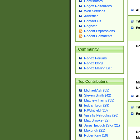
Contributors
Regex Resources
Au
Web Services
Advertise
Contact Us
Ti
Register
Ex
Recent Expressions
Recent Comments
De
Community
Regex Forums
Regex Blogs
Regex Mailing List
Top Contributors
Ma
No
Michael Ash (55)
Steven Smith (42)
Au
Matthew Harris (35)
tedcambron (29)
Ti
PJWhitfield (28)
Ex
Vassilis Petroulias (26)
Matt Brooke (22)
Juraj Hajdúch (SK) (21)
Mukundh (21)
De
RobertKaw (19)
Ma