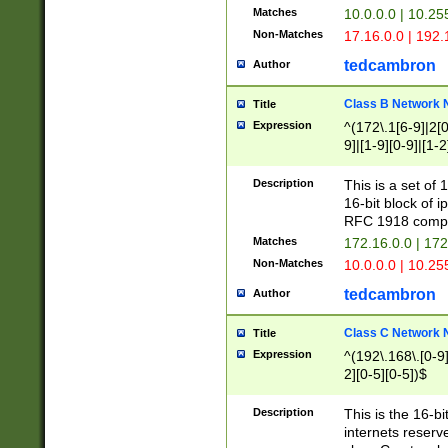
Matches
10.0.0.0 | 10.2
Non-Matches
17.16.0.0 | 192
tedcambron
Author
Class B Network
Title
Expression
^(172\.1[6-9]|2[0-
9]|[1-9][0-9]|[1-2
Description
This is a set of
16-bit block of 
RFC 1918 compl
Matches
172.16.0.0 | 17
Non-Matches
10.0.0.0 | 10.25
tedcambron
Author
Class C Network
Title
Expression
^(192\.168\.[0-9]|
2][0-5][0-5])$
Description
This is the 16-bi
internets reserv