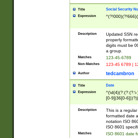
Social Security N
Title
Expression
^(?!000)(?!666)(
Description
Updated SSN rege
properly formatt
digits must be 0
a group.
Matches
123-45-6789
Non-Matches
123-45 6789 | 1
tedcambron
Author
Date
Title
Expression
^(\d{4}(?:(?:(?:\
[0-9]|36[0-6]))?|(
2]|0[1-9])(?:\-)?
9]|[1-4][0-9]5[0-
Description
This is a regula
(?:\-)?[1-7])?)?)
formatted date a
notation ISO 860
ISO 8601 specifi
Matches
ISO 8601 date f