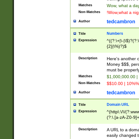
Matches
Wow, what a day!
Non-Matches
!Wow,what a night
tedcambron
Author
Numbers
Title
Expression
^((?:\+|\-|\$)?(?:
{2}|\%)?)$
Description
Here's another 
Money $$$, perc
must be properly
Matches
$1,000,000.00 |
Non-Matches
$$10.00 | 10%% 
tedcambron
Author
Domain URL
Title
Expression
^(http\:\/\/(?:ww
(?:\.[a-zA-Z0-9]+
(?:\/)?)$
Description
A URL to a doma
easily changed 