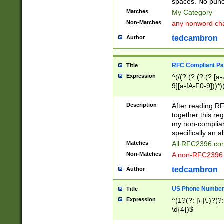
spaces. No punct
Matches
My Category
Non-Matches
any nonword char
tedcambron
Author
RFC Compliant Pa
Title
Expression
^(/(?:(?:(?:(?:[a
9][a-fA-F0-9]))*)
(?:%[a-fA-F0-9][a
_.!~*'():\@&=+\$,
Description
After reading RF
zA-Z0-9\\-_.!~*'
together this reg
9]))*))*))*))$
my non-compliant
specifically an a
Matches
All RFC2396 com
Non-Matches
A non-RFC2396 
tedcambron
Author
US Phone Numbe
Title
Expression
^(1?(?: |\-|\.)?(?:
\d{4})$