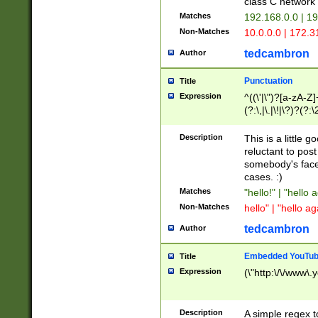
class C networ
Matches
192.168.0.0 | 1
Non-Matches
10.0.0.0 | 172.
tedcambron
Author
Punctuation
Title
Expression
^((\'|\")?[a-zA-Z]
(?:\,|\.|\!|\?)?(?:
Z]+(?:\-[a-zA-Z]+)
(?:\2|\3)?)|(?:(?:\
Description
This is a little 
reluctant to post
somebody's face 
cases. :)
Matches
"hello!" | "hello 
Non-Matches
hello" | "hello ag
tedcambron
Author
Embedded YouTub
Title
Expression
(\"http:\/\/www\.
Description
A simple regex 