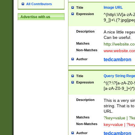
All Contributors
Image URL
Title
Expression
^(http\:\/\/[a-zA
Advertise with us
9_])+\.(?:jpg|jpe
Description
A nice little reg
Can be useful.
Matches
http://website.c
Non-Matches
www.website.co
tedcambron
Author
Query String Reg
Title
Expression
^((?:\?[a-zA-Z0-
[a-zA-Z0-9_]+)*)
Description
This is a very s
string. That is t
URL.
Matches
?key=value | ?
Non-Matches
key=value | ?ke
tedcambron
Author