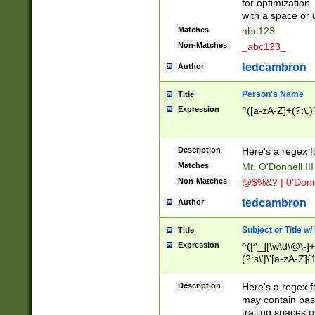
for optimization
with a space or 
Matches
abc123
Non-Matches
_abc123_
tedcambron
Author
Person's Name
Title
Expression
^([a-zA-Z]+(?:\.)
Description
Here's a regex f
Matches
Mr. O'Donnell III 
Non-Matches
@$%&? | 0'Donn
tedcambron
Author
Subject or Title w
Title
Expression
^([^_][\w\d\@\-]+
(?:s\'|\'[a-zA-Z]{1
Description
Here's a regex for
may contain bas
trailing spaces o