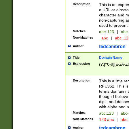
Description
This is an expre
a URL or directo
character and may
non-capturing as
used to prevent 
Matches
abc-123
|
abc.
Non-Matches
_abc
|
abc..1
tedcambron
Author
Domain Name
Title
Expression
(?:[^0-9][a-zA-Z0
Description
This is a little 
RFC952. This is
terms domain n
though I believe
digit, and dashe
with alpha and n
Matches
abc.123
|
abc-
Non-Matches
123.abc
|
abc
tedcambron
Author