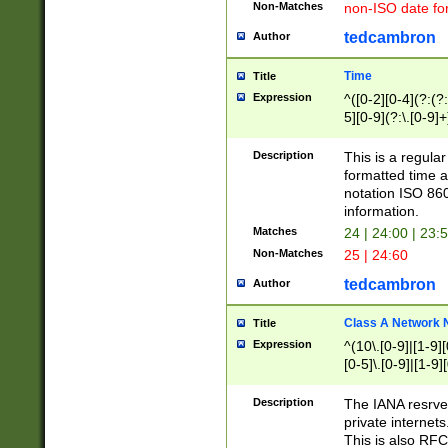
Non-Matches
non-ISO date fo
tedcambron
Author
Time
Title
Expression
^([0-2][0-4](?:(?:
5][0-9](?:\.[0-9]
Description
This is a regula
formatted time a
notation ISO 860
information.
Matches
24 | 24:00 | 23:
Non-Matches
25 | 24:60
tedcambron
Author
Class A Network
Title
Expression
^(10\.[0-9]|[1-9][
[0-5]\.[0-9]|[1-9]
Description
The IANA resrved
private internets
This is also RFC