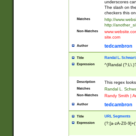
underscores can 
The slash on the
checkers this on
Matches
http://www.websi
http://another_si
Non-Matches
www.website.com 
site.com
tedcambron
Author
Randal L. Schwart
Title
Expression
^(Randal (?:L\.
Description
This regex looks
Matches
Randal L. Schwa
Non-Matches
Randy Smith | A
tedcambron
Author
URL Segments
Title
Expression
(?:[a-zA-Z0-9]+(?