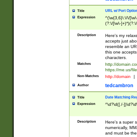
URL w/ Port Optio
Title
Expression
^(\w{3,6}\:\/\/[\w\
(?:\/[\w\-]+)*)(?:
[\w]+\=[\w\-]+)*)$
Description
Here's my relax
accepts just abo
resemble an URL
this one accepts
characters.
Matches
http://domain.c
https://me.us/fil
Non-Matches
http://domain
|
tedcambron
Author
Date Matching Re
Title
Expression
^\d?\d([./-])\d?\d
Description
Here's a super s
numerically, MM/
and must be the s