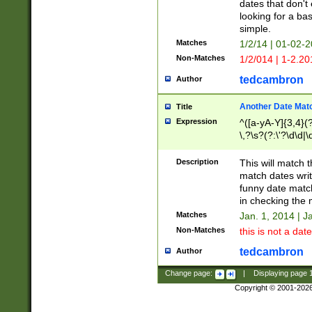
dates that don't 
looking for a bas
simple.
Matches
1/2/14 | 01-02-2
Non-Matches
1/2/014 | 1-2.20
tedcambron
Author
Another Date Mat
Title
Expression
^([a-yA-Y]{3,4}(?
\,?\s?(?:\'?\d\d|\
Description
This will match t
match dates writ
funny date match
in checking the 
Matches
Jan. 1, 2014 | J
Non-Matches
this is not a date
tedcambron
Author
Change page:
|
Displaying page
Copyright © 2001-202