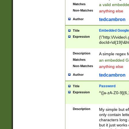
Matches
a valid embedd
Non-Matches
anything else
tedcambron
Author
Embedded Google
Title
Expression
(\"http:\/\/video
docId=\d{19}\&hl
Description
A simple regex 
Matches
an embedded Go
Non-Matches
anything else
tedcambron
Author
Password
Title
Expression
^([a-zA-Z0-9]{6,
Description
My simple but e
only contain lett
characters long 
but it just work