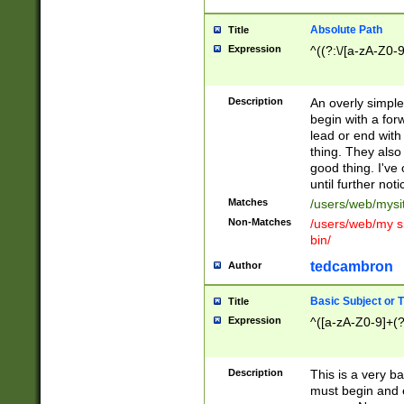
Absolute Path
Title
Expression
^((?:\/[a-zA-Z0-
Description
An overly simpl
begin with a fo
lead or end with
thing. They also
good thing. I've
until further noti
Matches
/users/web/mysi
Non-Matches
/users/web/my si
bin/
tedcambron
Author
Basic Subject or Ti
Title
Expression
^([a-zA-Z0-9]+(?
Description
This is a very bas
must begin and 