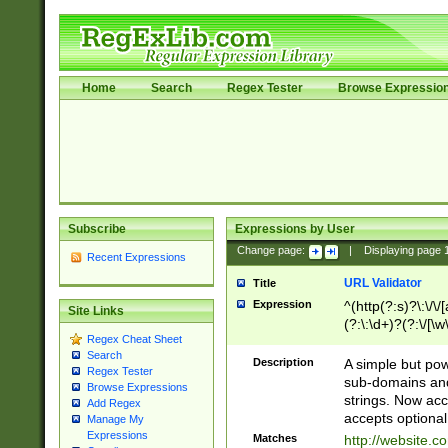
Home
Search
Regex Tester
Browse Expressio
Subscribe
Expressions by User
Change page:
|
Displaying page
Recent Expressions
URL Validator
Title
Expression
^(http(?:s)?\:\/\
Site Links
(?:\:\d+)?(?:\/[\w
Regex Cheat Sheet
[\w\-]+)?)?(?:\&[
Search
Description
A simple but pow
Regex Tester
sub-domains and
Browse Expressions
strings. Now ac
Add Regex
accepts optional
Manage My
Expressions
Matches
http://website.c