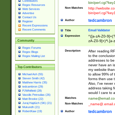
Contributors
bin/perl.cgi?ke
Regex Resources
Non-Matches
http://website.co
Web Services
bin/perl.cgi?ke
Advertise
Contact Us
tedcambron
Author
Register
Recent Expressions
Recent Comments
Email Validator
Title
Expression
^([a-zA-Z0-9]+(?
zA-Z0-9]+)*\.[a-
Community
Regex Forums
Description
After reading RF
Regex Blogs
to the conclusion
Regex Mailing List
addresses to be 
never have an iss
Top Contributors
my website than 
to allow 99% of 
Michael Ash (55)
forms then use t
Steven Smith (42)
Matthew Harris (35)
Also, I've neve
tedcambron (29)
address taking 
PJWhitfield (28)
would I care to
Vassilis Petroulias (26)
Matches
name@email.c
Matt Brooke (22)
Juraj Hajdúch (SK) (21)
Non-Matches
_name@.email.
Mukundh (21)
tedcambron
Author
RobertKaw (19)