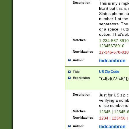
Description
This is my simp
like it but this
States phone nu
number 1 at the 
separators. The 
or a space. Putt
option. That's ab
Matches
1-234-567-8910 
12345678910
Non-Matches
12-345-678-910
tedcambron
Author
US Zip Code
Title
Expression
^(\d{5}(?:\-\d{4}
Description
Just for US zip 
verifying a numb
office number is 
Matches
12345 | 12345-
Non-Matches
1234 | 123456 |
tedcambron
Author