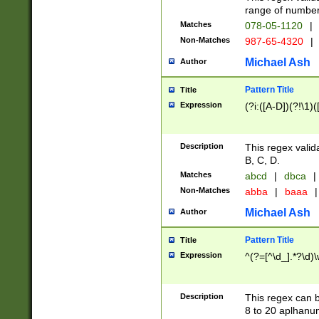
range of numbers
Matches
078-05-1120
|
Non-Matches
987-65-4320
|
Michael Ash
Author
Pattern Title
Title
Expression
(?i:([A-D])(?!\1)(
Description
This regex valid
B, C, D.
Matches
abcd
|
dbca
|
Non-Matches
abba
|
baaa
|
Michael Ash
Author
Pattern Title
Title
Expression
^(?=[^\d_].*?\d)
Description
This regex can b
8 to 20 aplhanum