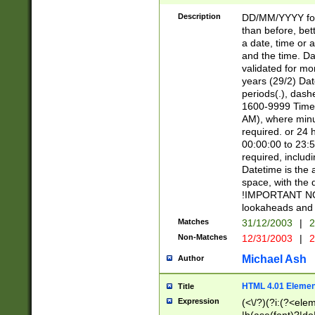
[26])|(16|[2468][
<sep>[/.-])(?<mo
Description
DD/MM/YYYY for
9]\d)\d{2})(?:(?
than before, bett
[0-5]\d){0,2}(?i:\
a date, time or a
and the time. D
validated for m
years (29/2) Da
periods(.), dash
1600-9999 Time 
AM), where minu
required. or 24 
00:00:00 to 23:5
required, includi
Datetime is the
space, with the
!IMPORTANT NOT
lookaheads and 
Matches
31/12/2003
|
2
Non-Matches
12/31/2003
|
2
Michael Ash
Author
HTML 4.01 Elemen
Title
Expression
(<\/?)(?i:(?<ele