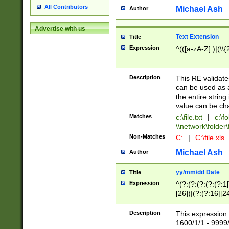
All Contributors
Michael Ash
Author
Advertise with us
Text Extension
Title
Expression
^(([a-zA-Z]:)|(\\{
Description
This RE validates
can be used as a 
the entire string 
value can be ch
Matches
c:\file.txt
|
c:\fo
\\network\folder\f
Non-Matches
C:
|
C:\file.xls
Michael Ash
Author
yy/mm/dd Date
Title
Expression
^(?:(?:(?:(?:(?:1
[26])|(?:(?:16|[2
2\1(?:29)))|(?:(?:
[13578]|1[02])\2(
Description
This expression 
(?:0?[1-9])|(?:1[
1600/1/1 - 9999/