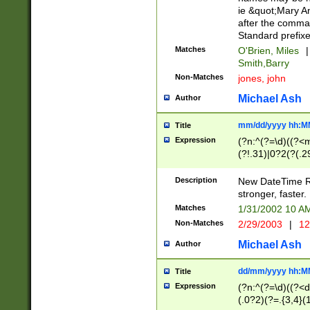
ie &quot;Mary A
after the comma
Standard prefixe
Matches
O'Brien, Miles
|
Smith,Barry
Non-Matches
jones, john
Michael Ash
Author
mm/dd/yyyy hh:M
Title
Expression
(?n:^(?=\d)((?<
(?!.31)|0?2(?(.29
[13579][26])|(16|
<sep>[-./])(?<da
Description
New DateTime Reg
9]|[2-9]\d)\d{2}
stronger, faster.
9]|1[012])(:[0-5]
Matches
1/31/2002 10 
5]\d){1,2})?$)
Non-Matches
2/29/2003
|
12
Michael Ash
Author
dd/mm/yyyy hh:M
Title
Expression
(?n:^(?=\d)((?<d
(.0?2)(?=.{3,4}(1