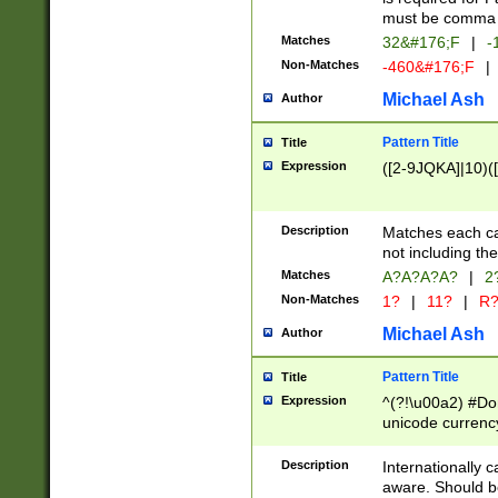
must be comma d
Matches
32&#176;F
|
-
Non-Matches
-460&#176;F
|
Michael Ash
Author
Pattern Title
Title
Expression
([2-9JQKA]|10)(
Description
Matches each car
not including th
Matches
A?A?A?A?
|
2
Non-Matches
1?
|
11?
|
R
Michael Ash
Author
Pattern Title
Title
Expression
^(?!\u00a2) #Don
unicode currency
zero if 1 or more 
# if there is a s
Description
Internationally 
(?:\1\d{3})* # i
aware. Should be