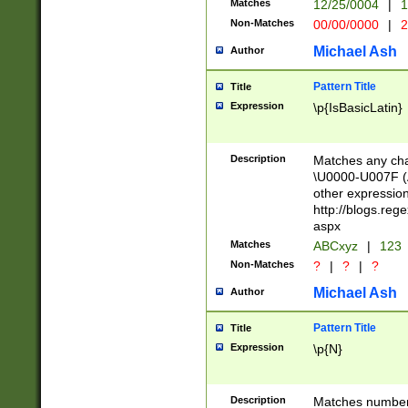
Matches
12/25/0004
|
1
1-31 (?# The ma
Non-Matches
00/00/0000
|
2
month has alread
you made it this
Michael Ash
Author
for the given m
separator choose
Pattern Title
Title
<year>(?=(?:00(?
Expression
\p{IsBasicLatin}
(?:\x20\d))))\d{4
zeros if needed )
followed by a di
Description
Matches any cha
format (0?[1-9]|1
\U0000-U007F (A
minutes and sec
other expressio
# 24 hour format 
http://blogs.re
#required minut
aspx
Matches
ABCxyz
|
123
Non-Matches
?
|
?
|
?
Michael Ash
Author
Pattern Title
Title
Expression
\p{N}
Description
Matches numbers