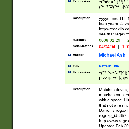
Expression
^(?=\d)(?:(?!(?:15
(?:1752(?:\.|-|\/)
(?!000[04]|(?:(?
(?:\d\d)(?:[0246
Description
yyyy/mm/dd hh:M
(?:\d{4}\D(?!(?:0
leap years. Java
(\d{4})([-\/.])(0
http://regexlib
=\x20\d)\x20))?((
see that regex f
(?:\x20[aApP][mM]
Matches
0008-02-29
|
2
Non-Matches
04/04/04
|
1:0
Michael Ash
Author
Pattern Title
Title
Expression
^((?:[a-zA-Z]:)|(?:
[.\x20](?:\\|$))[\x
.]$)[\x20-\x7E])+)
{2,15}))?$
Description
Matches drives, 
matches must en
with a space. I l
that not a restri
Darren's regex 
regexp_id=357 
http://www.rege
Updated Feb 20