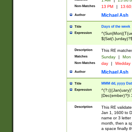
1 AM
|
23:00:
Non-Matches
13 PM
|
13:60
Michael Ash
Author
Days of the week
Title
Expression
^(Sun|Mon|(T(ue
$|Sat(\.|urday)?
Description
This RE matches 
Matches
Sunday
|
Mon
Non-Matches
day
|
Wedday
Michael Ash
Author
MMM dd, yyyy Dat
Title
Expression
^(?:(((Jan(uary)
|Dec(ember)?)\ 3
|Ju((ly?)|(ne?))
(ember)?)\ (0?[1
Description
This RE validat
9]|1\d|2[0-8]|(29
Jan 1, 1600 to D
[13579][26])|((16
name or 3 letter 
[2-9]\d)\d{2}))
month, then a s
a space finally 