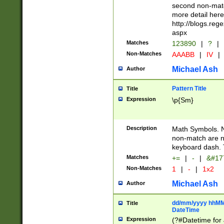
second non-match
more detail here
http://blogs.re
aspx
Matches
123890
|
?
|
Non-Matches
AAABB
|
IV
|
Michael Ash
Author
Pattern Title
Title
Expression
\p{Sm}
Description
Math Symbols. 
non-match are n
keyboard dash. 
Matches
+=
|
-
|
&#177
Non-Matches
1
|
-
|
1x2
Michael Ash
Author
dd/mm/yyyy hhMMs
Title
DateTime
Expression
(?#Datetime for