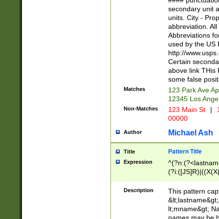
#### punctuation
<state>A[LKSZR
secondary unit 
N]|K[SY]|LA|M
units. City - Pro
W]|RI|S[CD] |T[
abbreviation. All
(?!0{5})\d{5}(-\d
Abbreviations fo
used by the US P
http://www.usps
Certain secondar
above link THis 
some false posit
Matches
123 Park Ave Ap
12345 Los Ange
Non-Matches
123 Main St
|
1
00000
Michael Ash
Author
Pattern Title
Title
Expression
^(?n:(?<lastname>
(?i:([JS]R)|((X(X{
((?<prefix>Dr|Pro
(\w+?|\.)\ ??){1,
Description
This pattern cap
{0,2})$
&lt;lastname&gt;&
lt;mname&gt; Nam
names may be hy