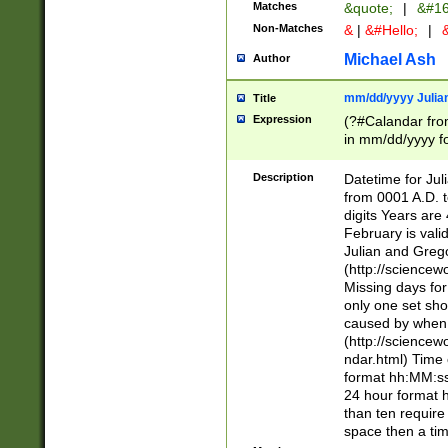
Matches
&quote;
|
&#16
Non-Matches
&
|
&#Hello;
|
&
Michael Ash
Author
mm/dd/yyyy Julian
Title
Expression
(?#Calandar fro
in mm/dd/yyyy fo
4])\k<sep>(?:15
<sep>[-./])(?:0?
Description
Datetime for Ju
days from 1752 
from 0001 A.D. 
in the same cale
digits Years are 
=\d) # the chara
February is valid
digit ( (?<month
Julian and Greg
(0?[469]|11)(?!.
(http://science
(?(.29) # if feb 
Missing days fo
#exclude these 
only one set sho
year 0 and no lea
caused by when 
[^048]|[3579][^2
(http://science
divisible by 400 
ndar.html) Time 
(?:[02468][048]|
format hh:MM:ss
(?:00(?:42|3[036
24 hour format 
Feb 29 (?!.3[01]
than ten require
year check ) #en
space then a tim
date separator 