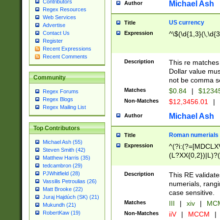
Contributors
Michael Ash
Author
Regex Resources
Web Services
US currency
Title
Advertise
Expression
^\$(\d{1,3}(\,\d{3
Contact Us
Register
Recent Expressions
Recent Comments
Description
This re matches 
Dollar value mus
Community
not be comma se
Matches
$0.84
|
$1234
Regex Forums
Regex Blogs
Non-Matches
$12,3456.01
|
Regex Mailing List
Michael Ash
Author
Top Contributors
Roman numerials
Title
Michael Ash (55)
Expression
^(?i:(?=[MDCLXV
Steven Smith (42)
(L?XX{0,2})|L)?((
Matthew Harris (35)
tedcambron (29)
PJWhitfield (28)
Description
This RE validate
Vassilis Petroulias (26)
numerials, rang
Matt Brooke (22)
case sensitive.
Juraj Hajdúch (SK) (21)
Matches
III
|
xiv
|
MCM
Mukundh (21)
RobertKaw (19)
Non-Matches
iiV
|
MCCM
|