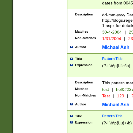
dates from 0045
2 digits Years ar
February is valid
Description
dd-mm-yyyy Date
Julian and Greg
http://blogs.re
http://sciencew
1.aspx for detail
Missing days fo
Matches
30-4-2004
|
29
only one set sho
Non-Matches
1/31/2004
|
23
caused by when 
http://sciencew
Michael Ash
Author
dar.html Time ca
format hh:MM:ss
Pattern Title
Title
24 hour format 
Expression
(?-i:\b\p{Ll}+\b)
than ten require
space then a tim
to December 31,
Description
This pattern mat
9]|1[0-4])(?<sep
from 1582 (?:(?:
Matches
test
|
hol&#22
(?:1752)) #or Mi
Non-Matches
Test
|
123
|
?
missing days su
one or the other)
Michael Ash
Author
beginning a the 
[2469]|11)|30(?!
Pattern Title
Title
years from leap
Expression
(?-i:\b\p{Lu}+\b)
leap year in year
[^26])00) (?# ce