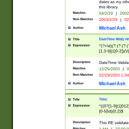
dates as my othe
this library.
Matches
04/2/29
|
2002
Non-Matches
2003/2/29
|
02
Michael Ash
Author
DateTime M/d/y h
Title
Expression
^(?=\d)(?:(?:(?:(
[1,3-9]|1[0-2])(\/
(?:0?2(\/|-|\.)29
[048]|[13579][26]
Description
DateTime Validat
(?:0?[1-9])|(?:1[0
Matches
12/25/2003
|
0
9]|[2-9]\d)?\d{2}
Non-Matches
02/29/2003 1:3
{0,2}(\ [AP]M))|(
Michael Ash
Author
Time
Title
Expression
^((0?[1-9]|1[012]
[0-5]\d){0,2}$
Description
This RE validate
Matches