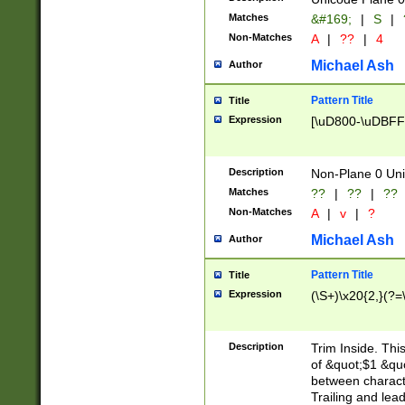
Matches
&#169;
|
S
|
Non-Matches
A
|
??
|
4
Michael Ash
Author
Pattern Title
Title
Expression
[\uD800-\uDBFF
Description
Non-Plane 0 Uni
Matches
??
|
??
|
??
Non-Matches
A
|
v
|
?
Michael Ash
Author
Pattern Title
Title
Expression
(\S+)\x20{2,}(?=
Description
Trim Inside. Thi
of &quot;$1 &qu
between characte
Trailing and lea