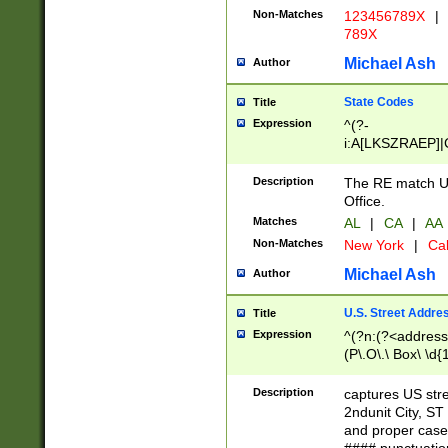
Non-Matches
123456789X
|
789X
Michael Ash
Author
State Codes
Title
Expression
^(?-
i:A[LKSZRAEP]|
]|LA|M[ADEHIN
CD]|T[NX]|UT|V[
Description
The RE match U.
Office.
Matches
AL
|
CA
|
AA
Non-Matches
New York
|
Cal
Michael Ash
Author
U.S. Street Addre
Title
Expression
^(?n:(?<address1
(P\.O\.\ Box\ \d
LDG|DEPT|FL|H
LR|UNIT)\x20\w{
Description
captures US str
(BSMT|FRNT|LB
2ndunit City, S
s{1,2})?)(?<city>
and proper case
\x20(?