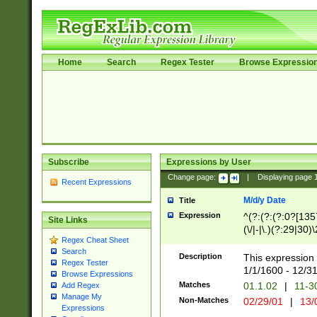
Home
Search
Regex Tester
Browse Expressio
Subscribe
Expressions by User
Change page:
|
Displaying page
Recent Expressions
M/d/y Date
Title
Expression
^(?:(?:(?:0?[1357
Site Links
(\/|-|\.)(?:29|30)
Regex Cheat Sheet
|\.)29\3(?:(?:(?:
Search
[26])|(?:(?:16|[2
Description
This expression 
Regex Tester
(?:1[0-2]))(\/|-|\
1/1/1600 - 12/3
Browse Expressions
\d{2})$
Matches
01.1.02
|
11-3
Add Regex
Manage My
Non-Matches
02/29/01
|
13/
Expressions