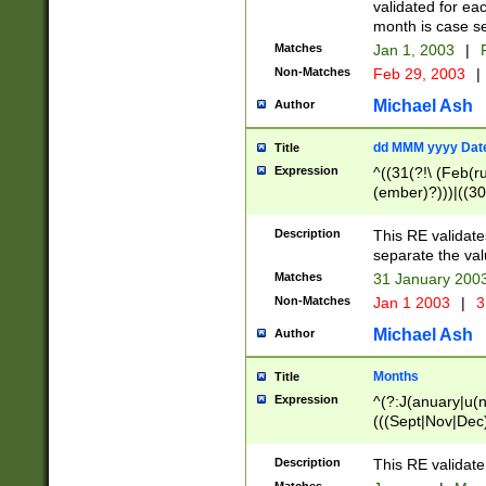
validated for ea
month is case se
Matches
Jan 1, 2003
|
F
Non-Matches
Feb 29, 2003
|
Michael Ash
Author
dd MMM yyyy Dat
Title
Expression
^((31(?!\ (Feb(r
(ember)?)))|((30
(((1[6-9]|[2-9]\d
[048]|[3579][26])
Description
This RE validat
|Feb(ruary)?|Ma(
separate the val
|Oct(ober)?|(Sep
Matches
31 January 200
9]\d)\d{2})$
Non-Matches
Jan 1 2003
|
3
Michael Ash
Author
Months
Title
Expression
^(?:J(anuary|u(n
(((Sept|Nov|Dec
Description
This RE validate