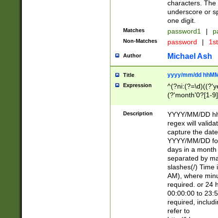
characters. The 
underscore or sp
one digit.
Matches
password1
|
p
Non-Matches
password
|
1s
Michael Ash
Author
yyyy/mm/dd hhMM
Title
Expression
^(?ni:(?=\d)((?'ye
(?'month'0?[1-9]
[2469])|11)\2))31
9]\d)(0[48]|[246
Description
YYYY/MM/DD hh:
[26])00)\2\3\2)29
regex will validat
=\x20\d)\x20|$))
capture the date
(\x20[AP]M))|([01
YYYY/MM/DD form
days in a month 
separated by mat
slashes(/) Time
AM), where minu
required. or 24 
00:00:00 to 23:5
required, includ
refer to