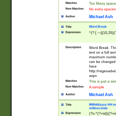
Matches
Too Many space
Non-Matches
No extra space
Michael Ash
Author
Word Break
Title
Expression
^(?:[ -~]{10,25}(?
Description
Word Break. This
text on a full w
maximum number 
can be changed 
here
http://regexadv
aspx
Matches
This is just a s
Non-Matches
A sample
Michael Ash
Author
MM/dd/yyyy HH:mm
Title
milliseconds
Expression
(?n:^(?=\d)((?<