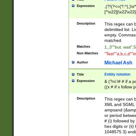
Expression
,(?!(?<=(?:^|,)\s
[^\x22]|\x22\x22|
Description
This regex can b
delimitted list.
empty. Commas i
matched.
Matches
1,,3""but, wait",
Non-Matches
"Test""a,b,c,d""i
Michael Ash
Author
Enitity notation
Title
Expression
& (?ni:\# # if a
((x # if x follow
([\dA-F]){1,5} )
between 0 - 104
Description
This regex can b
4]\d\d |104[0-7]\
XML and SGML fil
sign after amper
ampsand (&amp;)
alphanumeric and
or period betwee
# (i) followed b
hex digits or (ii
1048575 3) endin