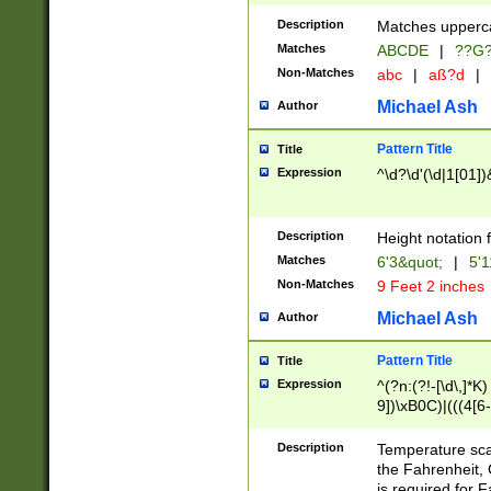
400 are not leap 
Description
Matches upperca
[048]|[13579][26
Matches
ABCDE
|
??G
(?:00(?:42|3[036
2[0-8]|1\d|0?[1-
Non-Matches
abc
|
aß?d
|
(?<month> (0?[1
Michael Ash
Author
maximum number 
been checked for
Pattern Title
Title
the number of da
\k<sep> # Match
Expression
^\d?\d'(\d|1[01]
(?<year>(?=(?:00
(?:\x20\d))))\d{4
zeros if needed )
Description
Height notation f
followed by a di
Matches
6'3&quot;
|
5'1
format (0?[1-9]|1
Non-Matches
9 Feet 2 inches
minutes and sec
# 24 hour format 
Michael Ash
Author
#required minut
Pattern Title
Title
Expression
^(?n:(?!-[\d\,]*K)
9])\xB0C)|(((4[6-
(\xB0[CF]|K) )$
Description
Temperature sc
the Fahrenheit, 
is required for 