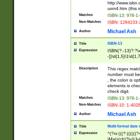
http://www.isbn.
usm4.htm (this is
Matches
ISBN-13: 978-1
Non-Matches
ISBN: 1284233-
Michael Ash
Author
ISBN-13
Title
Expression
ISBN(?:-13)?:?\x
-])\d{1,5}\1\d{1,
Description
This regex matc
number must be 
, the colon is o
elements is chec
check digit.
Matches
ISBN-13: 978-1
Non-Matches
ISBN-10: 1-402
Michael Ash
Author
Multi-format date 
Title
Expression
^(?ni:(((?:((((
|Ma(r(ch)?|y)|Ju