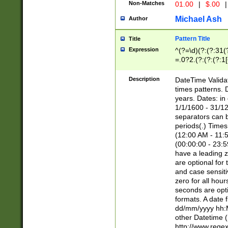
Non-Matches
01.00
|
$.00
|
Michael Ash
Author
Pattern Title
Title
Expression
^(?=\d)(?:(?:31(
=.0?2.(?:(?:(?:1
[26])|(?:(?:16|[2
8]|1\d|0?[1-9]))(
Description
DateTime Validat
\d\d(?:(?=\x20\d)
times patterns. 
(\x20[AP]M))|([01
years. Dates: i
1/1/1600 - 31/12
separators can b
periods(.) Time
(12:00 AM - 11:5
(00:00:00 - 23:5
have a leading z
are optional for
and case sensiti
zero for all hou
seconds are opti
formats. A date 
dd/mm/yyyy hh:M
other Datetime (
http://www.rege