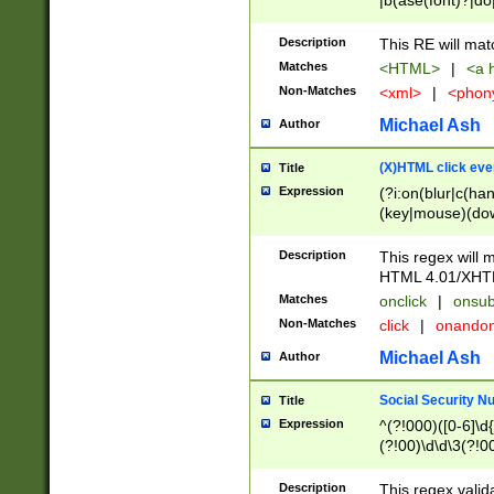
|b(ase(font)?|do
|c(aption|enter|it
(o(de|l(group)?)))
Description
This RE will mat
me(set)?)|h([1-6
Matches
<HTML>
|
<a h
|kbd|l(abel|egen
Non-Matches
<xml>
|
<phon
bject|l|pt(group|
|q|s(amp|cript|el
Michael Ash
Author
ody|d|extarea|foot
(X)HTML click eve
Title
Expression
(?i:on(blur|c(han
(key|mouse)(dow
load|mouse(move|
Description
This regex will m
HTML 4.01/XHT
Matches
onclick
|
onsub
Non-Matches
click
|
onando
Michael Ash
Author
Social Security N
Title
Expression
^(?!000)([0-6]\d{
(?!00)\d\d\3(?!0
Description
This regex valid