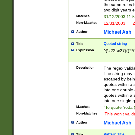
the same rules fo
two digit years 
Matches
31/12/2003 11:
Non-Matches
12/31/2003
|
2
Michael Ash
Author
Quoted string
Title
Expression
^(\x22|\x27)((?!\
Description
The regex valida
The string may co
escaped by bein
quotes within a 
into one double 
quotes within a 
into one single q
Matches
"To quote Yoda ("
Non-Matches
'This won't valid
Michael Ash
Author
Pattern Title
Title