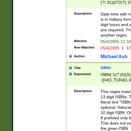
(?!.31)|0?2(?(.29
[13579][26])|(16|
<sep>[-./])(?<da
Description
Date-time with 
9]|[2-9]\d)\d{2}
is in military fo
<minutes>[0-5]\d
digit hours and s
<milliseconds>\d
are required. Th
another regex.
Matches
05/4/2005 12:3
Non-Matches
05/4/2005
|
12
Michael Ash
Author
ISBNs
Title
Expression
ISBN(-1(?:(0)|3)
-])\d{1,7}\3\d{1,
-])\d{1,5}\4\d{1,
-])\d{1,7}\5\d{1,
Description
This regex match
-])\d{1,5}\6\d{1,
13 digit ISBNs.
literal text "ISB
optional. Natura
10 digit ISBN. O
If prefixed only 
This does not eva
the given ISBN. 