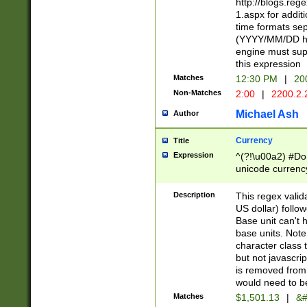
http://blogs.re
1.aspx for addit
time formats sep
(YYYY/MM/DD h
engine must sup
this expression
Matches
12:30 PM
|
20
Non-Matches
2:00
|
2200.2.
Michael Ash
Author
Currency
Title
Expression
^(?!\u00a2) #Don
unicode currency
zero if 1 or more 
is a comma it mu
Description
This regex valid
than 3 digit wit
US dollar) follo
cents
Base unit can't 
base units. Note
character class t
but not javascri
is removed from
would need to be
Matches
$1,501.13
|
&#