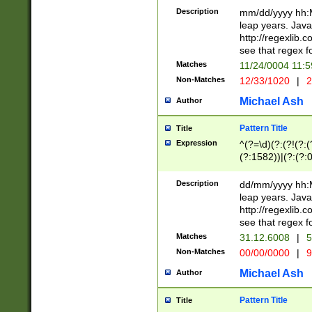
29 )(?<!\k'sep'(
(?!000[04]|(?:(?
Description
mm/dd/yyyy hh:M
))29)(?(?=\x20\d
(?:\d\d)(?:[0246
leap years. Java
a digit check fo
(?:00(?:42|3[036
http://regexlib
9]|1[012])(?# ho
(?:(?:\d\D)|(?:[01
see that regex f
seconds )(?i:\x
[12]\d|3[01])\2(
hour format )([01
Matches
11/24/0004 11:
(?:\d{4}(?!\x20B
#required minut
Non-Matches
12/33/1020
|
2
((?:(?:0?[1-9]|1[
[01]\d|2[0-3])(?:
Michael Ash
Author
Pattern Title
Title
Expression
^(?=\d)(?:(?!(?:(?
(?:1582))|(?:(?:0?
(31(?!(?:\.|-|\/)(
(?:\.|-|\/)0?2(?:\
Description
dd/mm/yyyy hh:M
[2468][^048]|[35
leap years. Java
[13579][26])(?!\
http://regexlib
(?:00(?:42|3[036
see that regex f
8]|1\d|0?[1-9])([
Matches
31.12.6008
|
5
[0-3]?\d)\x20BC)
Non-Matches
00/00/0000
|
9
(?:\x20BC)?)(?:$
[0-5]\d){0,2}(?:\
Michael Ash
Author
{1,2})?$
Pattern Title
Title