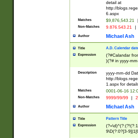
separtor must but
detail at
(?:\d+)) # more 
http://blogs.re
[,.]\d{2})?$ # op
6.aspx
Matches
$9,876,543.21
Non-Matches
9.876.543.21
|
Michael Ash
Author
A.D. Calendar dat
Title
Expression
(?#Calandar fro
)(?# in yyyy-mm-
4]))|(?#Missing
9]|1[0-3]))(?#or
Description
yyyy-mm-dd Date
missing days sh
http://blogs.re
one or the other
1.aspx for detail
beginning a the s
Matches
0001-06-16 12:
(?'sep'[-./])(?'m
Non-Matches
9999/99/99
|
2
[469]|11).)31|(?<
check for valid 
Michael Ash
Author
from leap year p
year in year 4 )
Pattern Title
Title
# centurial year
Expression
(?=\d)^(?:(?!(?:
leap year))(?:(?
9\D(?:0?[3-9]|1[
[26])(?#leap year
[469]|11)(?!\/31)