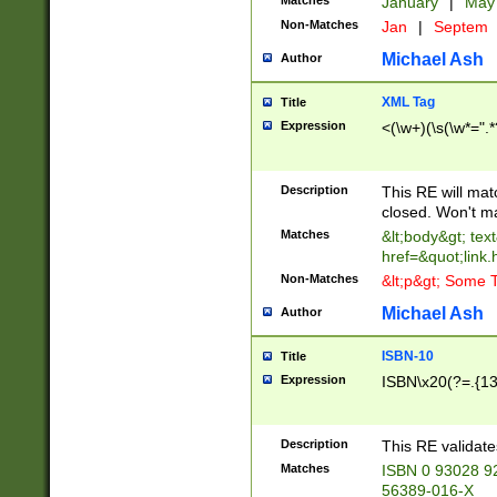
Matches
January
|
Ma
Non-Matches
Jan
|
Septem
Michael Ash
Author
XML Tag
Title
Expression
<(\w+)(\s(\w*=".*
Description
This RE will ma
closed. Won't m
Matches
&lt;body&gt; tex
href=&quot;link.
Non-Matches
&lt;p&gt; Some T
Michael Ash
Author
ISBN-10
Title
Expression
ISBN\x20(?=.{13}$
Description
This RE validat
Matches
ISBN 0 93028 9
56389-016-X