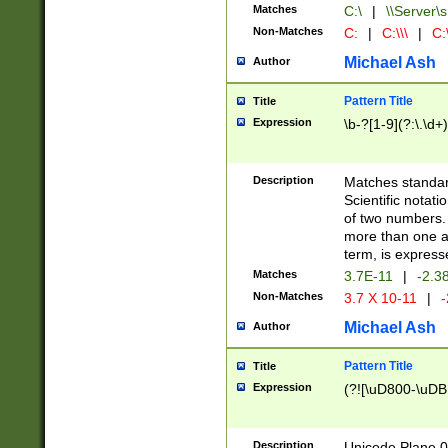
Matches
C:\
|
\\Server\s
Non-Matches
C:
|
C:\\\
|
C:\
Michael Ash
Author
Pattern Title
Title
Expression
\b-?[1-9](?:\.\d+
Description
Matches standard
Scientific notat
of two numbers. T
more than one an
term, is express
Matches
3.7E-11
|
-2.3
Non-Matches
3.7 X 10-11
|
-
Michael Ash
Author
Pattern Title
Title
Expression
(?![\uD800-\uDB
Description
Unicode Plane 0