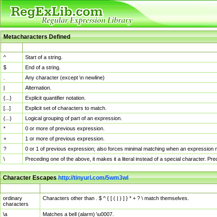
Metacharacters Defined
MChar
Definition
^
Start of a string.
$
End of a string.
.
Any character (except \n newline)
|
Alternation.
{...}
Explicit quantifier notation.
[...]
Explicit set of characters to match.
(...)
Logical grouping of part of an expression.
*
0 or more of previous expression.
+
1 or more of previous expression.
?
0 or 1 of previous expression; also forces minimal matching when an expression mi
\
Preceding one of the above, it makes it a literal instead of a special character. P
Character Escapes
http://tinyurl.com/5wm3wl
Escaped Char
Description
ordinary
Characters other than . $ ^ { [ ( | ) ] } * + ? \ match themselves.
characters
\a
Matches a bell (alarm) \u0007.