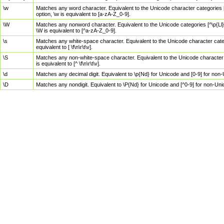
\w
Matches any word character. Equivalent to the Unicode character categories [
option, \w is equivalent to [a-zA-Z_0-9].
\W
Matches any nonword character. Equivalent to the Unicode categories [^\p{Ll}\
\W is equivalent to [^a-zA-Z_0-9].
\s
Matches any white-space character. Equivalent to the Unicode character categor
equivalent to [ \f\n\r\t\v].
\S
Matches any non-white-space character. Equivalent to the Unicode character ca
is equivalent to [^ \f\n\r\t\v].
\d
Matches any decimal digit. Equivalent to \p{Nd} for Unicode and [0-9] for no
\D
Matches any nondigit. Equivalent to \P{Nd} for Unicode and [^0-9] for non-Un