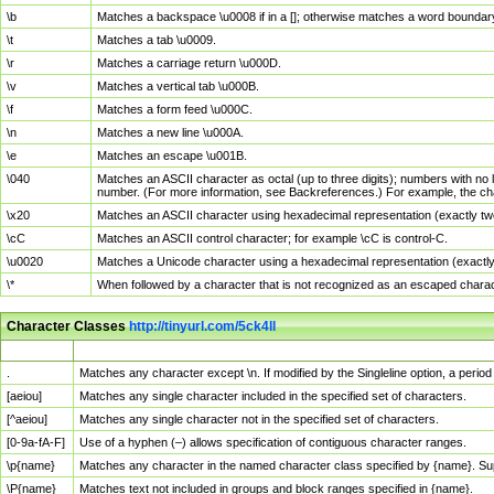
\b
Matches a backspace \u0008 if in a []; otherwise matches a word boundar
\t
Matches a tab \u0009.
\r
Matches a carriage return \u000D.
\v
Matches a vertical tab \u000B.
\f
Matches a form feed \u000C.
\n
Matches a new line \u000A.
\e
Matches an escape \u001B.
\040
Matches an ASCII character as octal (up to three digits); numbers with no 
number. (For more information, see Backreferences.) For example, the ch
\x20
Matches an ASCII character using hexadecimal representation (exactly two
\cC
Matches an ASCII control character; for example \cC is control-C.
\u0020
Matches a Unicode character using a hexadecimal representation (exactly f
\*
When followed by a character that is not recognized as an escaped chara
Character Classes
http://tinyurl.com/5ck4ll
Char Class
Description
.
Matches any character except \n. If modified by the Singleline option, a per
[aeiou]
Matches any single character included in the specified set of characters.
[^aeiou]
Matches any single character not in the specified set of characters.
[0-9a-fA-F]
Use of a hyphen (–) allows specification of contiguous character ranges.
\p{name}
Matches any character in the named character class specified by {name}. S
\P{name}
Matches text not included in groups and block ranges specified in {name}.