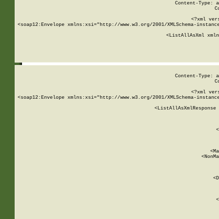
Content-Type: a
C
<?xml ver
<soap12:Envelope xmlns:xsi="http://www.w3.org/2001/XMLSchema-instance
    <ListAllAsXml xmln
    
Content-Type: a
C
<?xml ver
<soap12:Envelope xmlns:xsi="http://www.w3.org/2001/XMLSchema-instance
    <ListAllAsXmlResponse 
   
        
          <
         
      
        
          <Ma
          <NonMa
        
     
       
          <D
 
        
          <
         
      
        