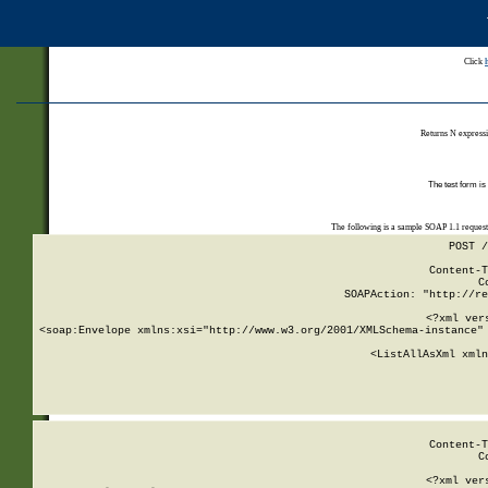
Click
Returns N expressi
The test form is
The following is a sample SOAP 1.1 reques
POST /
Content-T
C
SOAPAction: "http://re
<?xml ver
<soap:Envelope xmlns:xsi="http://www.w3.org/2001/XMLSchema-instance" 
    <ListAllAsXml xmln
    
Content-T
C
<?xml ver