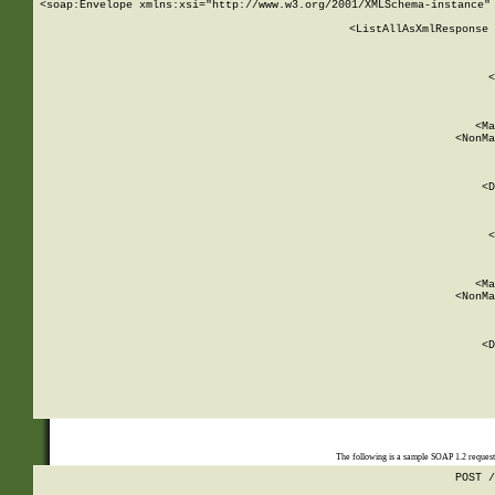
<soap:Envelope xmlns:xsi="http://www.w3.org/2001/XMLSchema-instance" 
    <ListAllAsXmlResponse 
   
        
          <
         
      
        
          <Ma
          <NonMa
        
     
       
          <D
 
        
          <
         
      
        
          <Ma
          <NonMa
        
     
       
          <D
 
    
    
The following is a sample SOAP 1.2 reques
POST /