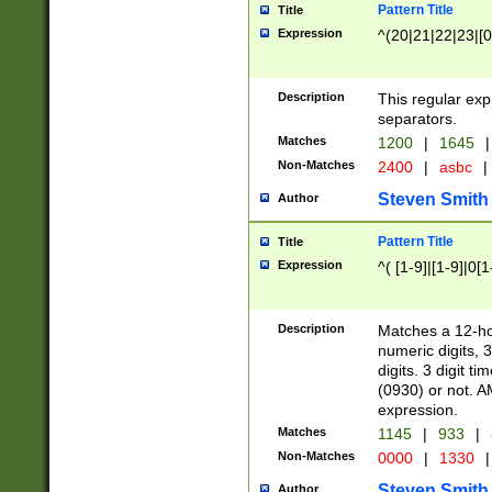
Pattern Title
Title
Expression
^(20|21|22|23|[0
Description
This regular exp
separators.
Matches
1200
|
1645
|
Non-Matches
2400
|
asbc
|
Steven Smith
Author
Pattern Title
Title
Expression
^( [1-9]|[1-9]|0[
Description
Matches a 12-ho
numeric digits, 
digits. 3 digit t
(0930) or not. A
expression.
Matches
1145
|
933
|
Non-Matches
0000
|
1330
|
Steven Smith
Author