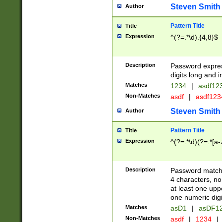
Steven Smith
Author
Pattern Title
Title
Expression
^(?=.*\d).{4,8}$
Description
Password expre
digits long and i
Matches
1234
|
asdf12
Non-Matches
asdf
|
asdf12
Steven Smith
Author
Pattern Title
Title
Expression
^(?=.*\d)(?=.*[a-
Description
Password matchi
4 characters, no
at least one uppe
one numeric digi
Matches
asD1
|
asDF1
Non-Matches
asdf
|
1234
|