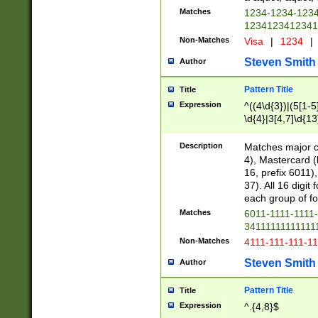
Matches
1234-1234-123
1234123412341
Non-Matches
Visa
|
1234
|
Steven Smith
Author
Pattern Title
Title
Expression
^((4\d{3})|(5[1-5
\d{4}|3[4,7]\d{13
Description
Matches major cr
4), Mastercard (
16, prefix 6011)
37). All 16 digi
each group of fou
Matches
6011-1111-1111
34111111111111
Non-Matches
4111-111-111-1
Steven Smith
Author
Pattern Title
Title
Expression
^.{4,8}$