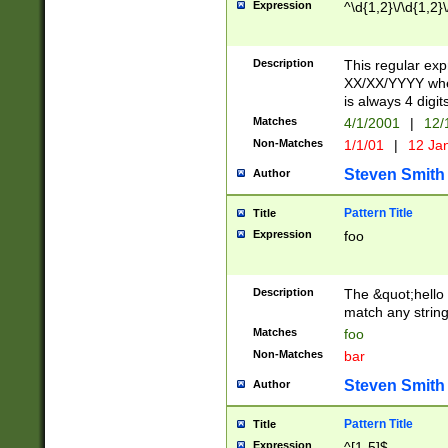
Expression
^\d{1,2}\/\d{1,2}\
Description
This regular exp
XX/XX/YYYY wher
is always 4 digit
Matches
4/1/2001
|
12/
Non-Matches
1/1/01
|
12 Ja
Steven Smith
Author
Pattern Title
Title
Expression
foo
Description
The &quot;hello 
match any string 
Matches
foo
Non-Matches
bar
Steven Smith
Author
Pattern Title
Title
Expression
^[1-5]$