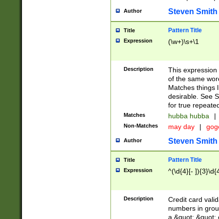
Steven Smith
Author
Pattern Title
Title
Expression
(\w+)\s+\1
Description
This expression
of the same word
Matches things l
desirable. See S
for true repeate
Matches
hubba hubba
|
Non-Matches
may day
|
gog
Steven Smith
Author
Pattern Title
Title
Expression
^(\d{4}[- ]){3}\d{
Description
Credit card valid
numbers in group
a &quot; &quot; o