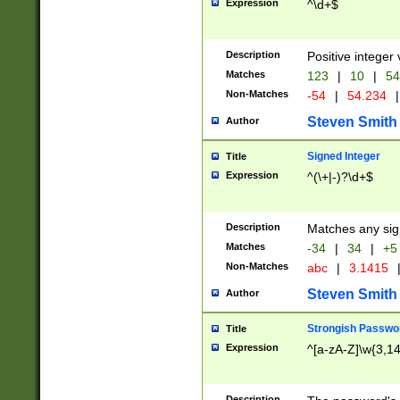
Expression
^\d+$
Description
Positive integer 
Matches
123
|
10
|
54
Non-Matches
-54
|
54.234
|
Steven Smith
Author
Signed Integer
Title
Expression
^(\+|-)?\d+$
Description
Matches any sig
Matches
-34
|
34
|
+5
Non-Matches
abc
|
3.1415
Steven Smith
Author
Strongish Passwo
Title
Expression
^[a-zA-Z]\w{3,1
Description