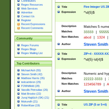
Contributors
Regex Resources
Five Integer US Z
Title
Web Services
Expression
^\d{5}$
Advertise
Contact Us
Register
Recent Expressions
Description
Matches 5 numeri
Recent Comments
Matches
33333
|
5555
Non-Matches
abcd
|
1324
|
Community
Steven Smith
Author
Regex Forums
Regex Blogs
Regex Mailing List
ZIP+4 - XXXXX-X
Title
Expression
^\d{5}-\d{4}$
Top Contributors
Michael Ash (55)
Description
Numeric and hyp
Steven Smith (42)
Matthew Harris (35)
Matches
22222-3333
|
tedcambron (29)
Non-Matches
123456789
|
A
PJWhitfield (28)
Vassilis Petroulias (26)
Steven Smith
Author
Matt Brooke (22)
Juraj Hajdúch (SK) (21)
Mukundh (21)
US ZIP (5 or 5+4)
Title
RobertKaw (19)