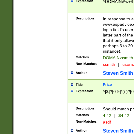
Expression
^DOMAIN\\\w+$
Description
In response to a 
www.aspadvice.c
login field's us
latter part of t
that it only all
perhaps 3 to 20 
instance).
Matches
DOMAIN\ssmit
Non-Matches
ssmith
|
user
Steven Smith
Author
Price
Title
Expression
^[$]?[0-9]*(\.)?[
Description
Should match pri
Matches
4.42
|
$4.42
Non-Matches
asdf
Steven Smith
Author