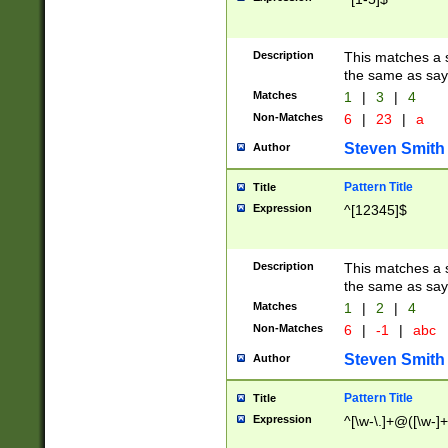
Description
This matches a s
the same as say
Matches
1
|
3
|
4
Non-Matches
6
|
23
|
a
Steven Smith
Author
Pattern Title
Title
Expression
^[12345]$
Description
This matches a s
the same as sayi
Matches
1
|
2
|
4
Non-Matches
6
|
-1
|
abc
Steven Smith
Author
Pattern Title
Title
Expression
^[\w-\.]+@([\w-]+