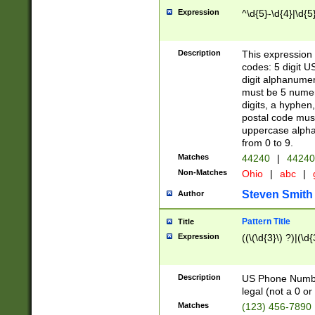
Expression
^\d{5}-\d{4}|\d{5
Description
This expression 
codes: 5 digit U
digit alphanumer
must be 5 numer
digits, a hyphen
postal code mus
uppercase alphab
from 0 to 9.
Matches
44240
|
44240
Non-Matches
Ohio
|
abc
|
Steven Smith
Author
Pattern Title
Title
Expression
((\(\d{3}\) ?)|(\d
Description
US Phone Number -
legal (not a 0 or 
Matches
(123) 456-7890