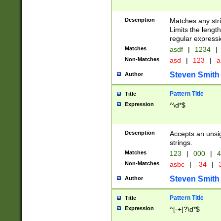
Description
Matches any stri
Limits the length
regular expressi
Matches
asdf
|
1234
|
Non-Matches
asd
|
123
|
a
Steven Smith
Author
Pattern Title
Title
Expression
^\d*$
Description
Accepts an unsi
strings.
Matches
123
|
000
|
4
Non-Matches
asbc
|
-34
|
3
Steven Smith
Author
Pattern Title
Title
Expression
^[-+]?\d*$