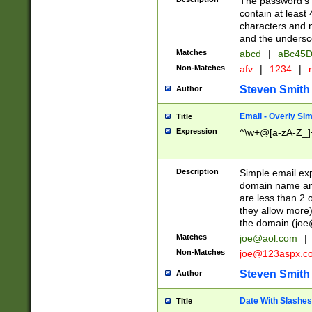
The password's fi
contain at least
characters and n
and the unders
Matches
abcd
|
aBc45D
Non-Matches
afv
|
1234
|
r
Steven Smith
Author
Email - Overly Si
Title
Expression
^\w+@[a-zA-Z_]+
Description
Simple email exp
domain name and 
are less than 2 o
they allow more)
the domain (
joe
Matches
joe@aol.com
|
Non-Matches
joe@123aspx.c
Steven Smith
Author
Date With Slashes
Title