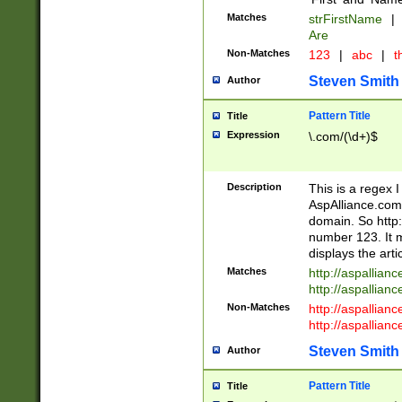
Matches
strFirstName
|
Are
Non-Matches
123
|
abc
|
th
Steven Smith
Author
Pattern Title
Title
Expression
\.com/(\d+)$
Description
This is a regex 
AspAlliance.com w
domain. So http:
number 123. It m
displays the arti
Matches
http://aspallia
http://aspallian
Non-Matches
http://aspallian
http://aspallian
Steven Smith
Author
Pattern Title
Title