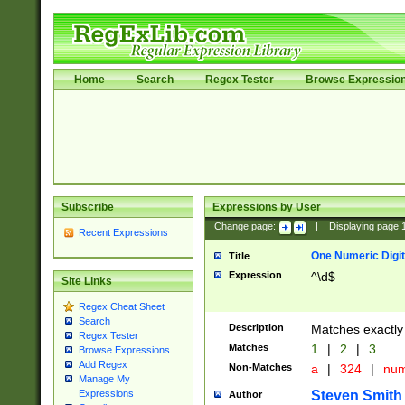
Home
Search
Regex Tester
Browse Expressio
Subscribe
Expressions by User
Change page:
|
Displaying page
Recent Expressions
One Numeric Digit
Title
Expression
^\d$
Site Links
Regex Cheat Sheet
Search
Description
Matches exactly 
Regex Tester
Matches
1
|
2
|
3
Browse Expressions
Add Regex
Non-Matches
a
|
324
|
nu
Manage My
Steven Smith
Expressions
Author