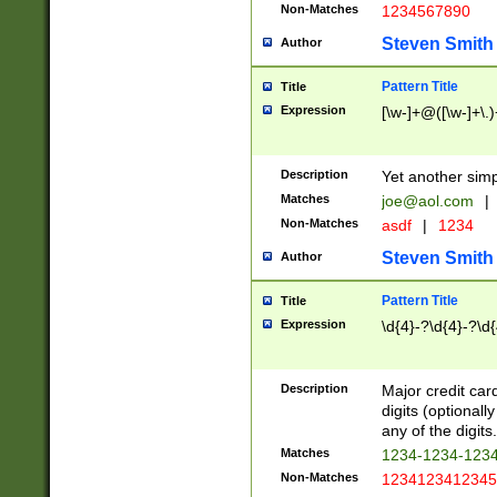
Non-Matches
1234567890
Steven Smith
Author
Pattern Title
Title
Expression
[\w-]+@([\w-]+\.)
Description
Yet another simp
Matches
joe@aol.com
|
Non-Matches
asdf
|
1234
Steven Smith
Author
Pattern Title
Title
Expression
\d{4}-?\d{4}-?\d{
Description
Major credit card
digits (optional
any of the digits.
Matches
1234-1234-123
Non-Matches
1234123412345