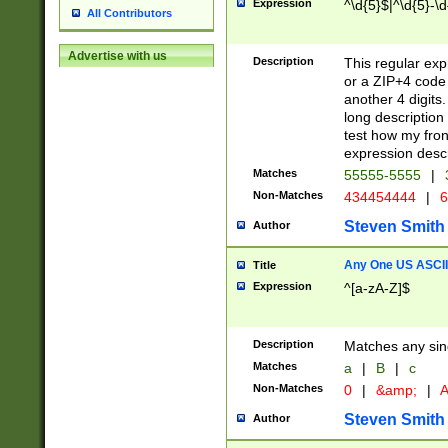
Expression
^\d{5}$|^\d{5}-\d
All Contributors
Advertise with us
Description
This regular exp
or a ZIP+4 code 
another 4 digits. 
long description 
test how my fron
expression descr
Matches
55555-5555
|
Non-Matches
434454444
|
6
Steven Smith
Author
Any One US ASCII 
Title
Expression
^[a-zA-Z]$
Description
Matches any sing
Matches
a
|
B
|
c
Non-Matches
0
|
&amp;
|
A
Steven Smith
Author