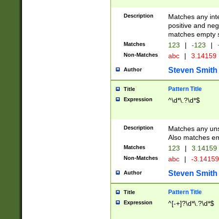
Description
Matches any inte
positive and nega
matches empty s
Matches
123
|
-123
|
Non-Matches
abc
|
3.14159
Steven Smith
Author
Pattern Title
Title
Expression
^\d*\.?\d*$
Description
Matches any uns
Also matches em
Matches
123
|
3.14159
Non-Matches
abc
|
-3.1415
Steven Smith
Author
Pattern Title
Title
Expression
^[-+]?\d*\.?\d*$