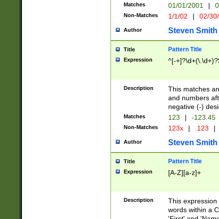
Matches
01/01/2001
|
0
Non-Matches
1/1/02
|
02/30
Steven Smith
Author
Pattern Title
Title
Expression
^[-+]?\d+(\.\d+)?
Description
This matches any
and numbers afte
negative (-) des
Matches
123
|
-123.45
Non-Matches
123x
|
.123
|
Steven Smith
Author
Pattern Title
Title
Expression
[A-Z][a-z]+
Description
This expression
words within a C
'First' and 'Name