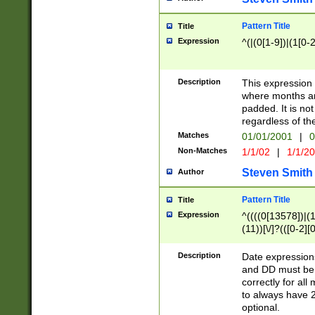
Pattern Title
Title
Expression
^(|(0[1-9])|(1[0-2
Description
This expressio
where months an
padded. It is not
regardless of th
Matches
01/01/2001
|
0
Non-Matches
1/1/02
|
1/1/2
Steven Smith
Author
Pattern Title
Title
Expression
^((((0[13578])|(1[
(11))[\/]?(([0-2][
Description
Date expressio
and DD must be 
correctly for al
to always have 2
optional.