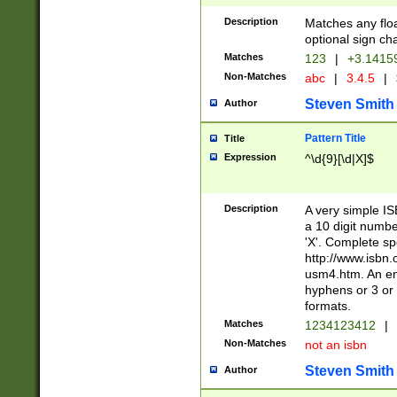
Description
Matches any floa
optional sign ch
Matches
123
|
+3.1415
Non-Matches
abc
|
3.4.5
|
Steven Smith
Author
Pattern Title
Title
Expression
^\d{9}[\d|X]$
Description
A very simple ISB
a 10 digit number
'X'. Complete sp
http://www.isbn.
usm4.htm. An en
hyphens or 3 or 
formats.
Matches
1234123412
|
Non-Matches
not an isbn
Steven Smith
Author