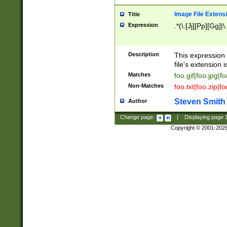
Image File Extens
Title
Expression
.*(\.[Jj][Pp][Gg]|
Description
This expression 
file's extension i
Matches
foo.gif|foo.jpg|f
Non-Matches
foo.txt|foo.zip|f
Steven Smith
Author
Change page:
|
Displaying page
Copyright © 2001-202