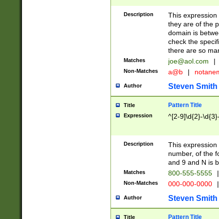
Description
This expression
they are of the p
domain is betwe
check the specifi
there are so ma
Matches
joe@aol.com
|
Non-Matches
a@b
|
notane
Steven Smith
Author
Pattern Title
Title
Expression
^[2-9]\d{2}-\d{3}
Description
This expressio
number, of the
and 9 and N is 
Matches
800-555-5555
|
Non-Matches
000-000-0000
|
Steven Smith
Author
Pattern Title
Title