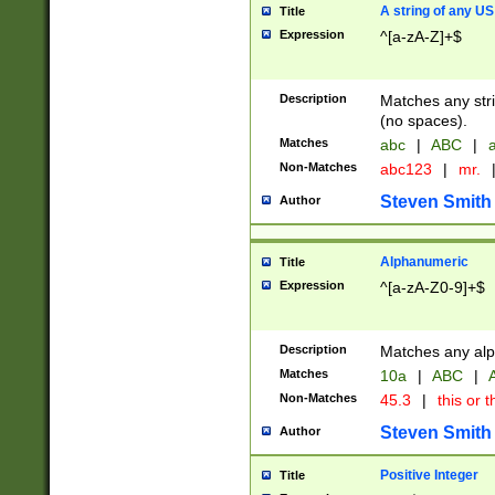
A string of any US
Title
Expression
^[a-zA-Z]+$
Description
Matches any stri
(no spaces).
Matches
abc
|
ABC
|
a
Non-Matches
abc123
|
mr.
Steven Smith
Author
Alphanumeric
Title
Expression
^[a-zA-Z0-9]+$
Description
Matches any alp
Matches
10a
|
ABC
|
A
Non-Matches
45.3
|
this or t
Steven Smith
Author
Positive Integer
Title