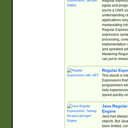
Regular expressio
egrep and progr
you're a UNIX use
understanding of
applications rang
manipulating info
Regular Expressi
expression synta
processing, comm
implementation-sp
and sprinkled wi
Mastering Regula
can put to immed
Regular Expr
This ebook is in
Expressions tha
programmers who 
help experience
speed quickly on
Java Regular 
Engine
Java has always 
objects. But Jav
been limited, co