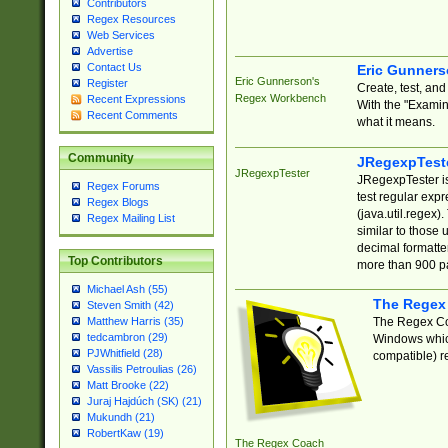
Contributors
Regex Resources
Web Services
Advertise
Contact Us
Eric Gunner
Eric Gunnerson's
Register
Create, test, an
Regex Workbench
Recent Expressions
With the "Examin
Recent Comments
what it means.
Community
JRegexpTest
JRegexpTester
JRegexpTester is
Regex Forums
test regular exp
Regex Blogs
(java.util.regex)
Regex Mailing List
similar to those 
decimal formatter
Top Contributors
more than 900 pa
Michael Ash (55)
The Regex
Steven Smith (42)
The Regex Coa
Matthew Harris (35)
tedcambron (29)
Windows which
PJWhitfield (28)
compatible) re
Vassilis Petroulias (26)
Matt Brooke (22)
Juraj Hajdúch (SK) (21)
Mukundh (21)
RobertKaw (19)
The Regex Coach