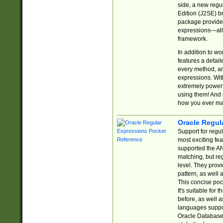
side, a new regu
Edition (J2SE) b
package provides
expressions—all 
framework.
In addition to w
features a detai
every method, and
expressions. With
extremely power
using them! And 
how you ever ma
Oracle Regul
Support for regu
most exciting fe
supported the AN
matching, but re
level. They prov
pattern, as well 
This concise pock
It's suitable fo
before, as well 
languages suppor
Oracle Database 