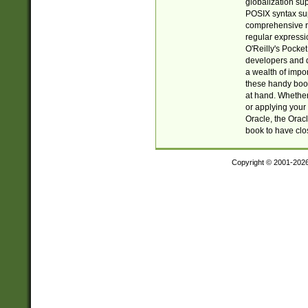
globalization su
POSIX syntax sup
comprehensive re
regular expressi
O'Reilly's Pock
developers and d
a wealth of impor
these handy book
at hand. Whether 
or applying your 
Oracle, the Orac
book to have clo
Copyright © 2001-202