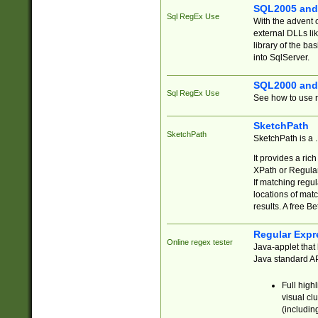
SQL2005 and
Sql RegEx Use
With the advent 
external DLLs li
library of the ba
into SqlServer.
SQL2000 and
Sql RegEx Use
See how to use r
SketchPath
SketchPath
SketchPath is a
It provides a ric
XPath or Regular
If matching regu
locations of mat
results. A free B
Regular Expr
Online regex tester
Java-applet that 
Java standard API
Full high
visual cl
(includin