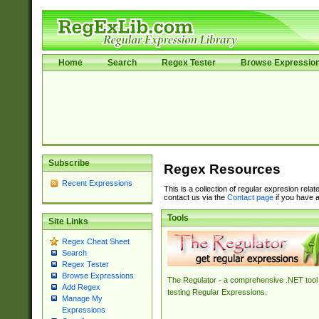
Home
Search
Regex Tester
Browse Expressio
Subscribe
Regex Resources
Recent Expressions
This is a collection of regular expresion rela
contact us via the
Contact page
if you have a
Tools
Site Links
Regex Cheat Sheet
Search
Regex Tester
Browse Expressions
The Regulator - a comprehensive .NET tool 
Add Regex
testing Regular Expressions.
Manage My
Expressions