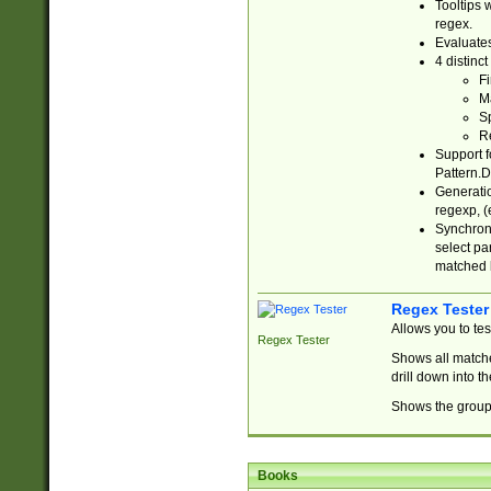
Tooltips 
regex.
Evaluates
4 distinc
Fi
Ma
Sp
R
Support f
Pattern.D
Generatio
regexp, (e
Synchroni
select par
matched b
Regex Tester
Allows you to te
Regex Tester
Shows all matche
drill down into 
Shows the group 
Books