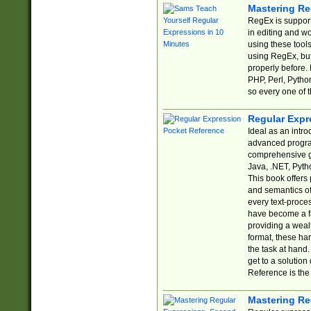
Mastering Re
RegEx is support
in editing and w
using these tools
using RegEx, but
properly before.
PHP, Perl, Pytho
so every one of t
Regular Expr
Ideal as an intro
advanced progra
comprehensive gu
Java, .NET, Pytho
This book offers
and semantics of 
every text-proce
have become a f
providing a wealt
format, these ha
the task at hand
get to a solutio
Reference is the 
Mastering Re