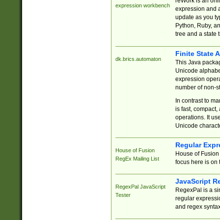
reWork is an onl
expression workbench
expression and a
update as you ty
Python, Ruby, and
tree and a state 
Finite State 
dk.brics.automaton
This Java packa
Unicode alphabet
expression opera
number of non-st
In contrast to m
is fast, compact,
operations. It us
Unicode charact
Regular Expr
House of Fusion
House of Fusion 
RegEx Mailing List
focus here is on 
JavaScript R
RegexPal JavaScript
RegexPal is a si
Tester
regular expressio
and regex syntax