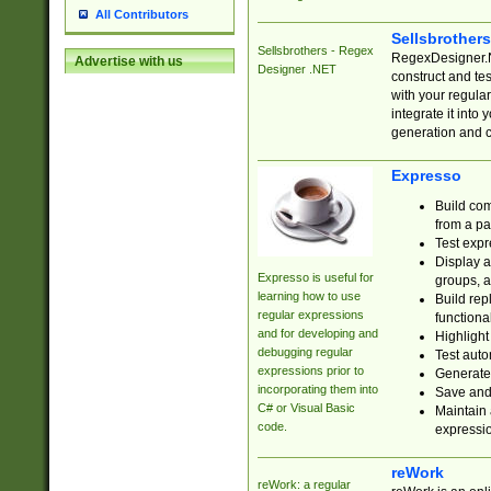
All Contributors
Sellsbrother
Sellsbrothers - Regex
RegexDesigner.NE
Advertise with us
Designer .NET
construct and t
with your regula
integrate it into
generation and 
Expresso
Build com
from a pa
Test expr
Display a
Expresso is useful for
groups, a
learning how to use
Build rep
regular expressions
functional
and for developing and
Highlight
debugging regular
Test auto
expressions prior to
Generate
incorporating them into
Save and 
C# or Visual Basic
Maintain 
code.
expressi
reWork
reWork: a regular