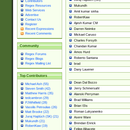
Contributors
Mukundh
Regex Resources
Web Services
Amit kumar sinha
Advertise
RobertKaw
Contact Us
Ajesh Kumar CM
Register
Darren Neimke
Recent Expressions
Recent Comments
Mickael Caruso
Charles Forsyth
Community
Chandan Kumar
Amos Hurd
Regex Forums
Roberto Santana
Regex Blogs
Regex Mailing List
brad
Dany Lauener
Top Contributors
Dean Dal Bozzo
Michael Ash (55)
Jerry Schmersahl
Steven Smith (42)
Matthew Harris (35)
Alanski Perryman
tedcambron (29)
Brad Williams
PJWhitfield (28)
Brian \S\s
Vassilis Petroulias (26)
Roman Lukyanenko
Matt Brooke (22)
Juraj Hajdúch (SK) (21)
Asere Ware
Mukundh (21)
Brendan Enrick
RobertKaw (19)
Felipe Albacete