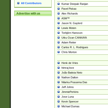
All Contributors
Kumar Deepak Ranjan
Pavel Piskac
Advertise with us
Alex Richards
ASM™
Jason N. Gaylord
Lewis Moten
Torbjörn Hansson
Utku Ozan CANKAYA
Adam Retter
Carlos R. L. Rodrigues
Chris Morton
Henk de Vries
himraj love
João Batista Neto
Nathon Dalton
Nilarka Prasanna Das
Jeff Johns
JimmiePerkins
Jose Luna
Kevin Spencer
Michael Dumas