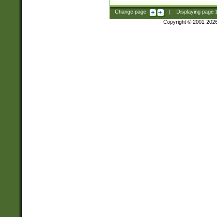
Change page:
|
Displaying page
Copyright © 2001-202