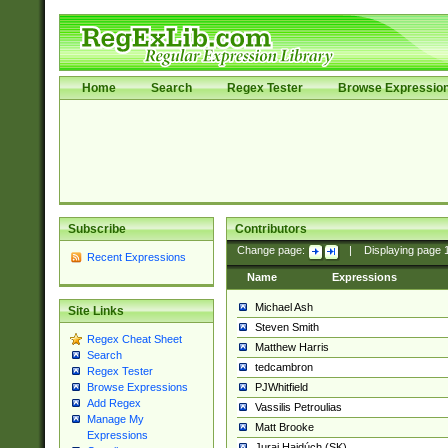
Home
Search
Regex Tester
Browse Expressio
Subscribe
Contributors
Change page:
|
Displaying page
Recent Expressions
Name
Expressions
Michael Ash
Site Links
Steven Smith
Regex Cheat Sheet
Matthew Harris
Search
tedcambron
Regex Tester
PJWhitfield
Browse Expressions
Add Regex
Vassilis Petroulias
Manage My
Matt Brooke
Expressions
Juraj Hajdúch (SK)