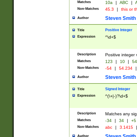
Matches
10a
|
ABC
|
A
Non-Matches
45.3
|
this or t
Steven Smith
Author
Positive Integer
Title
Expression
^\d+$
Description
Positive integer 
Matches
123
|
10
|
54
Non-Matches
-54
|
54.234
|
Steven Smith
Author
Signed Integer
Title
Expression
^(\+|-)?\d+$
Description
Matches any sig
Matches
-34
|
34
|
+5
Non-Matches
abc
|
3.1415
Steven Smith
Author