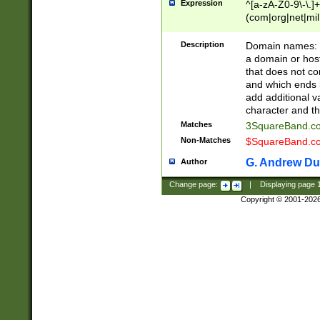
Expression
^[a-zA-Z0-9\-\.]+
(com|org|net|m
Description
Domain names: Th
a domain or hos
that does not co
and which ends in
add additional v
character and th
Matches
3SquareBand.
Non-Matches
$SquareBand.
G. Andrew Du
Author
Change page:
|
Displaying page
Copyright © 2001-202