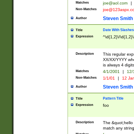
Matches
joe@aol.com
|
Non-Matches
joe@123aspx.c
Steven Smith
Author
Date With Slashes
Title
Expression
^\d{1,2}\/\d{1,2}\
Description
This regular exp
XX/XX/YYYY wher
is always 4 digit
Matches
4/1/2001
|
12/
Non-Matches
1/1/01
|
12 Ja
Steven Smith
Author
Pattern Title
Title
Expression
foo
Description
The &quot;hello 
match any string 