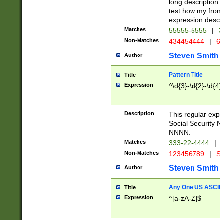
long description 
test how my fron
expression descr
Matches
55555-5555
|
Non-Matches
434454444
|
6
Steven Smith
Author
Pattern Title
Title
Expression
^\d{3}-\d{2}-\d{4
Description
This regular ex
Social Security
NNNN.
Matches
333-22-4444
|
Non-Matches
123456789
|
S
Steven Smith
Author
Any One US ASCII 
Title
Expression
^[a-zA-Z]$