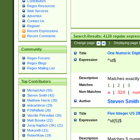
Contributors
Regex Resources
Web Services
Advertise
Contact Us
Register
Recent Expressions
Search Results:
4128
regular express
Recent Comments
Change page:
|
Displaying page
Community
One Numeric Digit
Title
Regex Forums
Expression
^\d$
Regex Blogs
Regex Mailing List
Description
Matches exactly 
Top Contributors
Matches
1
|
2
|
3
Michael Ash (55)
Non-Matches
a
|
324
|
nu
Steven Smith (42)
Matthew Harris (35)
Steven Smith
Author
tedcambron (29)
PJWhitfield (28)
Five Integer US Z
Title
Vassilis Petroulias (26)
Expression
^\d{5}$
Matt Brooke (22)
Juraj Hajdúch (SK) (21)
Mukundh (21)
RobertKaw (19)
Description
Matches 5 numeri