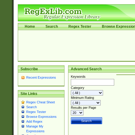
Home
Search
Regex Tester
Browse Expressio
Subscribe
Advanced Search
Keywords
Recent Expressions
Category
Site Links
Minimum Rating
Regex Cheat Sheet
Search
Results per Page
Regex Tester
Browse Expressions
Add Regex
Manage My
Expressions