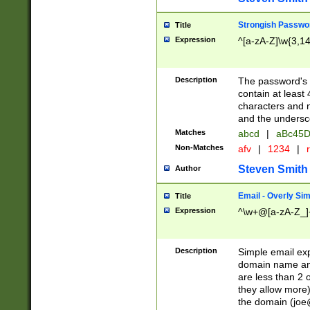
Strongish Passwo
Title
Expression
^[a-zA-Z]\w{3,1
Description
The password's fi
contain at least
characters and n
and the unders
Matches
abcd
|
aBc45D
Non-Matches
afv
|
1234
|
r
Steven Smith
Author
Email - Overly Si
Title
Expression
^\w+@[a-zA-Z_]+
Description
Simple email exp
domain name and 
are less than 2 o
they allow more)
the domain (
joe