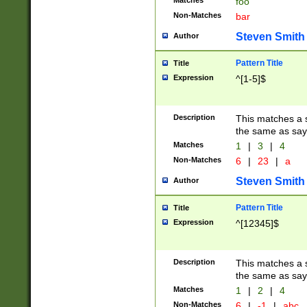
Matches
foo
Non-Matches
bar
Steven Smith
Author
Pattern Title
Title
Expression
^[1-5]$
Description
This matches a s
the same as say
Matches
1
|
3
|
4
Non-Matches
6
|
23
|
a
Steven Smith
Author
Pattern Title
Title
Expression
^[12345]$
Description
This matches a s
the same as sayi
Matches
1
|
2
|
4
Non-Matches
6
|
-1
|
abc