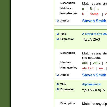
Description
Matches any sing
Matches
a
|
B
|
c
Non-Matches
0
|
&amp;
|
A
Steven Smith
Author
A string of any US
Title
Expression
^[a-zA-Z]+$
Description
Matches any stri
(no spaces).
Matches
abc
|
ABC
|
a
Non-Matches
abc123
|
mr.
Steven Smith
Author
Alphanumeric
Title
Expression
^[a-zA-Z0-9]+$
Description
Matches any alp