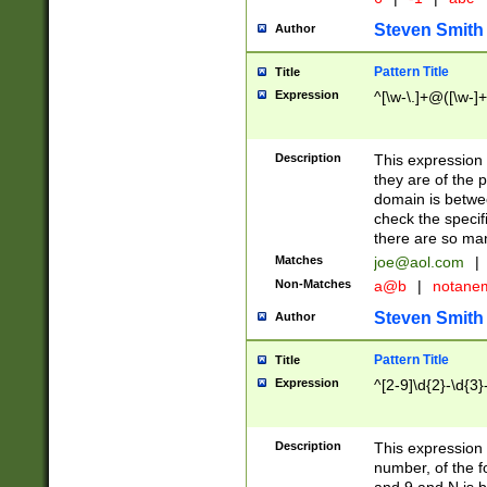
Steven Smith
Author
Pattern Title
Title
Expression
^[\w-\.]+@([\w-]+
Description
This expression
they are of the p
domain is betwe
check the specifi
there are so ma
Matches
joe@aol.com
|
Non-Matches
a@b
|
notane
Steven Smith
Author
Pattern Title
Title
Expression
^[2-9]\d{2}-\d{3}
Description
This expressio
number, of the