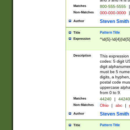
and 9 and N is 
Matches
800-555-5555
|
Non-Matches
000-000-0000
|
Steven Smith
Author
Pattern Title
Title
Expression
^\d{5}-\d{4}|\d{5
Description
This expression 
codes: 5 digit U
digit alphanumer
must be 5 numer
digits, a hyphen
postal code mus
uppercase alphab
from 0 to 9.
Matches
44240
|
44240
Non-Matches
Ohio
|
abc
|
Steven Smith
Author
Pattern Title
Title