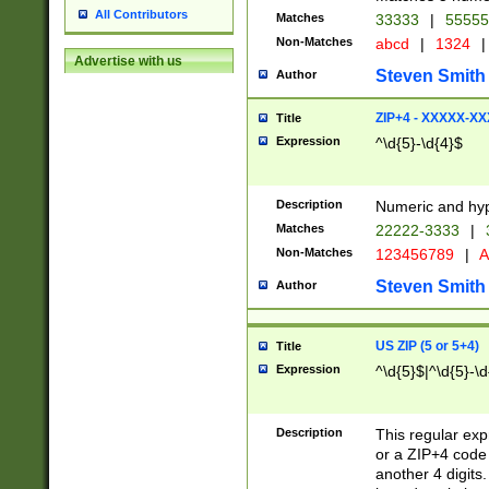
All Contributors
Matches
33333
|
5555
Non-Matches
abcd
|
1324
|
Advertise with us
Steven Smith
Author
ZIP+4 - XXXXX-X
Title
Expression
^\d{5}-\d{4}$
Description
Numeric and hyp
Matches
22222-3333
|
Non-Matches
123456789
|
A
Steven Smith
Author
US ZIP (5 or 5+4)
Title
Expression
^\d{5}$|^\d{5}-\d
Description
This regular exp
or a ZIP+4 code 
another 4 digits. 