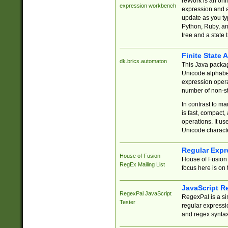
reWork is an onl
expression workbench
expression and a
update as you ty
Python, Ruby, and
tree and a state 
Finite State 
dk.brics.automaton
This Java packa
Unicode alphabet
expression opera
number of non-st
In contrast to m
is fast, compact,
operations. It us
Unicode charact
Regular Expr
House of Fusion
House of Fusion 
RegEx Mailing List
focus here is on 
JavaScript R
RegexPal JavaScript
RegexPal is a si
Tester
regular expressio
and regex syntax