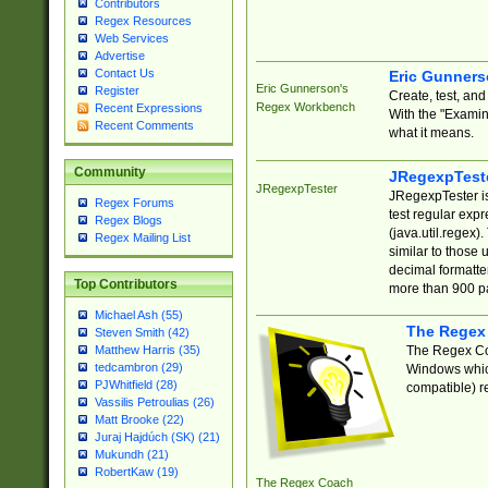
Contributors
Regex Resources
Web Services
Advertise
Contact Us
Eric Gunner
Eric Gunnerson's
Register
Create, test, an
Regex Workbench
Recent Expressions
With the "Examin
Recent Comments
what it means.
Community
JRegexpTest
JRegexpTester
JRegexpTester is
Regex Forums
test regular exp
Regex Blogs
(java.util.regex)
Regex Mailing List
similar to those 
decimal formatter
Top Contributors
more than 900 pa
Michael Ash (55)
The Regex
Steven Smith (42)
The Regex Coa
Matthew Harris (35)
tedcambron (29)
Windows which
PJWhitfield (28)
compatible) re
Vassilis Petroulias (26)
Matt Brooke (22)
Juraj Hajdúch (SK) (21)
Mukundh (21)
RobertKaw (19)
The Regex Coach