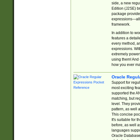
side, a new regu
Edition (J2SE) b
package provides
expressions—all 
framework.
In addition to w
features a detai
every method, and
expressions. With
extremely power
using them! And 
how you ever ma
Oracle Regul
Support for regu
most exciting fe
supported the AN
matching, but re
level. They prov
pattern, as well 
This concise pock
It's suitable fo
before, as well 
languages suppor
Oracle Database 