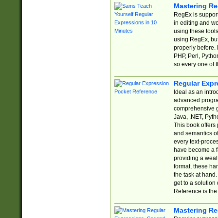
Mastering Re
RegEx is support
in editing and w
using these tools
using RegEx, but
properly before.
PHP, Perl, Pytho
so every one of t
Regular Expr
Ideal as an intro
advanced progra
comprehensive gu
Java, .NET, Pytho
This book offers
and semantics of 
every text-proce
have become a f
providing a wealt
format, these ha
the task at hand
get to a solutio
Reference is the 
Mastering Re