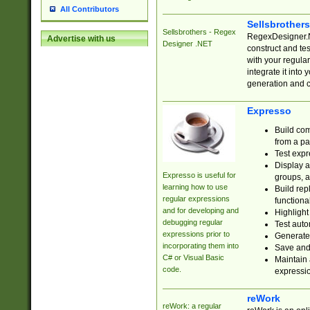
All Contributors
Sellsbrother
Sellsbrothers - Regex
RegexDesigner.NE
Advertise with us
Designer .NET
construct and t
with your regula
integrate it into
generation and 
Expresso
Build com
from a pa
Test expr
Display a
Expresso is useful for
groups, a
learning how to use
Build rep
regular expressions
functional
and for developing and
Highlight
debugging regular
Test auto
expressions prior to
Generate
incorporating them into
Save and 
C# or Visual Basic
Maintain 
code.
expressi
reWork
reWork: a regular