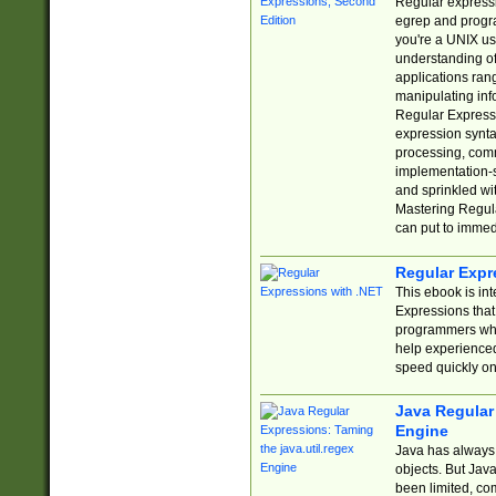
Regular expressio
egrep and progr
you're a UNIX use
understanding of
applications rang
manipulating info
Regular Expressi
expression synta
processing, comm
implementation-sp
and sprinkled wi
Mastering Regula
can put to immed
Regular Expr
This ebook is in
Expressions tha
programmers who 
help experience
speed quickly on
Java Regular 
Engine
Java has always 
objects. But Jav
been limited, co