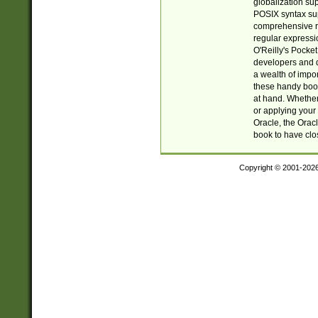
globalization su
POSIX syntax sup
comprehensive re
regular expressi
O'Reilly's Pock
developers and d
a wealth of impor
these handy book
at hand. Whether 
or applying your 
Oracle, the Orac
book to have clo
Copyright © 2001-202