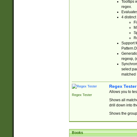
Tooltips 
regex.
Evaluates
4 distinc
Fi
Ma
Sp
R
Support f
Pattern.D
Generatio
regexp, (e
Synchroni
select par
matched b
Regex Tester
Allows you to te
Regex Tester
Shows all matche
drill down into 
Shows the group 
Books