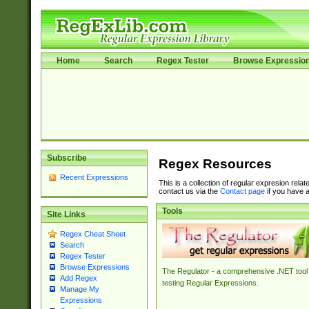
Home
Search
Regex Tester
Browse Expressio
Subscribe
Regex Resources
Recent Expressions
This is a collection of regular expresion rela
contact us via the
Contact page
if you have a
Tools
Site Links
Regex Cheat Sheet
Search
Regex Tester
Browse Expressions
The Regulator - a comprehensive .NET tool 
Add Regex
testing Regular Expressions.
Manage My
Expressions