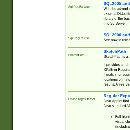
SQL2005 and
Sql RegEx Use
With the advent 
external DLLs li
library of the ba
into SqlServer.
SQL2000 and
Sql RegEx Use
See how to use r
SketchPath
SketchPath
SketchPath is a
It provides a ric
XPath or Regular
If matching regu
locations of mat
results. A free B
Regular Expr
Online regex tester
Java-applet that 
Java standard API
Full high
visual cl
(includin