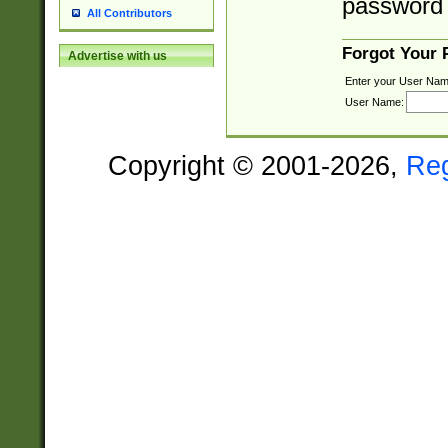
password 
All Contributors
Forgot Your
Advertise with us
Enter your User Nam
User Name:
Copyright © 2001-2026,
Re