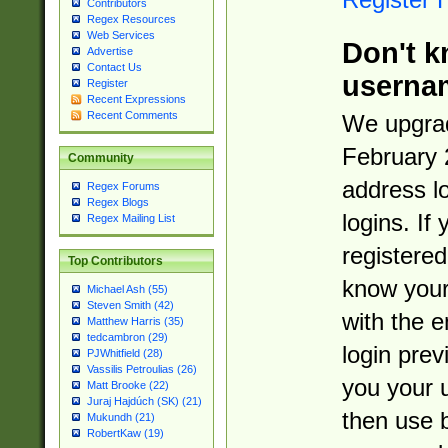
Contributors
Regex Resources
Web Services
Don't k
Advertise
Contact Us
userna
Register
Recent Expressions
Recent Comments
We upgrad
February 
Community
address l
Regex Forums
Regex Blogs
logins. If
Regex Mailing List
registered
Top Contributors
know you
Michael Ash (55)
Steven Smith (42)
with the 
Matthew Harris (35)
tedcambron (29)
login prev
PJWhitfield (28)
Vassilis Petroulias (26)
you your 
Matt Brooke (22)
Juraj Hajdúch (SK) (21)
then use 
Mukundh (21)
RobertKaw (19)