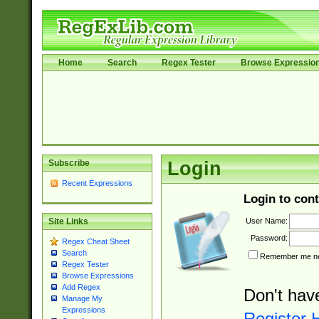
Home
Search
Regex Tester
Browse Expressio
Subscribe
Login
Recent Expressions
Login to cont
User Name:
Site Links
Password:
Regex Cheat Sheet
Search
Remember me nex
Regex Tester
Browse Expressions
Add Regex
Don't hav
Manage My
Expressions
Register 