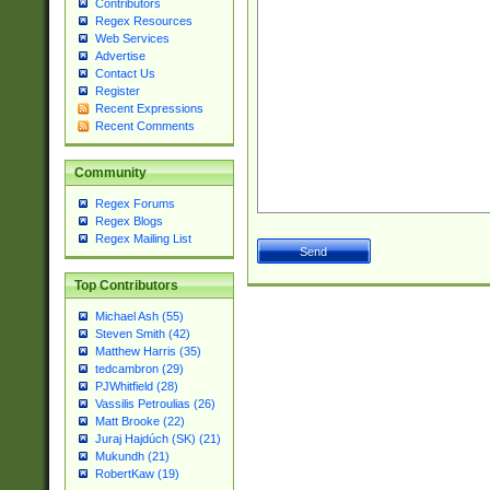
Contributors
Regex Resources
Web Services
Advertise
Contact Us
Register
Recent Expressions
Recent Comments
Community
Regex Forums
Regex Blogs
Regex Mailing List
Top Contributors
Michael Ash (55)
Steven Smith (42)
Matthew Harris (35)
tedcambron (29)
PJWhitfield (28)
Vassilis Petroulias (26)
Matt Brooke (22)
Juraj Hajdúch (SK) (21)
Mukundh (21)
RobertKaw (19)