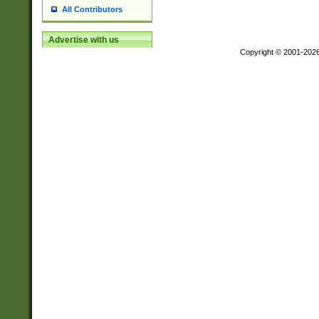
All Contributors
Advertise with us
Copyright © 2001-202