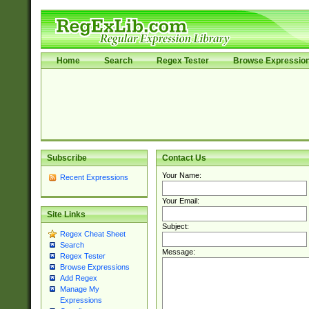
Home
Search
Regex Tester
Browse Expressio
Subscribe
Contact Us
Your Name:
Recent Expressions
Your Email:
Site Links
Subject:
Regex Cheat Sheet
Search
Message:
Regex Tester
Browse Expressions
Add Regex
Manage My
Expressions