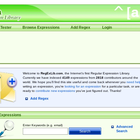
Tester
Browse Expressions
Add Regex
Login
Welcome to
RegExLib.com
, the Internet's first Regular Expression Library.
Currently we have indexed
4149
expressions from
2818
contributors around the
world. We hope you'll find this site useful and come back whenever you
need hel
writing an expression, you're
looking for an expression
for a particular task, or are
ready to
contribute new expressions
you’ve just figured out. Thanks!
Add Regex
Expressions
Enter Keywords (e.g. email)
Advanced
Search