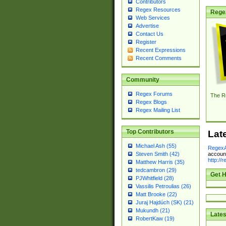
Contributors
Regex Resources
Rege
Web Services
Advertise
Contact Us
Register
Recent Expressions
Recent Comments
Community
Regex Forums
The R
Regex Blogs
Regex Mailing List
Top Contributors
Lat
Michael Ash (55)
RegexA
account
Steven Smith (42)
http://
Matthew Harris (35)
tedcambron (29)
Get H
PJWhitfield (28)
Vassilis Petroulias (26)
Matt Brooke (22)
Juraj Hajdúch (SK) (21)
Mukundh (21)
Lates
RobertKaw (19)