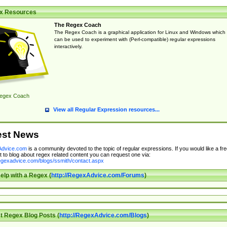
x Resources
The Regex Coach
The Regex Coach is a graphical application for Linux and Windows which
can be used to experiment with (Perl-compatible) regular expressions
interactively.
egex Coach
View all Regular Expression resources...
est News
dvice.com
is a community devoted to the topic of regular expressions. If you would like a fre
 to blog about regex related content you can request one via:
regexadvice.com/blogs/ssmith/contact.aspx
elp with a Regex (
http://RegexAdvice.com/Forums
)
t Regex Blog Posts (
http://RegexAdvice.com/Blogs
)