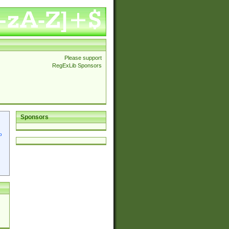
Please support
RegExLib Sponsors
Sponsors
p