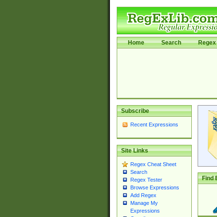
Home
Search
Regex 
Subscribe
Recent Expressions
Site Links
Regex Cheat Sheet
Search
Find 
Regex Tester
Browse Expressions
Add Regex
Manage My
Expressions