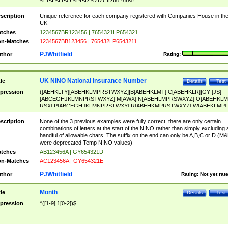
SF|SI|SL|SO|SP|SR|SZ|ZC|R)[0-9]{6})
scription
Unique reference for each company registered with Companies House in th
UK
tches
1234567BR123456 | 7654321LP654321
n-Matches
1234567BB123456 | 765432LP6543211
PJWhitfield
thor
Rating:
UK NINO National Insurance Number
tle
Details
Test
pression
([AEHKLTY][ABEHKLMPRSTWXYZ]|B[ABEHKLMT]|C[ABEHKLR]|GY|[JS]
[ABCEGHJKLMNPRSTWXYZ]|M[AWX]|N[ABEHLMPRSWXYZ]|O[ABEHKLM
RSX]|P[ABCEGHJKLMNPRSTWXY]|R[ABEHKMPRSTWXYZ]|W[ABEKLMP]|
ABEHKLMPRSTWXY])[0-9]{6}[A-D]?
scription
None of the 3 previous examples were fully correct, there are only certain
combinations of letters at the start of the NINO rather than simply excluding 
handful of allowable chars. The suffix on the end can only be A,B,C or D (M
were deprecated Temp NINO values)
tches
AB123456A | GY654321D
n-Matches
AC123456A | GY654321E
PJWhitfield
thor
Rating:
Not yet rat
Month
tle
Details
Test
pression
^([1-9]|1[0-2])$