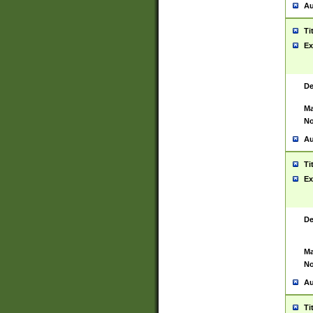
Au
Ti
Ex
De
Ma
No
Au
Ti
Ex
De
Ma
No
Au
Ti