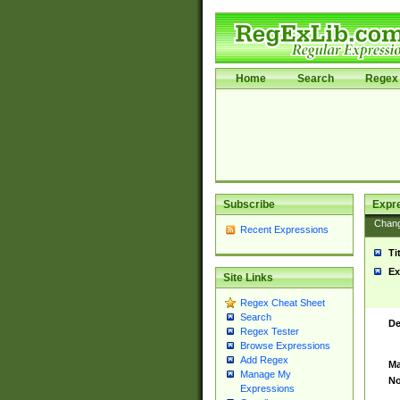
Home
Search
Regex 
Subscribe
Expr
Chan
Recent Expressions
Ti
Ex
Site Links
Regex Cheat Sheet
Search
De
Regex Tester
Browse Expressions
Add Regex
Ma
Manage My
No
Expressions