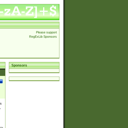
Please support
RegExLib Sponsors
Sponsors
es
,