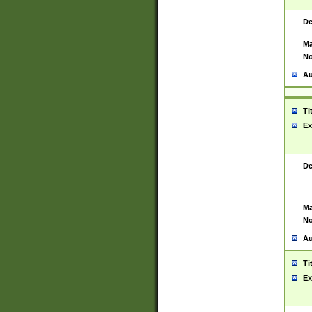
De
Ma
No
Au
Ti
Ex
De
Ma
No
Au
Ti
Ex