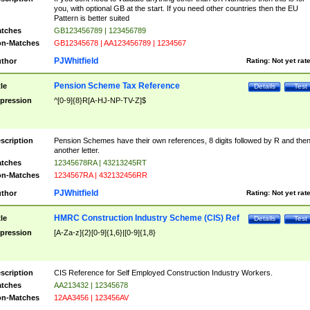
you, with optional GB at the start. If you need other countries then the EU
Pattern is better suited
tches
GB123456789 | 123456789
n-Matches
GB12345678 | AA123456789 | 1234567
PJWhitfield
thor
Rating:
Not yet rat
Pension Scheme Tax Reference
tle
Details
Test
pression
^[0-9]{8}R[A-HJ-NP-TV-Z]$
scription
Pension Schemes have their own references, 8 digits followed by R and the
another letter.
tches
12345678RA | 43213245RT
n-Matches
1234567RA | 432132456RR
PJWhitfield
thor
Rating:
Not yet rat
HMRC Construction Industry Scheme (CIS) Ref
tle
Details
Test
pression
[A-Za-z]{2}[0-9]{1,6}|[0-9]{1,8}
scription
CIS Reference for Self Employed Construction Industry Workers.
tches
AA213432 | 12345678
n-Matches
12AA3456 | 123456AV