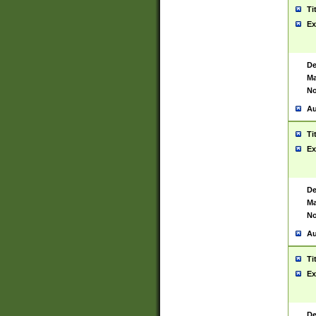
Ti
Ex
De
Ma
No
Au
Ti
Ex
De
Ma
No
Au
Ti
Ex
De