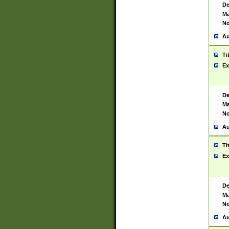
De
Ma
No
Au
Ti
Ex
De
Ma
No
Au
Ti
Ex
De
Ma
No
Au