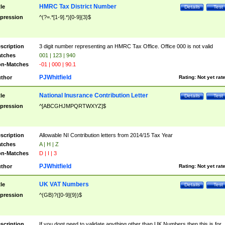
HMRC Tax District Number
tle
Details
Test
pression
^(?=.*[1-9].*)[0-9]{3}$
scription
3 digit number representing an HMRC Tax Office. Office 000 is not valid
tches
001 | 123 | 940
n-Matches
-01 | 000 | 90.1
PJWhitfield
thor
Rating:
Not yet rat
National Inusrance Contribution Letter
tle
Details
Test
pression
^[ABCGHJMPQRTWXYZ]$
scription
Allowable NI Contribution letters from 2014/15 Tax Year
tches
A | H | Z
n-Matches
D | I | 3
PJWhitfield
thor
Rating:
Not yet rat
UK VAT Numbers
tle
Details
Test
pression
^(GB)?([0-9]{9})$
scription
If you dont need to validate anything other than UK Numbers then this is for