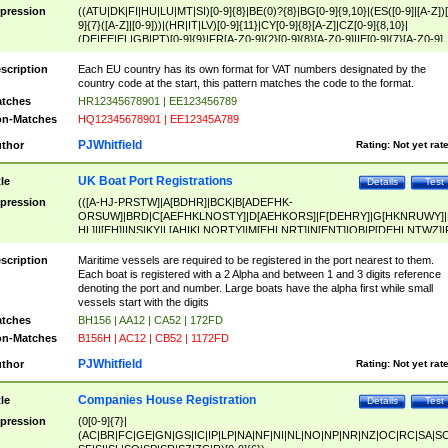
pression
((ATU|DK|FI|HU|LU|MT|SI)[0-9]{8}|BE(0)?{8}|BG[0-9]{9,10}|(ES([0-9]|[A-Z])[
9]{7}([A-Z]|[0-9]))|(HR|IT|LV)[0-9]{11}|CY[0-9]{8}[A-Z]|CZ[0-9]{8,10}|
(DE|EE|EL|GB|PT)[0-9]{9}|FR[A-Z0-9]{2}[0-9]{8}[A-Z0-9]|IE[0-9]{7}[A-Z0-9]
{2}|LT[0-9]{9}([0-9]{3})?|NL[0-9]{9}B([0-9]{2})|PL[0-9]{10}|RO[0-9]{2,10)|SK[
9]{10}|SE[0-9]{12})
scription
Each EU country has its own format for VAT numbers designated by the
country code at the start, this pattern matches the code to the format.
tches
HR12345678901 | EE123456789
n-Matches
HQ12345678901 | EE12345A789
PJWhitfield
thor
Rating:
Not yet rat
UK Boat Port Registrations
tle
Details
Test
pression
(([A-HJ-PRSTW]|A[BDHR]|BCK|B[ADEFHK-
ORSUW]|BRD|C[AEFHKLNOSTY]|D[AEHKORS]|F[DEHRY]|G[HKNRUWY]|
HL]|I[EH]|INS|KY|L[AHIKLNORTY]|M[EHLNRT]|N[ENT]|OB|P[DEHLNTWZ]|
NORXY]|S[ACDEHMNORSTUY]|SSS|T[HNOT]|UL|W[ADHIKNOTY]|YH)[1-9
[0-9]{0,2})|([1-9][0-9]{0,2}([A-HJ-PRSTW]|A[BDHR]|BCK|B[ADEFHK-
scription
Maritime vessels are required to be registered in the port nearest to them.
ORSUW]|BRD|C[AEFHKLNOSTY]|D[AEHKORS]|F[DEHRY]|G[HKNRUWY]|
Each boat is registered with a 2 Alpha and between 1 and 3 digits reference
HL]|I[EH]|INS|KY|L[AHIKLNORTY]|M[EHLNRT]|N[ENT]|OB|P[DEHLNTWZ]|
denoting the port and number. Large boats have the alpha first while small
NORXY]|S[ACDEHMNORSTUY]|SSS|T[HNOT]|UL|W[ADHIKNOTY]|YH))
vessels start with the digits
tches
BH156 | AA12 | CA52 | 172FD
n-Matches
B156H | AC12 | CB52 | 1172FD
PJWhitfield
thor
Rating:
Not yet rat
Companies House Registration
tle
Details
Test
pression
(0[0-9]{7}|
(AC|BR|FC|GE|GN|GS|IC|IP|LP|NA|NF|NI|NL|NO|NP|NR|NZ|OC|RC|SA|SC