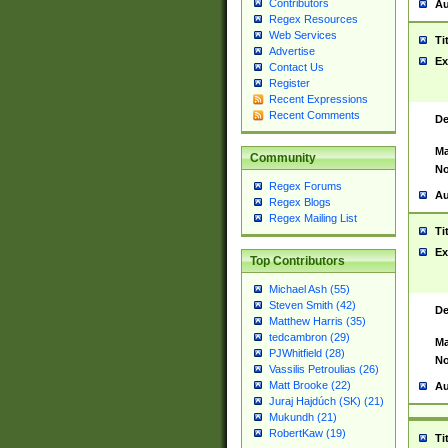
Contributors
Au
Regex Resources
Web Services
Ti
Advertise
Ex
Contact Us
Register
Recent Expressions
Recent Comments
De
Ma
Community
No
Regex Forums
Au
Regex Blogs
Regex Mailing List
Ti
Ex
Top Contributors
Michael Ash (55)
Steven Smith (42)
De
Matthew Harris (35)
tedcambron (29)
Ma
PJWhitfield (28)
No
Vassilis Petroulias (26)
Matt Brooke (22)
Au
Juraj Hajdúch (SK) (21)
Mukundh (21)
RobertKaw (19)
Ti