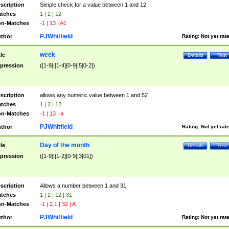
scription
Simple check for a value between 1 and 12
tches
1 | 2 | 12
n-Matches
-1 | 13 | A1
PJWhitfield
thor
Rating:
Not yet rat
week
tle
Details
Test
pression
([1-9]|[1-4][0-9]|5[0-2])
scription
allows any numeric value between 1 and 52
tches
1 | 2 | 12
n-Matches
-1 | 13 | a
PJWhitfield
thor
Rating:
Not yet rat
Day of the month
tle
Details
Test
pression
([1-9]|[1-2][0-9]|3[01])
scription
Allows a number between 1 and 31
tches
1 | 2 | 12 | 31
n-Matches
-1 | 2.1 | 32 | A
PJWhitfield
thor
Rating:
Not yet rat