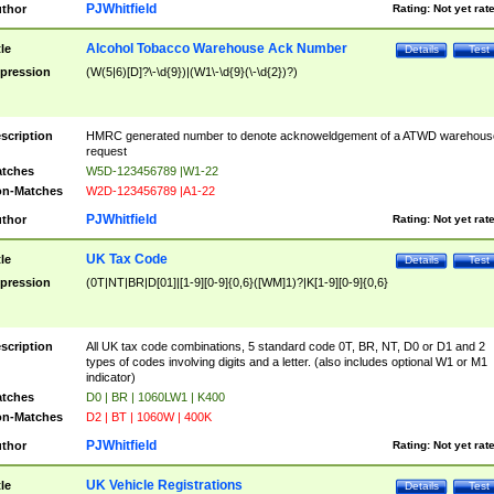
PJWhitfield
thor
Rating:
Not yet rat
Alcohol Tobacco Warehouse Ack Number
tle
Details
Test
pression
(W(5|6)[D]?\-\d{9})|(W1\-\d{9}(\-\d{2})?)
scription
HMRC generated number to denote acknoweldgement of a ATWD warehous
request
tches
W5D-123456789 |W1-22
n-Matches
W2D-123456789 |A1-22
PJWhitfield
thor
Rating:
Not yet rat
UK Tax Code
tle
Details
Test
pression
(0T|NT|BR|D[01]|[1-9][0-9]{0,6}([WM]1)?|K[1-9][0-9]{0,6}
scription
All UK tax code combinations, 5 standard code 0T, BR, NT, D0 or D1 and 2
types of codes involving digits and a letter. (also includes optional W1 or M1
indicator)
tches
D0 | BR | 1060LW1 | K400
n-Matches
D2 | BT | 1060W | 400K
PJWhitfield
thor
Rating:
Not yet rat
UK Vehicle Registrations
tle
Details
Test