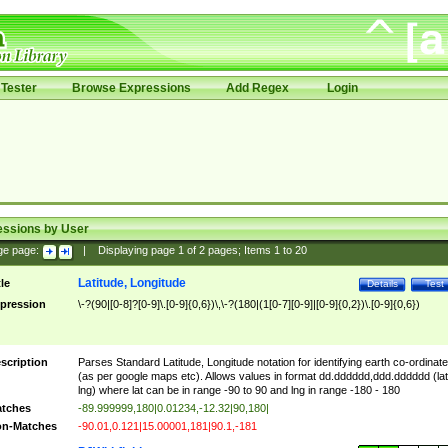
Tester
Browse Expressions
Add Regex
Login
essions by User
ge page:
|
Displaying page
1
of
2
pages; Items
1
to
20
Latitude, Longitude
tle
Details
Test
pression
\-?(90|[0-8]?[0-9]\.[0-9]{0,6})\,\-?(180|(1[0-7][0-9]|[0-9]{0,2})\.[0-9]{0,6})
scription
Parses Standard Latitude, Longitude notation for identifying earth co-ordinat
(as per google maps etc). Allows values in format dd.dddddd,ddd.dddddd (lat
lng) where lat can be in range -90 to 90 and lng in range -180 - 180
tches
-89.999999,180|0.01234,-12.32|90,180|
n-Matches
-90.01,0.121|15.00001,181|90.1,-181