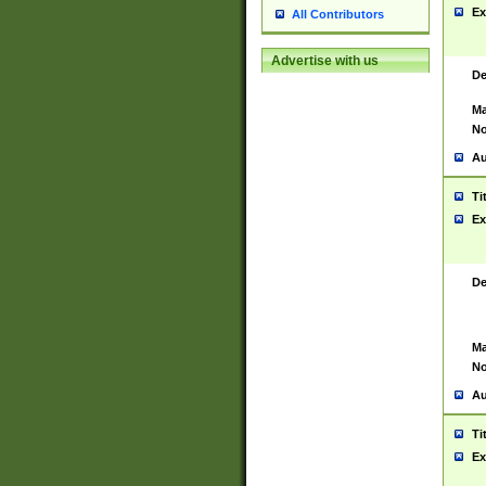
Ex
All Contributors
Advertise with us
De
Ma
No
Au
Ti
Ex
De
Ma
No
Au
Ti
Ex