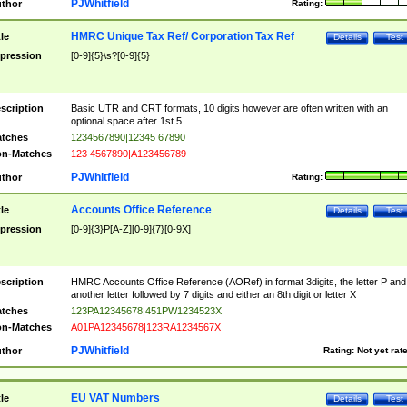
PJWhitfield
thor
Rating:
HMRC Unique Tax Ref/ Corporation Tax Ref
tle
Details
Test
pression
[0-9]{5}\s?[0-9]{5}
scription
Basic UTR and CRT formats, 10 digits however are often written with an
optional space after 1st 5
tches
1234567890|12345 67890
n-Matches
123 4567890|A123456789
PJWhitfield
thor
Rating:
Accounts Office Reference
tle
Details
Test
pression
[0-9]{3}P[A-Z][0-9]{7}[0-9X]
scription
HMRC Accounts Office Reference (AORef) in format 3digits, the letter P and
another letter followed by 7 digits and either an 8th digit or letter X
tches
123PA12345678|451PW1234523X
n-Matches
A01PA12345678|123RA1234567X
PJWhitfield
thor
Rating:
Not yet rat
EU VAT Numbers
tle
Details
Test