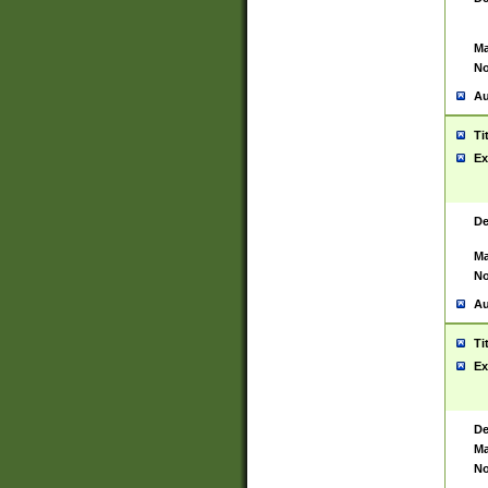
Ma
No
Au
Ti
Ex
De
Ma
No
Au
Ti
Ex
De
Ma
No