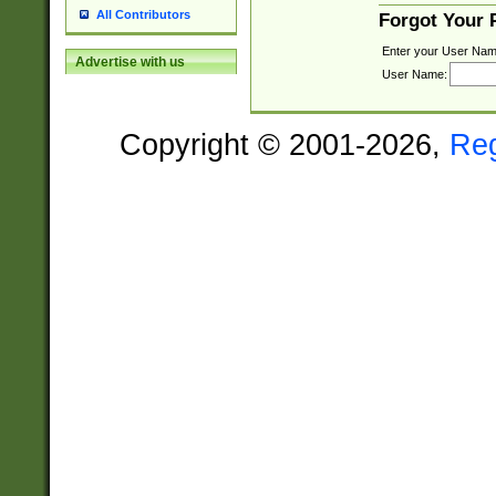
All Contributors
Forgot Your
Enter your User Nam
Advertise with us
User Name:
Copyright © 2001-2026,
Re