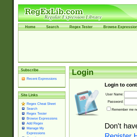
Home
Search
Regex Tester
Browse Expressio
Subscribe
Login
Recent Expressions
Login to cont
User Name:
Site Links
Password:
Regex Cheat Sheet
Search
Remember me nex
Regex Tester
Browse Expressions
Add Regex
Don't hav
Manage My
Expressions
Register 