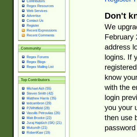
Contributors
Regex Resources
Web Services
Don't k
Advertise
Contact Us
We upgrad
Register
Recent Expressions
February 
Recent Comments
address l
Community
logins. If
Regex Forums
Regex Blogs
registered
Regex Mailing List
know you
Top Contributors
with the 
Michael Ash (55)
Steven Smith (42)
login prev
Matthew Harris (35)
tedcambron (29)
you your 
PJWhitfield (28)
Vassilis Petroulias (26)
then use 
Matt Brooke (22)
Juraj Hajdúch (SK) (21)
password 
Mukundh (21)
RobertKaw (19)