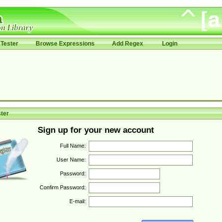
Tester
Browse Expressions
Add Regex
Login
ter
Sign up for your new account
Full Name:
User Name:
Password:
Confirm Password:
E-mail: