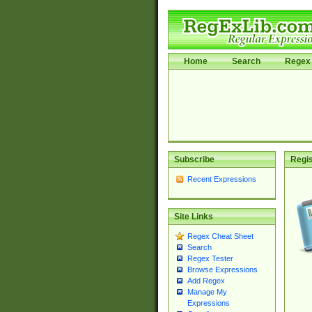
Home
Search
Regex 
Subscribe
Regis
Recent Expressions
Site Links
Regex Cheat Sheet
Search
Regex Tester
Browse Expressions
Add Regex
Manage My
Expressions