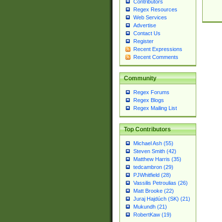
Contributors
Regex Resources
Web Services
Advertise
Contact Us
Register
Recent Expressions
Recent Comments
Community
Regex Forums
Regex Blogs
Regex Mailing List
Top Contributors
Michael Ash (55)
Steven Smith (42)
Matthew Harris (35)
tedcambron (29)
PJWhitfield (28)
Vassilis Petroulias (26)
Matt Brooke (22)
Juraj Hajdúch (SK) (21)
Mukundh (21)
RobertKaw (19)