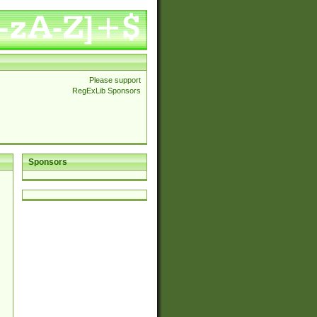
Please support
RegExLib Sponsors
Sponsors