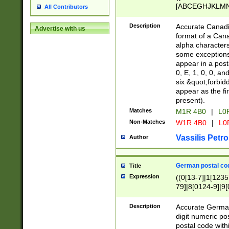
[ABCEGHJKLMNP
All Contributors
[ABCEGHJKLMN
Description
Accurate Canadia
Advertise with us
format of a Can
alpha characters
some exceptions.
appear in a posta
0, E, 1, 0, 0, an
six &quot;forbid
appear as the fir
present).
Matches
M1R 4B0
|
L0
Non-Matches
W1R 4B0
|
L0
Vassilis Petro
Author
German postal cod
Title
Expression
((0[13-7]|1[1235
79]|8[0124-9]|9[0
9]|11[5-9]))|14([
Description
Accurate German
digit numeric po
postal code with