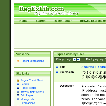
Home
Search
Regex Tester
Browse Expressio
Subscribe
Expressions by User
Change page:
|
Displaying page
Recent Expressions
Accurate IP addres
Title
Expression
((0|1[0-9]{0,2}|2
Site Links
(0|1[0-9]{0,2}|2[
Regex Cheat Sheet
Search
Description
Accurate IP addr
Regex Tester
IP address must 
Browse Expressions
seen on the net 
Add Regex
zeros. The valid
Manage My
1[0-9]{0,2} * 2 
Expressions