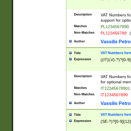
Description
VAT Numbers form
support for opti
Matches
PL1234567890
Non-Matches
PL123456789
|
Vassilis Petro
Author
VAT Numbers format
Title
Expression
((IT|LV)-?)?[0-9]
Description
VAT Numbers form
for optional mem
Matches
IT1234567890
Non-Matches
IT1234567890
Vassilis Petro
Author
VAT Numbers forma
Title
Expression
(SE-?)?[0-9]{12}