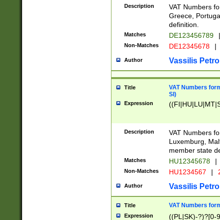
Description
VAT Numbers for
Greece, Portugal
definition.
Matches
DE123456789
Non-Matches
DE12345678
|
Vassilis Petro
Author
VAT Numbers format
Title
SI)
Expression
((FI|HU|LU|MT|SI
Description
VAT Numbers form
Luxemburg, Malta
member state def
Matches
HU12345678
|
Non-Matches
HU1234567
|
Vassilis Petro
Author
VAT Numbers forma
Title
Expression
((PL|SK)-?)?[0-9