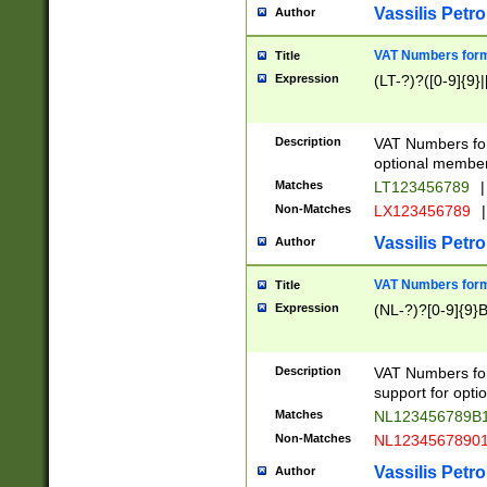
Vassilis Petro
Author
VAT Numbers forma
Title
Expression
(LT-?)?([0-9]{9}|
Description
VAT Numbers form
optional member 
Matches
LT123456789
|
Non-Matches
LX123456789
|
Vassilis Petro
Author
VAT Numbers forma
Title
Expression
(NL-?)?[0-9]{9}B
Description
VAT Numbers for
support for opti
Matches
NL123456789B
Non-Matches
NL1234567890
Vassilis Petro
Author