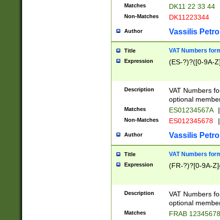
Matches
DK11 22 33 44
Non-Matches
DK11223344
Vassilis Petro
Author
VAT Numbers forma
Title
Expression
(ES-?)?([0-9A-Z]
Description
VAT Numbers form
optional member 
Matches
ES01234567A
|
Non-Matches
ES012345678
|
Vassilis Petro
Author
VAT Numbers forma
Title
Expression
(FR-?)?[0-9A-Z]{
Description
VAT Numbers form
optional member 
Matches
FRAB 1234567