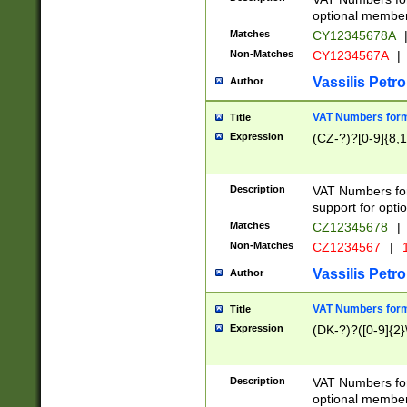
optional member 
Matches
CY12345678A
Non-Matches
CY1234567A
|
Vassilis Petro
Author
VAT Numbers forma
Title
Expression
(CZ-?)?[0-9]{8,1
Description
VAT Numbers form
support for opti
Matches
CZ12345678
|
Non-Matches
CZ1234567
|
1
Vassilis Petro
Author
VAT Numbers forma
Title
Expression
(DK-?)?([0-9]{2}\
Description
VAT Numbers form
optional member 