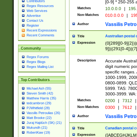
Contributors
[0-9] * 250-255 
Regex Resources
Matches
10.0.0.0
|
195.
Web Services
Non-Matches
010.0.0.0
|
195
Advertise
Contact Us
Vassilis Petro
Author
Register
Recent Expressions
Recent Comments
Australian postal 
Title
Expression
(0[289][0-9]{2})|
9])|(291[0-4])|(7
Community
Regex Forums
Description
Accurate Australi
Regex Blogs
digit numeric po
Regex Mailing List
specific ranges
1000-1999, 200
Top Contributors
0800-0899. QLD
5999. TAS: 780
Michael Ash (55)
3000-3999. WA:
Steven Smith (42)
Matthew Harris (35)
Matches
0200
|
7312
|
tedcambron (29)
Non-Matches
0300
|
7612
|
PJWhitfield (28)
Vassilis Petroulias (26)
Vassilis Petro
Author
Matt Brooke (22)
Juraj Hajdúch (SK) (21)
Mukundh (21)
Canadian postal co
Title
RobertKaw (19)
Expression
([ABCEGHJKLM