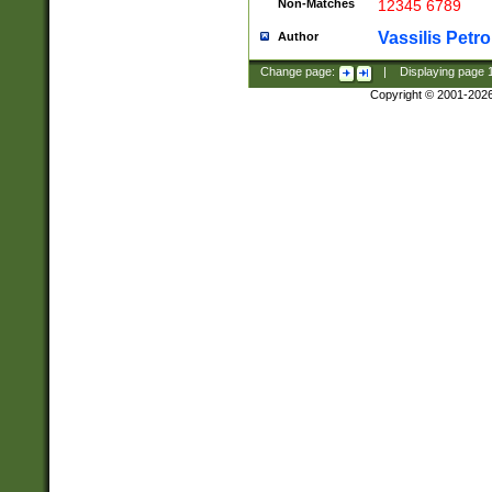
Non-Matches
12345 6789
Vassilis Petro
Author
Change page:
|
Displaying page
Copyright © 2001-202