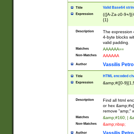
Valid Base64 strin
Title
Expression
(([A-Za-z0-9+/]{
{1}
Description
The expression 
4-byte blocks wit
valid padding.
Matches
AAAAAA==
Non-Matches
AAAAAA
Vassilis Petro
Author
HTML encoded cha
Title
Expression
&amp;#([0-9]{1,5
Description
Find all html en
or hex &amp;#x[
remove "amp;" wh
Matches
&amp;#160; | &
Non-Matches
&amp;nbsp;
Vassilis Petro
Author