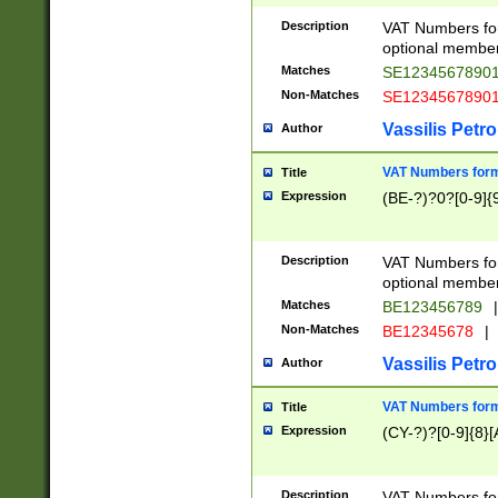
Description
VAT Numbers form
optional member 
Matches
SE1234567890
Non-Matches
SE1234567890
Vassilis Petro
Author
VAT Numbers forma
Title
Expression
(BE-?)?0?[0-9]{
Description
VAT Numbers form
optional member 
Matches
BE123456789
|
Non-Matches
BE12345678
|
Vassilis Petro
Author
VAT Numbers forma
Title
Expression
(CY-?)?[0-9]{8}[
Description
VAT Numbers form