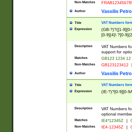
Non-Matches
FRAB12345678
Vassilis Petro
Author
VAT Numbers forma
Title
Expression
(GB-?)?([1-9][0-9
[0-9]{4}\ ?[0-9]{
Description
VAT Numbers for
support for opti
Matches
GB123 1234 12
Non-Matches
GB123123412
Vassilis Petro
Author
VAT Numbers format
Title
Expression
(IE-?)?[0-9][0-9A
Description
VAT Numbers form
optional member 
Matches
IE4*12345Z
|
0
Non-Matches
IE4-12345Z
|
0