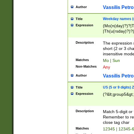
Vassilis Petro
Author
Weekday names (e
Title
Expression
(Mo(n(day)?)?|
|Th(u(rsday)?)?|
Description
The expression 
short (2 or 3 cha
insensitive mode
Matches
Mo | Sun
Non-Matches
Any
Vassilis Petro
Author
US (5 or 9 digits)
Title
Expression
(?&lt;group5&gt;
Description
Match 5-digit or
Remember to repl
close tag char
Matches
12345 | 12345-