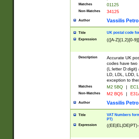
Matches
01125
Non-Matches
34125
Vassilis Petro
Author
UK postal code for
Title
Expression
(([A-Z]{1,2}[0-9]
Description
Accurate UK post
codes have two p
(L:letter D:digit)
LD, LDL, LDD, L
exception to the
Matches
M2 5BQ
|
EC1
Non-Matches
M2 BQ5
|
E31
Vassilis Petro
Author
VAT Numbers forma
Title
PT)
Expression
((EE|EL|DE|PT)-