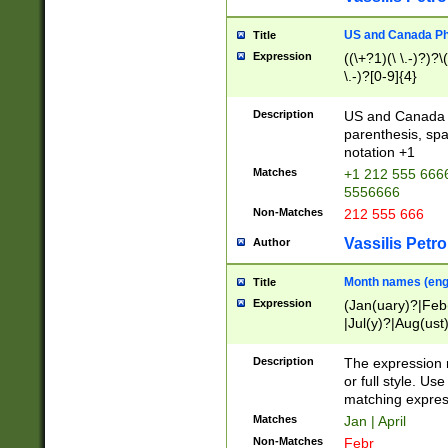
US and Canada Pho
Title
Expression
((\+?1)(\ \.-)?)?\(
\.-)?[0-9]{4}
Description
US and Canada p
parenthesis, spa
notation +1
Matches
+1 212 555 6666
5556666
Non-Matches
212 555 666
Vassilis Petro
Author
Month names (engl
Title
Expression
(Jan(uary)?|Feb
|Jul(y)?|Aug(us
(ember)?)
Description
The expression 
or full style. Us
matching expres
Matches
Jan | April
Non-Matches
Febr