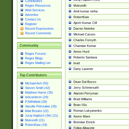
Contributors
Mukundh
Regex Resources
Web Services
Amit kumar sinha
Advertise
RobertKaw
Contact Us
Ajesh Kumar CM
Register
Darren Neimke
Recent Expressions
Recent Comments
Mickael Caruso
Charles Forsyth
Community
Chandan Kumar
Amos Hurd
Regex Forums
Roberto Santana
Regex Blogs
Regex Mailing List
brad
Dany Lauener
Top Contributors
Dean Dal Bozzo
Michael Ash (55)
Jerry Schmersahl
Steven Smith (42)
Matthew Harris (35)
Alanski Perryman
tedcambron (29)
Brad Williams
PJWhitfield (28)
Brian \S\s
Vassilis Petroulias (26)
Roman Lukyanenko
Matt Brooke (22)
Juraj Hajdúch (SK) (21)
Asere Ware
Mukundh (21)
Brendan Enrick
RobertKaw (19)
Felipe Albacete