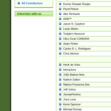
All Contributors
Kumar Deepak Ranjan
Pavel Piskac
Advertise with us
Alex Richards
ASM™
Jason N. Gaylord
Lewis Moten
Torbjörn Hansson
Utku Ozan CANKAYA
Adam Retter
Carlos R. L. Rodrigues
Chris Morton
Henk de Vries
himraj love
João Batista Neto
Nathon Dalton
Nilarka Prasanna Das
Jeff Johns
JimmiePerkins
Jose Luna
Kevin Spencer
Michael Dumas