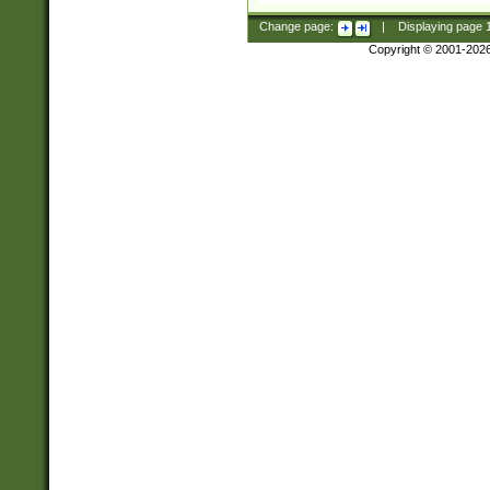
Change page:
|
Displaying page
Copyright © 2001-202