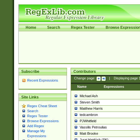
Home
Search
Regex Tester
Browse Expressio
Subscribe
Contributors
Change page:
|
Displaying page
Recent Expressions
Name
Expressions
Michael Ash
Site Links
Steven Smith
Regex Cheat Sheet
Matthew Harris
Search
tedcambron
Regex Tester
PJWhitfield
Browse Expressions
Add Regex
Vassilis Petroulias
Manage My
Matt Brooke
Expressions
Juraj Hajdúch (SK)