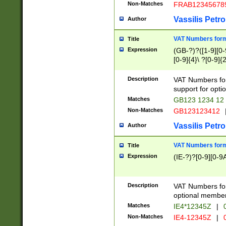
Non-Matches
FRAB12345678
Vassilis Petro
Author
VAT Numbers forma
Title
Expression
(GB-?)?([1-9][0-9
[0-9]{4}\ ?[0-9]{
Description
VAT Numbers for
support for opti
Matches
GB123 1234 12
Non-Matches
GB123123412
Vassilis Petro
Author
VAT Numbers format
Title
Expression
(IE-?)?[0-9][0-9A
Description
VAT Numbers form
optional member 
Matches
IE4*12345Z
|
0
Non-Matches
IE4-12345Z
|
0