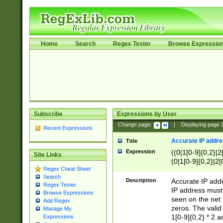
Home
Search
Regex Tester
Browse Expressio
Subscribe
Expressions by User
Change page:
|
Displaying page
Recent Expressions
Accurate IP addres
Title
Expression
((0|1[0-9]{0,2}|2
Site Links
(0|1[0-9]{0,2}|2[
Regex Cheat Sheet
Search
Description
Accurate IP addr
Regex Tester
IP address must 
Browse Expressions
seen on the net 
Add Regex
zeros. The valid
Manage My
1[0-9]{0,2} * 2 
Expressions