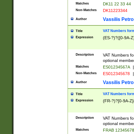
Matches
DK11 22 33 44
Non-Matches
DK11223344
Vassilis Petro
Author
VAT Numbers forma
Title
Expression
(ES-?)?([0-9A-Z]
Description
VAT Numbers form
optional member 
Matches
ES01234567A
|
Non-Matches
ES012345678
|
Vassilis Petro
Author
VAT Numbers forma
Title
Expression
(FR-?)?[0-9A-Z]{
Description
VAT Numbers form
optional member 
Matches
FRAB 1234567