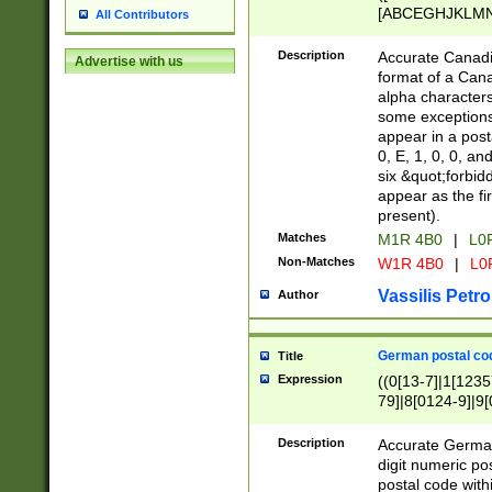
[ABCEGHJKLMNP
All Contributors
[ABCEGHJKLMN
Description
Accurate Canadia
Advertise with us
format of a Can
alpha characters
some exceptions.
appear in a posta
0, E, 1, 0, 0, an
six &quot;forbid
appear as the fir
present).
Matches
M1R 4B0
|
L0
Non-Matches
W1R 4B0
|
L0
Vassilis Petro
Author
German postal cod
Title
Expression
((0[13-7]|1[1235
79]|8[0124-9]|9[0
9]|11[5-9]))|14([
Description
Accurate German
digit numeric po
postal code with