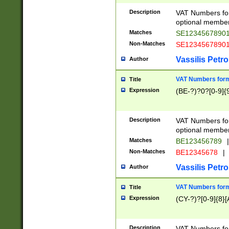
Description
VAT Numbers form
optional member 
Matches
SE1234567890
Non-Matches
SE1234567890
Vassilis Petro
Author
VAT Numbers forma
Title
Expression
(BE-?)?0?[0-9]{
Description
VAT Numbers form
optional member 
Matches
BE123456789
|
Non-Matches
BE12345678
|
Vassilis Petro
Author
VAT Numbers forma
Title
Expression
(CY-?)?[0-9]{8}[
Description
VAT Numbers form