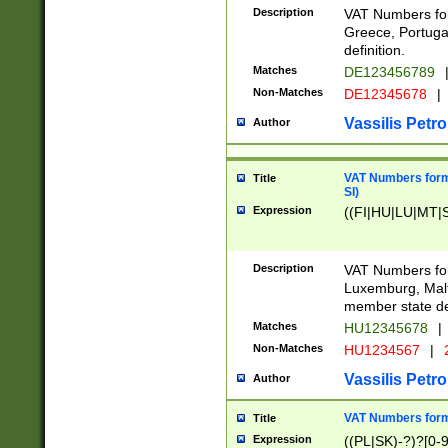
Description
VAT Numbers for
Greece, Portugal
definition.
Matches
DE123456789
Non-Matches
DE12345678
|
Vassilis Petro
Author
VAT Numbers format
Title
SI)
Expression
((FI|HU|LU|MT|SI
Description
VAT Numbers form
Luxemburg, Malta
member state def
Matches
HU12345678
|
Non-Matches
HU1234567
|
Vassilis Petro
Author
VAT Numbers forma
Title
Expression
((PL|SK)-?)?[0-9