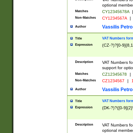
optional member 
Matches
CY12345678A
Non-Matches
CY1234567A
|
Vassilis Petro
Author
VAT Numbers forma
Title
Expression
(CZ-?)?[0-9]{8,1
Description
VAT Numbers form
support for opti
Matches
CZ12345678
|
Non-Matches
CZ1234567
|
1
Vassilis Petro
Author
VAT Numbers forma
Title
Expression
(DK-?)?([0-9]{2}\
Description
VAT Numbers form
optional member 