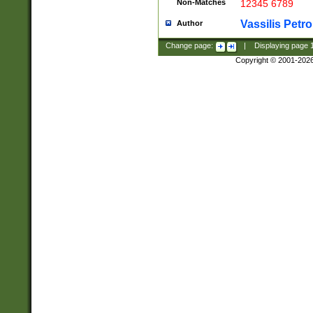
Non-Matches
12345 6789
Vassilis Petro
Author
Change page:
|
Displaying page
Copyright © 2001-202