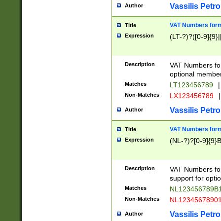
Vassilis Petro
Author
VAT Numbers forma
Title
Expression
(LT-?)?([0-9]{9}|
Description
VAT Numbers form
optional member 
Matches
LT123456789
|
Non-Matches
LX123456789
|
Vassilis Petro
Author
VAT Numbers forma
Title
Expression
(NL-?)?[0-9]{9}B
Description
VAT Numbers for
support for opti
Matches
NL123456789B
Non-Matches
NL1234567890
Vassilis Petro
Author