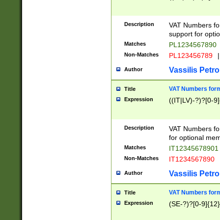
Description
VAT Numbers form
support for opti
Matches
PL1234567890
Non-Matches
PL123456789
|
Vassilis Petro
Author
VAT Numbers format
Title
Expression
((IT|LV)-?)?[0-9]
Description
VAT Numbers form
for optional mem
Matches
IT1234567890
Non-Matches
IT1234567890
Vassilis Petro
Author
VAT Numbers forma
Title
Expression
(SE-?)?[0-9]{12}