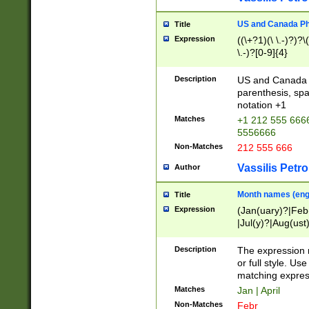
US and Canada Pho
Title
Expression
((\+?1)(\ \.-)?)?\(
\.-)?[0-9]{4}
Description
US and Canada p
parenthesis, spa
notation +1
Matches
+1 212 555 6666
5556666
Non-Matches
212 555 666
Vassilis Petro
Author
Month names (engl
Title
Expression
(Jan(uary)?|Feb
|Jul(y)?|Aug(us
(ember)?)
Description
The expression 
or full style. Us
matching expres
Matches
Jan | April
Non-Matches
Febr