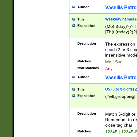
Vassilis Petro
Author
Weekday names (e
Title
Expression
(Mo(n(day)?)?|
|Th(u(rsday)?)?|
Description
The expression 
short (2 or 3 cha
insensitive mode
Matches
Mo | Sun
Non-Matches
Any
Vassilis Petro
Author
US (5 or 9 digits)
Title
Expression
(?&lt;group5&gt;
Description
Match 5-digit or
Remember to repl
close tag char
Matches
12345 | 12345-