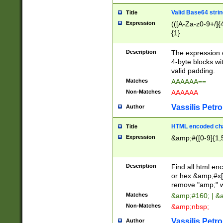
Valid Base64 strin
Title
Expression
(([A-Za-z0-9+/]{
{1}
Description
The expression 
4-byte blocks wit
valid padding.
Matches
AAAAAA==
Non-Matches
AAAAAA
Vassilis Petro
Author
HTML encoded cha
Title
Expression
&amp;#([0-9]{1,5
Description
Find all html en
or hex &amp;#x[
remove "amp;" wh
Matches
&amp;#160; | &
Non-Matches
&amp;nbsp;
Vassilis Petro
Author