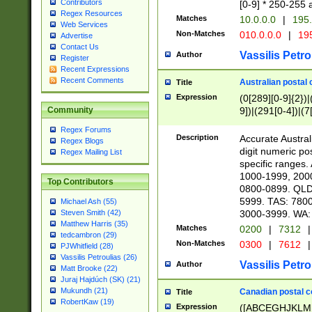
Contributors
[0-9] * 250-255 
Regex Resources
Matches
10.0.0.0
|
195.
Web Services
Non-Matches
010.0.0.0
|
195
Advertise
Contact Us
Vassilis Petro
Author
Register
Recent Expressions
Recent Comments
Australian postal 
Title
Expression
(0[289][0-9]{2})|
9])|(291[0-4])|(7
Community
Regex Forums
Description
Accurate Australi
Regex Blogs
digit numeric po
Regex Mailing List
specific ranges
1000-1999, 200
Top Contributors
0800-0899. QLD
5999. TAS: 780
Michael Ash (55)
3000-3999. WA:
Steven Smith (42)
Matthew Harris (35)
Matches
0200
|
7312
|
tedcambron (29)
Non-Matches
0300
|
7612
|
PJWhitfield (28)
Vassilis Petroulias (26)
Vassilis Petro
Author
Matt Brooke (22)
Juraj Hajdúch (SK) (21)
Mukundh (21)
Canadian postal co
Title
RobertKaw (19)
Expression
([ABCEGHJKLM