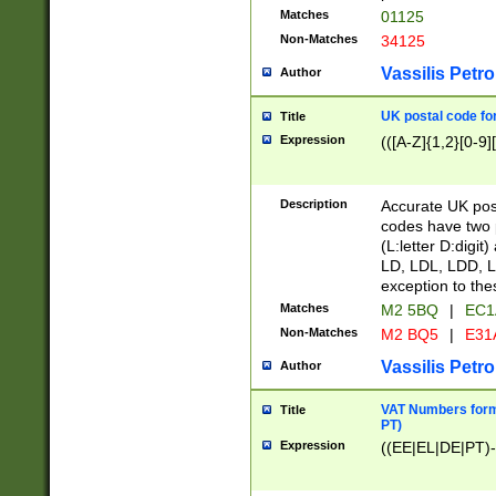
Matches
01125
Non-Matches
34125
Vassilis Petro
Author
UK postal code for
Title
Expression
(([A-Z]{1,2}[0-9]
Description
Accurate UK post
codes have two p
(L:letter D:digit)
LD, LDL, LDD, L
exception to the
Matches
M2 5BQ
|
EC1
Non-Matches
M2 BQ5
|
E31
Vassilis Petro
Author
VAT Numbers forma
Title
PT)
Expression
((EE|EL|DE|PT)-