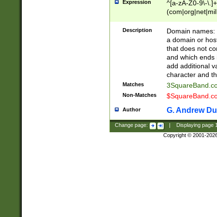
Expression
^[a-zA-Z0-9\-\.]+
(com|org|net|m
Description
Domain names: Th
a domain or hos
that does not co
and which ends in
add additional v
character and th
Matches
3SquareBand.
Non-Matches
$SquareBand.
G. Andrew Du
Author
Change page:
|
Displaying page
Copyright © 2001-202