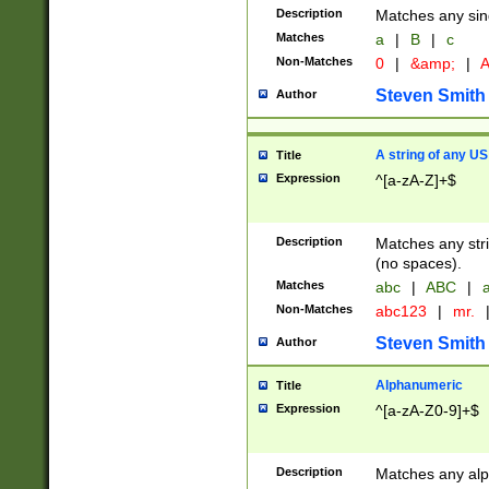
Description
Matches any sing
Matches
a
|
B
|
c
Non-Matches
0
|
&amp;
|
A
Steven Smith
Author
A string of any US
Title
Expression
^[a-zA-Z]+$
Description
Matches any stri
(no spaces).
Matches
abc
|
ABC
|
a
Non-Matches
abc123
|
mr.
Steven Smith
Author
Alphanumeric
Title
Expression
^[a-zA-Z0-9]+$
Description
Matches any alp