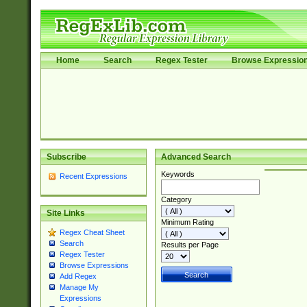
Home
Search
Regex Tester
Browse Expressio
Subscribe
Advanced Search
Keywords
Recent Expressions
Category
Site Links
Minimum Rating
Regex Cheat Sheet
Search
Results per Page
Regex Tester
Browse Expressions
Add Regex
Manage My
Expressions