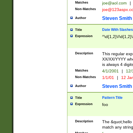
Matches
joe@aol.com
|
Non-Matches
joe@123aspx.c
Steven Smith
Author
Date With Slashes
Title
Expression
^\d{1,2}\/\d{1,2}\
Description
This regular exp
XX/XX/YYYY wher
is always 4 digit
Matches
4/1/2001
|
12/
Non-Matches
1/1/01
|
12 Ja
Steven Smith
Author
Pattern Title
Title
Expression
foo
Description
The &quot;hello 
match any string 