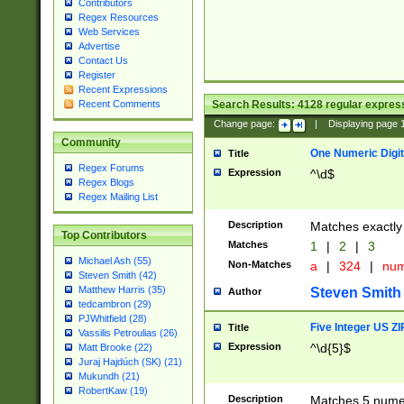
Contributors
Regex Resources
Web Services
Advertise
Contact Us
Register
Recent Expressions
Search Results:
4128
regular express
Recent Comments
Change page:
|
Displaying page
Community
One Numeric Digit
Title
Regex Forums
Expression
^\d$
Regex Blogs
Regex Mailing List
Description
Matches exactly 
Top Contributors
Matches
1
|
2
|
3
Michael Ash (55)
Non-Matches
a
|
324
|
nu
Steven Smith (42)
Matthew Harris (35)
Steven Smith
Author
tedcambron (29)
PJWhitfield (28)
Five Integer US Z
Title
Vassilis Petroulias (26)
Expression
^\d{5}$
Matt Brooke (22)
Juraj Hajdúch (SK) (21)
Mukundh (21)
RobertKaw (19)
Description
Matches 5 numeri