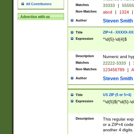
All Contributors
Matches
33333
|
5555
Non-Matches
abcd
|
1324
|
Advertise with us
Steven Smith
Author
ZIP+4 - XXXXX-X
Title
Expression
^\d{5}-\d{4}$
Description
Numeric and hyp
Matches
22222-3333
|
Non-Matches
123456789
|
A
Steven Smith
Author
US ZIP (5 or 5+4)
Title
Expression
^\d{5}$|^\d{5}-\d
Description
This regular exp
or a ZIP+4 code 
another 4 digits. 