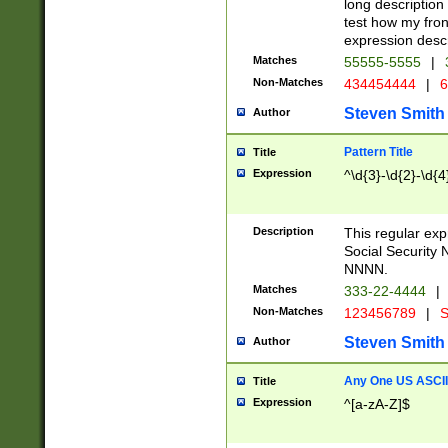
long description 
test how my fron
expression descr
Matches
55555-5555
|
Non-Matches
434454444
|
6
Steven Smith
Author
Pattern Title
Title
Expression
^\d{3}-\d{2}-\d{4
Description
This regular ex
Social Security
NNNN.
Matches
333-22-4444
|
Non-Matches
123456789
|
S
Steven Smith
Author
Any One US ASCII 
Title
Expression
^[a-zA-Z]$