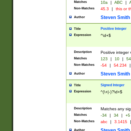
Matches
10a
|
ABC
|
A
Non-Matches
45.3
|
this or t
Steven Smith
Author
Positive Integer
Title
Expression
^\d+$
Description
Positive integer 
Matches
123
|
10
|
54
Non-Matches
-54
|
54.234
|
Steven Smith
Author
Signed Integer
Title
Expression
^(\+|-)?\d+$
Description
Matches any sig
Matches
-34
|
34
|
+5
Non-Matches
abc
|
3.1415
Steven Smith
Author