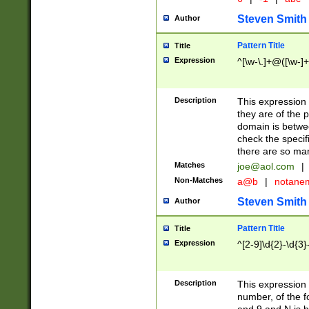
Steven Smith
Author
Pattern Title
Title
Expression
^[\w-\.]+@([\w-]+
Description
This expression
they are of the p
domain is betwe
check the specifi
there are so ma
Matches
joe@aol.com
|
Non-Matches
a@b
|
notane
Steven Smith
Author
Pattern Title
Title
Expression
^[2-9]\d{2}-\d{3}
Description
This expressio
number, of the