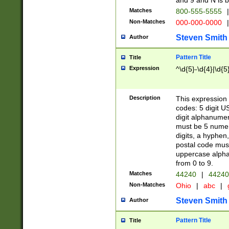
and 9 and N is 
Matches
800-555-5555
|
Non-Matches
000-000-0000
|
Steven Smith
Author
Pattern Title
Title
Expression
^\d{5}-\d{4}|\d{5
Description
This expression 
codes: 5 digit U
digit alphanumer
must be 5 numer
digits, a hyphen
postal code mus
uppercase alphab
from 0 to 9.
Matches
44240
|
44240
Non-Matches
Ohio
|
abc
|
Steven Smith
Author
Pattern Title
Title