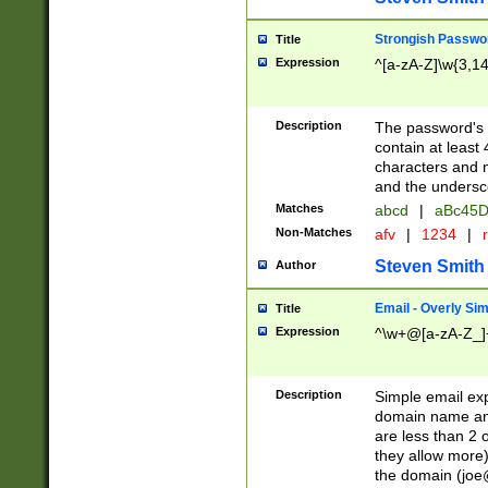
Strongish Passwo
Title
Expression
^[a-zA-Z]\w{3,1
Description
The password's fi
contain at least
characters and n
and the unders
Matches
abcd
|
aBc45D
Non-Matches
afv
|
1234
|
r
Steven Smith
Author
Email - Overly Si
Title
Expression
^\w+@[a-zA-Z_]+
Description
Simple email exp
domain name and 
are less than 2 o
they allow more)
the domain (
joe