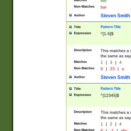
Matches
foo
Non-Matches
bar
Steven Smith
Author
Pattern Title
Title
Expression
^[1-5]$
Description
This matches a s
the same as say
Matches
1
|
3
|
4
Non-Matches
6
|
23
|
a
Steven Smith
Author
Pattern Title
Title
Expression
^[12345]$
Description
This matches a s
the same as sayi
Matches
1
|
2
|
4
Non-Matches
6
|
-1
|
abc