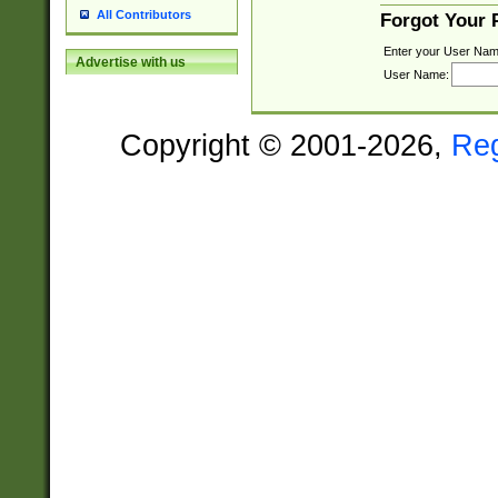
All Contributors
Forgot Your
Enter your User Nam
Advertise with us
User Name:
Copyright © 2001-2026,
Re