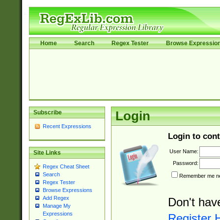
Home
Search
Regex Tester
Browse Expressio
Subscribe
Login
Recent Expressions
Login to cont
User Name:
Site Links
Password:
Regex Cheat Sheet
Search
Remember me nex
Regex Tester
Browse Expressions
Add Regex
Don't hav
Manage My
Expressions
Register 