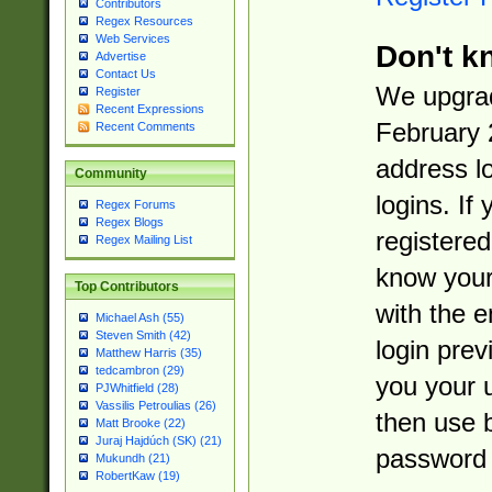
Contributors
Regex Resources
Web Services
Don't k
Advertise
Contact Us
We upgrad
Register
Recent Expressions
February 
Recent Comments
address l
Community
logins. If
Regex Forums
Regex Blogs
registered
Regex Mailing List
know you
Top Contributors
with the 
Michael Ash (55)
Steven Smith (42)
login prev
Matthew Harris (35)
tedcambron (29)
you your 
PJWhitfield (28)
Vassilis Petroulias (26)
then use 
Matt Brooke (22)
Juraj Hajdúch (SK) (21)
password 
Mukundh (21)
RobertKaw (19)