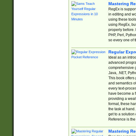
Mastering Re
RegEx is support
in editing and w
using these tools
using RegEx, but
properly before.
PHP, Perl, Pytho
so every one of t
Regular Expr
Ideal as an intro
advanced progra
comprehensive gu
Java, .NET, Pytho
This book offers
and semantics of 
every text-proce
have become a f
providing a wealt
format, these ha
the task at hand
get to a solutio
Reference is the 
Mastering Re