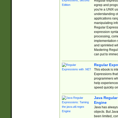
Regular expressio
egrep and progr
you're a UNIX use
understanding of
applications rang
manipulating info
Regular Expressi
expression synta
processing, comm
implementation-sp
and sprinkled wi
Mastering Regula
can put to immed
Regular Expr
This ebook is in
Expressions tha
programmers who 
help experience
speed quickly on
Java Regular 
Engine
Java has always 
objects. But Jav
been limited, co