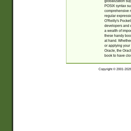
globalization su
POSIX syntax sup
comprehensive re
regular expressi
O'Reilly's Pock
developers and d
a wealth of impor
these handy book
at hand. Whether 
or applying your 
Oracle, the Orac
book to have clo
Copyright © 2001-202