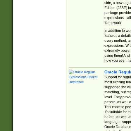
side, a new regu
Edition (J2SE) b
package provides
expressions—all 
framework.
In addition to w
features a detai
every method, and
expressions. With
extremely power
using them! And 
how you ever ma
Oracle Regul
Support for regu
most exciting fe
supported the AN
matching, but re
level. They prov
pattern, as well 
This concise pock
It's suitable fo
before, as well 
languages suppor
Oracle Database 