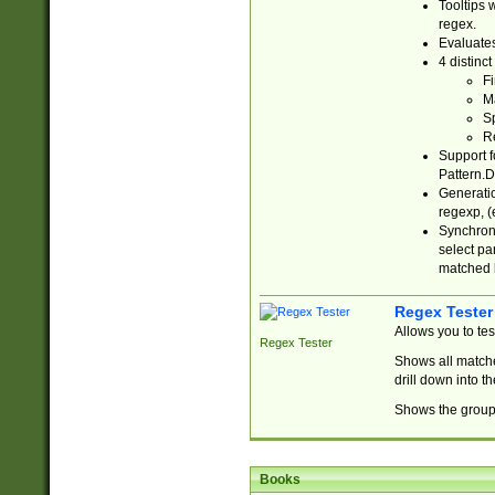
Tooltips 
regex.
Evaluates
4 distinc
Fi
Ma
Sp
R
Support f
Pattern.D
Generatio
regexp, (e
Synchroni
select par
matched b
Regex Tester
Allows you to te
Regex Tester
Shows all matche
drill down into 
Shows the group 
Books