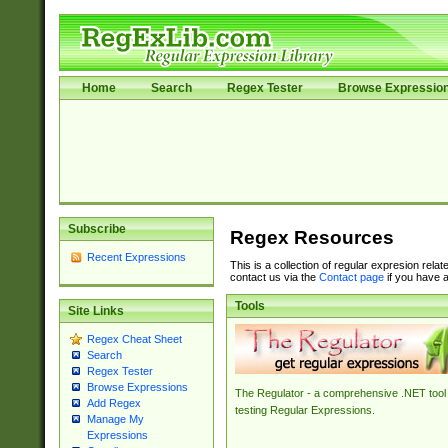
Home
Search
Regex Tester
Browse Expressio
Subscribe
Regex Resources
Recent Expressions
This is a collection of regular expresion rela
contact us via the
Contact page
if you have a
Tools
Site Links
Regex Cheat Sheet
Search
Regex Tester
Browse Expressions
The Regulator - a comprehensive .NET tool 
Add Regex
testing Regular Expressions.
Manage My
Expressions