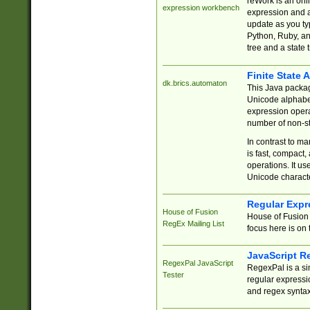
reWork is an onl
expression workbench
expression and a
update as you ty
Python, Ruby, and
tree and a state 
Finite State 
dk.brics.automaton
This Java packa
Unicode alphabet
expression opera
number of non-st
In contrast to m
is fast, compact,
operations. It us
Unicode charact
Regular Expr
House of Fusion
House of Fusion 
RegEx Mailing List
focus here is on 
JavaScript R
RegexPal JavaScript
RegexPal is a si
Tester
regular expressio
and regex syntax