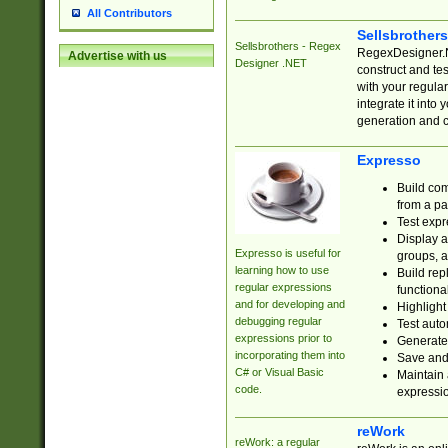
All Contributors
Sellsbrother
Sellsbrothers - Regex
RegexDesigner.NE
Advertise with us
Designer .NET
construct and t
with your regula
integrate it into
generation and 
Expresso
Build com
from a pa
Test expr
Display a
Expresso is useful for
groups, a
learning how to use
Build rep
regular expressions
functional
and for developing and
Highlight
debugging regular
Test auto
expressions prior to
Generate
incorporating them into
Save and 
C# or Visual Basic
Maintain 
code.
expressi
reWork
reWork: a regular