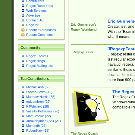
Contributors
Regex Resources
Web Services
Advertise
Contact Us
Eric Gunner
Eric Gunnerson's
Register
Create, test, an
Regex Workbench
Recent Expressions
With the "Examin
Recent Comments
what it means.
Community
JRegexpTest
JRegexpTester
JRegexpTester is
Regex Forums
test regular exp
Regex Blogs
(java.util.regex)
Regex Mailing List
similar to those 
decimal formatter
Top Contributors
more than 900 pa
Michael Ash (55)
The Regex
Steven Smith (42)
The Regex Coa
Matthew Harris (35)
tedcambron (29)
Windows which
PJWhitfield (28)
compatible) re
Vassilis Petroulias (26)
Matt Brooke (22)
Juraj Hajdúch (SK) (21)
Mukundh (21)
RobertKaw (19)
The Regex Coach