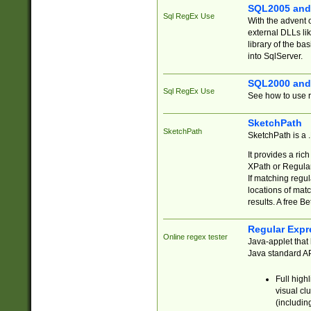
SQL2005 and
Sql RegEx Use
With the advent 
external DLLs li
library of the ba
into SqlServer.
SQL2000 and
Sql RegEx Use
See how to use r
SketchPath
SketchPath
SketchPath is a
It provides a ric
XPath or Regular
If matching regu
locations of mat
results. A free B
Regular Expr
Online regex tester
Java-applet that 
Java standard API
Full high
visual cl
(includin