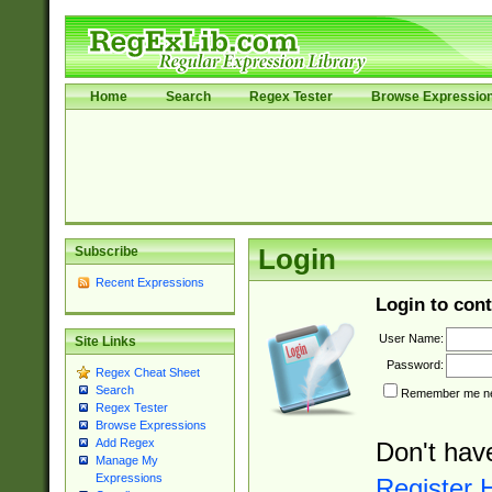
Home
Search
Regex Tester
Browse Expressio
Subscribe
Login
Recent Expressions
Login to cont
User Name:
Site Links
Password:
Regex Cheat Sheet
Search
Remember me nex
Regex Tester
Browse Expressions
Add Regex
Don't hav
Manage My
Expressions
Register 