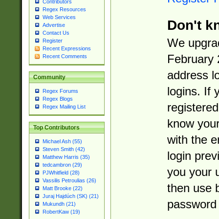
Contributors
Regex Resources
Web Services
Don't k
Advertise
Contact Us
We upgrad
Register
Recent Expressions
February 
Recent Comments
address l
Community
logins. If
Regex Forums
Regex Blogs
registered
Regex Mailing List
know you
Top Contributors
with the 
Michael Ash (55)
Steven Smith (42)
login prev
Matthew Harris (35)
tedcambron (29)
you your 
PJWhitfield (28)
Vassilis Petroulias (26)
then use 
Matt Brooke (22)
Juraj Hajdúch (SK) (21)
password 
Mukundh (21)
RobertKaw (19)