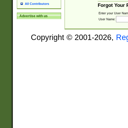
All Contributors
Forgot Your
Enter your User Nam
Advertise with us
User Name:
Copyright © 2001-2026,
Re