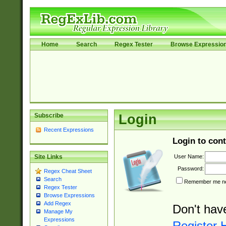
Home
Search
Regex Tester
Browse Expressio
Subscribe
Login
Recent Expressions
Login to cont
User Name:
Site Links
Password:
Regex Cheat Sheet
Search
Remember me nex
Regex Tester
Browse Expressions
Add Regex
Don't hav
Manage My
Expressions
Register 