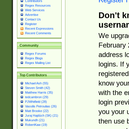
Contributors
Regex Resources
Web Services
Don't k
Advertise
Contact Us
userna
Register
Recent Expressions
Recent Comments
We upgrad
February 
Community
address l
Regex Forums
Regex Blogs
logins. If
Regex Mailing List
registered
Top Contributors
know you
Michael Ash (55)
Steven Smith (42)
with the 
Matthew Harris (35)
tedcambron (29)
login prev
PJWhitfield (28)
Vassilis Petroulias (26)
you your 
Matt Brooke (22)
Juraj Hajdúch (SK) (21)
then use 
Mukundh (21)
RobertKaw (19)