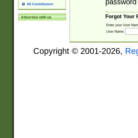
password 
All Contributors
Forgot Your
Advertise with us
Enter your User Nam
User Name:
Copyright © 2001-2026,
Re