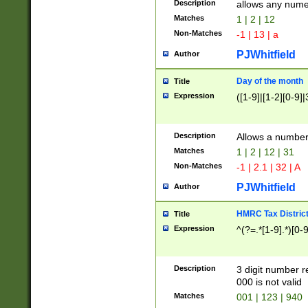
Description
allows any nume
Matches
1 | 2 | 12
Non-Matches
-1 | 13 | a
PJWhitfield
Author
Day of the month
Title
Expression
([1-9]|[1-2][0-9]|
Description
Allows a numbe
Matches
1 | 2 | 12 | 31
Non-Matches
-1 | 2.1 | 32 | A
PJWhitfield
Author
HMRC Tax Distric
Title
Expression
^(?=.*[1-9].*)[0-
Description
3 digit number 
000 is not valid
Matches
001 | 123 | 940