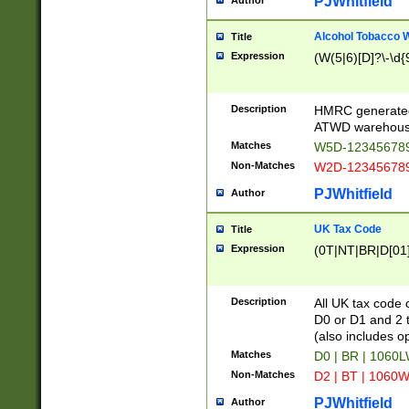
PJWhitfield
Author
Alcohol Tobacco
Title
Expression
(W(5|6)[D]?\-\d{9
Description
HMRC generated
ATWD warehous
Matches
W5D-123456789
Non-Matches
W2D-123456789
PJWhitfield
Author
UK Tax Code
Title
Expression
(0T|NT|BR|D[01]|
Description
All UK tax code 
D0 or D1 and 2 ty
(also includes o
Matches
D0 | BR | 1060L
Non-Matches
D2 | BT | 1060W
PJWhitfield
Author