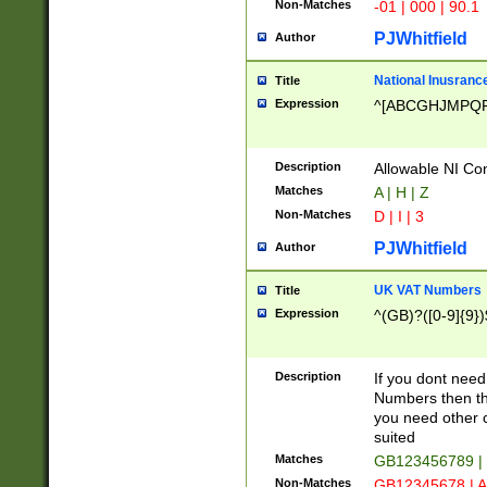
Non-Matches
-01 | 000 | 90.1
PJWhitfield
Author
National Inusrance
Title
Expression
^[ABCGHJMPQ
Description
Allowable NI Con
Matches
A | H | Z
Non-Matches
D | I | 3
PJWhitfield
Author
UK VAT Numbers
Title
Expression
^(GB)?([0-9]{9})
Description
If you dont need
Numbers then this
you need other c
suited
Matches
GB123456789 |
Non-Matches
GB12345678 | A