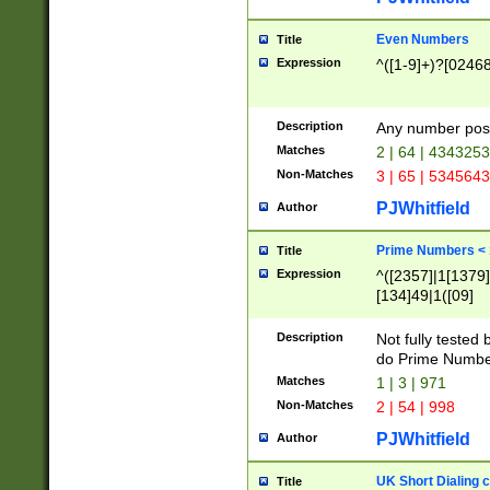
Even Numbers
Title
Expression
^([1-9]+)?[0246
Description
Any number possi
Matches
2 | 64 | 434325
Non-Matches
3 | 65 | 534564
PJWhitfield
Author
Prime Numbers <
Title
Expression
^([2357]|1[1379]|
[134]49|1([09]
[1379]|13|27|3[1
[39]|41|[57][17]
Description
Not fully tested
[39]|67|97)|4([0
do Prime Numbe
[247]1|[069]9|[4
Matches
1 | 3 | 971
[15]9)|7([056]1|
Non-Matches
2 | 54 | 998
[2578]7|[0235]9)
PJWhitfield
Author
UK Short Dialing 
Title