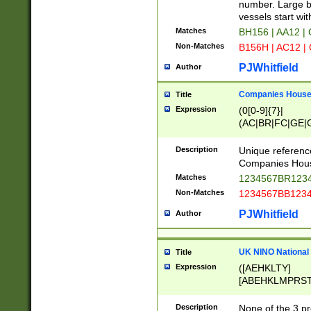
PRSTW]|A[BDHR
number. Large bo
ORSUW]|BRD|C
vessels start wit
G[HKNRUWY]|H[
Matches
BH156 | AA12 |
RT]|N[ENT]|O
Non-Matches
B156H | AC12 |
STUY]|SSS|T[H
PJWhitfield
Author
Companies House 
Title
Expression
(0[0-9]{7}|
(AC|BR|FC|GE|G
|OC|RC|SA|SC|S
Description
Unique referenc
Companies Hous
Matches
1234567BR1234
Non-Matches
1234567BB1234
PJWhitfield
Author
UK NINO National
Title
Expression
([AEHKLTY]
[ABEHKLMPRST
[JS]
[ABCEGHJKLM
Description
None of the 3 pr