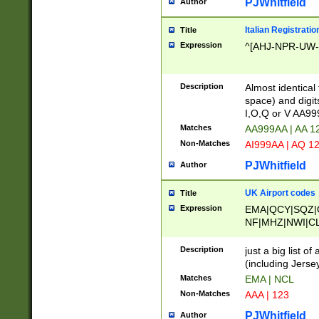
PJWhitfield
Author
Italian Registratio
Title
Expression
^[AHJ-NPR-UW-Z
Description
Almost identical
space) and digit
I,O,Q or V AA9
Matches
AA999AA | AA 1
Non-Matches
AI999AA | AQ 1
PJWhitfield
Author
UK Airport codes
Title
Expression
EMA|QCY|SQZ|
NF|MHZ|NWI|C
|MME|NCL|BWF
OU|FAB|OXF|E
Description
just a big list o
|EXT|FFD|BOH|
(including Jersey
|DSA|HUY|LBA|
Matches
EMA | NCL
R|CAL|COL|CSA|
Non-Matches
AAA | 123
LY|FSS|NDY|AD
YY|SKL|SOY|L
PJWhitfield
Author