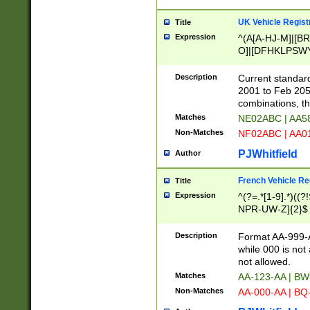
UK Vehicle Regist
Title
Expression
^(A[A-HJ-M]|[BR
O]|[DFHKLPSWY
F]|)(0[02-9]|[1-
Description
Current standard
2001 to Feb 205
combinations, t
Matches
NE02ABC | AA5
Non-Matches
NF02ABC | AA
PJWhitfield
Author
French Vehicle Reg
Title
Expression
^(?=.*[1-9].*)((
NPR-UW-Z]{2}$
Description
Format AA-999-A
while 000 is not
not allowed.
Matches
AA-123-AA | B
Non-Matches
AA-000-AA | BQ