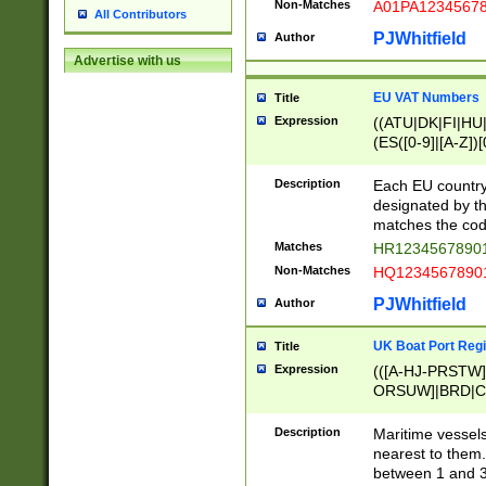
Non-Matches
A01PA1234567
All Contributors
PJWhitfield
Author
Advertise with us
EU VAT Numbers
Title
Expression
((ATU|DK|FI|HU|
(ES([0-9]|[A-Z])[
{11}|CY[0-9]{8}
{9}|FR[A-Z0-9]{2
Description
Each EU country
{2}|LT[0-9]{9}([0
designated by the
{10}|RO[0-9]{2,1
matches the code
Matches
HR12345678901
Non-Matches
HQ12345678901
PJWhitfield
Author
UK Boat Port Regi
Title
Expression
(([A-HJ-PRSTW
ORSUW]|BRD|C
G[HKNRUWY]|H[
RT]|N[ENT]|O
Description
Maritime vessels
STUY]|SSS|T[HN
nearest to them.
{0,2})|([1-9][0-9
between 1 and 3 