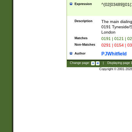
Expression
^(02[03489]|01(1
Description
The main dialing
0191 Tyneside/
London
Matches
0191 | 0121 | 0
Non-Matches
0291 | 0154 | 0
PJWhitfield
Author
Change page:
|
Displaying page
Copyright © 2001-202