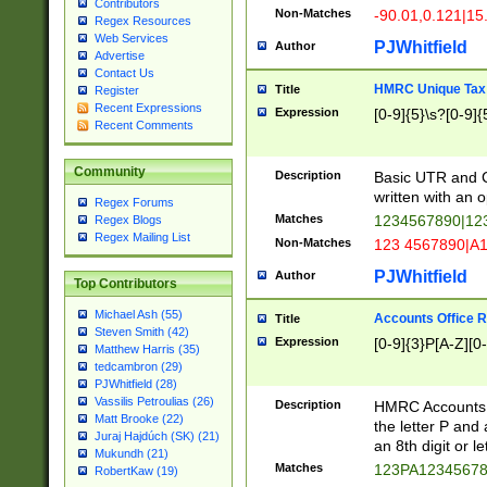
Contributors
Non-Matches
-90.01,0.121|15
Regex Resources
Web Services
PJWhitfield
Author
Advertise
Contact Us
HMRC Unique Tax 
Title
Register
Recent Expressions
Expression
[0-9]{5}\s?[0-9]{
Recent Comments
Community
Description
Basic UTR and C
written with an o
Regex Forums
Matches
1234567890|12
Regex Blogs
Regex Mailing List
Non-Matches
123 4567890|A
PJWhitfield
Author
Top Contributors
Michael Ash (55)
Accounts Office 
Title
Steven Smith (42)
Expression
[0-9]{3}P[A-Z][0-
Matthew Harris (35)
tedcambron (29)
PJWhitfield (28)
Vassilis Petroulias (26)
Description
HMRC Accounts O
Matt Brooke (22)
the letter P and 
Juraj Hajdúch (SK) (21)
an 8th digit or le
Mukundh (21)
Matches
123PA1234567
RobertKaw (19)