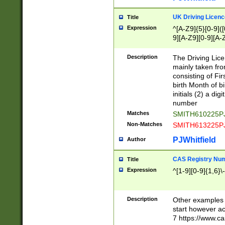
S|CWL|DGX|ACI
UK Driving Licen
Title
Expression
^[A-Z9]{5}[0-9]([
9][A-Z9][0-9][A-
Description
The Driving Lic
mainly taken fro
consisting of Fir
birth Month of bi
initials (2) a dig
number
Matches
SMITH610225P
Non-Matches
SMITH613225P
PJWhitfield
Author
CAS Registry Nu
Title
Expression
^[1-9][0-9]{1,6}\-
Description
Other examples o
start however acc
7 https://www.c