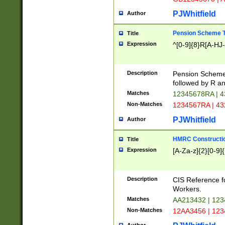
PJWhitfield
Author
Pension Scheme T
Title
Expression
^[0-9]{8}R[A-HJ
Description
Pension Schemes
followed by R an
Matches
12345678RA | 
Non-Matches
1234567RA | 4
PJWhitfield
Author
HMRC Constructio
Title
Expression
[A-Za-z]{2}[0-9]{
Description
CIS Reference f
Workers.
Matches
AA213432 | 12
Non-Matches
12AA3456 | 12