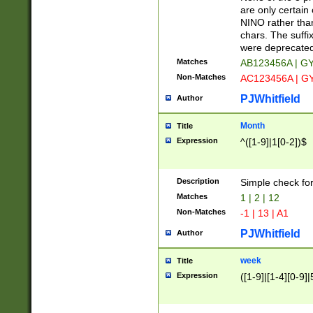
Z]|O[ABEHKLM
are only certain 
HKMPRSTWXYZ]
NINO rather than
9]{6}[A-D]?
chars. The suffi
were deprecate
Matches
AB123456A | G
Non-Matches
AC123456A | G
PJWhitfield
Author
Month
Title
Expression
^([1-9]|1[0-2])$
Description
Simple check fo
Matches
1 | 2 | 12
Non-Matches
-1 | 13 | A1
PJWhitfield
Author
week
Title
Expression
([1-9]|[1-4][0-9]|