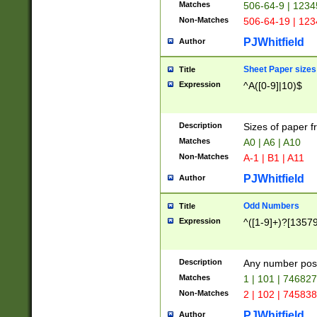
Matches
506-64-9 | 1234
Non-Matches
506-64-19 | 12
PJWhitfield
Author
Sheet Paper sizes
Title
Expression
^A([0-9]|10)$
Description
Sizes of paper 
Matches
A0 | A6 | A10
Non-Matches
A-1 | B1 | A11
PJWhitfield
Author
Odd Numbers
Title
Expression
^([1-9]+)?[1357
Description
Any number poss
Matches
1 | 101 | 74682
Non-Matches
2 | 102 | 74583
PJWhitfield
Author