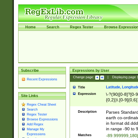
Home
Search
Regex Tester
Browse Expressio
Subscribe
Expressions by User
Change page:
|
Displaying page
Recent Expressions
Latitude, Longitud
Title
Expression
\-?(90|[0-8]?[0-9]
Site Links
{0,2})\.[0-9]{0,6}
Regex Cheat Sheet
Search
Description
Parses Standard 
Regex Tester
earth co-ordinat
Browse Expressions
in format dd.ddd
Add Regex
in range -90 to 
Manage My
Expressions
Matches
-89.999999,180|