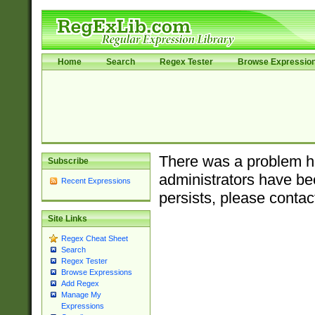
Home
Search
Regex Tester
Browse Expressio
There was a problem ha
Subscribe
administrators have bee
Recent Expressions
persists, please contac
Site Links
Regex Cheat Sheet
Search
Regex Tester
Browse Expressions
Add Regex
Manage My
Expressions