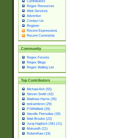
Contributors
Regex Resources
Web Services
Advertise
Contact Us
Register
Recent Expressions
Recent Comments
Community
Regex Forums
Regex Blogs
Regex Mailing List
Top Contributors
Michael Ash (55)
Steven Smith (42)
Matthew Harris (35)
tedcambron (29)
PJWhitfield (28)
Vassilis Petroulias (26)
Matt Brooke (22)
Juraj Hajdúch (SK) (21)
Mukundh (21)
RobertKaw (19)