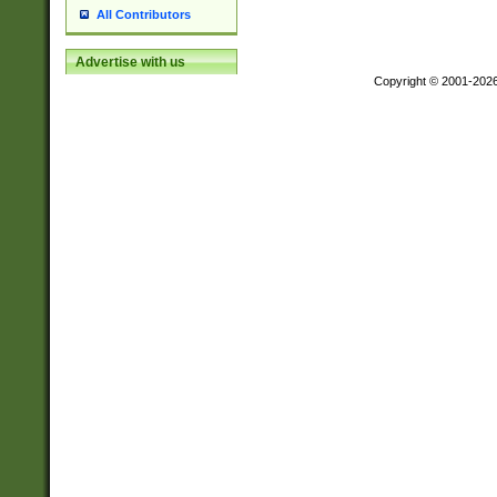
All Contributors
Advertise with us
Copyright © 2001-202