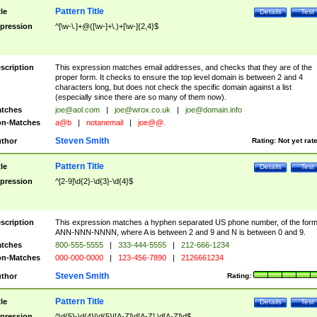
Pattern Title
tle
Details
Test
pression
^[\w-\.]+@([\w-]+\.)+[\w-]{2,4}$
scription
This expression matches email addresses, and checks that they are of the
proper form. It checks to ensure the top level domain is between 2 and 4
characters long, but does not check the specific domain against a list
(especially since there are so many of them now).
tches
joe@aol.com
|
joe@wrox.co.uk
|
joe@domain.info
n-Matches
a@b
|
notanemail
|
joe@@.
Steven Smith
thor
Rating:
Not yet rat
Pattern Title
tle
Details
Test
pression
^[2-9]\d{2}-\d{3}-\d{4}$
scription
This expression matches a hyphen separated US phone number, of the for
ANN-NNN-NNNN, where A is between 2 and 9 and N is between 0 and 9.
tches
800-555-5555
|
333-444-5555
|
212-666-1234
n-Matches
000-000-0000
|
123-456-7890
|
2126661234
Steven Smith
thor
Rating:
Pattern Title
tle
Details
Test
pression
^\d{5}-\d{4}|\d{5}|[A-Z]\d[A-Z] \d[A-Z]\d$