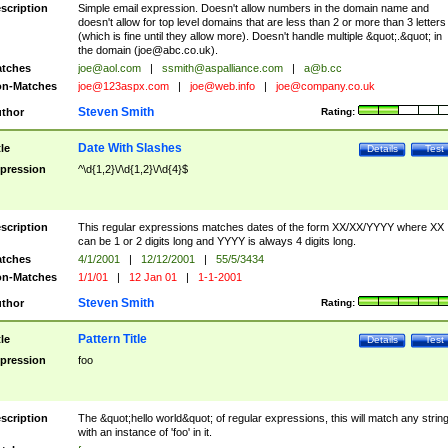
scription
Simple email expression. Doesn't allow numbers in the domain name and
doesn't allow for top level domains that are less than 2 or more than 3 letters
(which is fine until they allow more). Doesn't handle multiple &quot;.&quot; in
the domain (
joe@abc.co.uk
).
tches
joe@aol.com
|
ssmith@aspalliance.com
|
a@b.cc
n-Matches
joe@123aspx.com
|
joe@web.info
|
joe@company.co.uk
Steven Smith
thor
Rating:
Date With Slashes
tle
Details
Test
pression
^\d{1,2}\/\d{1,2}\/\d{4}$
scription
This regular expressions matches dates of the form XX/XX/YYYY where XX
can be 1 or 2 digits long and YYYY is always 4 digits long.
tches
4/1/2001
|
12/12/2001
|
55/5/3434
n-Matches
1/1/01
|
12 Jan 01
|
1-1-2001
Steven Smith
thor
Rating:
Pattern Title
tle
Details
Test
pression
foo
scription
The &quot;hello world&quot; of regular expressions, this will match any strin
with an instance of 'foo' in it.