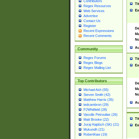
Contributors
Ti
Regex Resources
Ex
Web Services
Advertise
Contact Us
Register
De
Recent Expressions
Ma
Recent Comments
No
Au
Community
Regex Forums
Ti
Regex Blogs
Ex
Regex Mailing List
Top Contributors
De
Ma
Michael Ash (55)
No
Steven Smith (42)
Matthew Harris (35)
Au
tedcambron (29)
PJWhitfield (28)
Vassilis Petroulias (26)
Ti
Matt Brooke (22)
Juraj Hajdúch (SK) (21)
Ex
Mukundh (21)
RobertKaw (19)