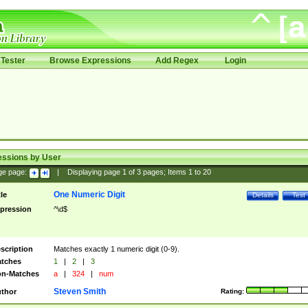
Tester
Browse Expressions
Add Regex
Login
essions by User
ge page:
|
Displaying page
1
of
3
pages; Items
1
to
20
One Numeric Digit
tle
Details
Test
pression
^\d$
scription
Matches exactly 1 numeric digit (0-9).
tches
1
|
2
|
3
n-Matches
a
|
324
|
num
Steven Smith
thor
Rating: