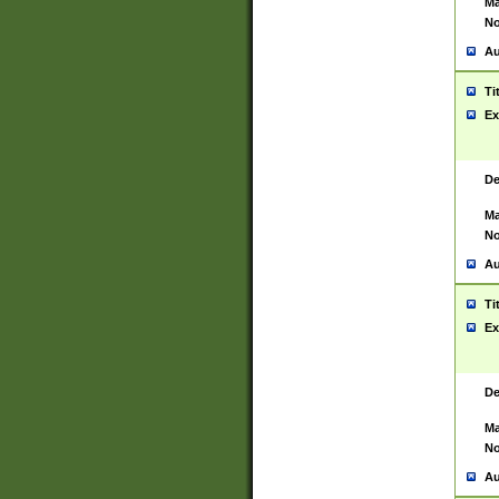
Ma
No
Au
Ti
Ex
De
Ma
No
Au
Ti
Ex
De
Ma
No
Au