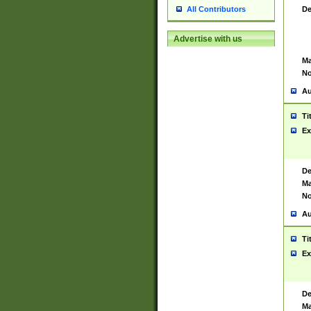
De
All Contributors
Advertise with us
Ma
No
Au
Ti
Ex
De
Ma
No
Au
Ti
Ex
De
Ma