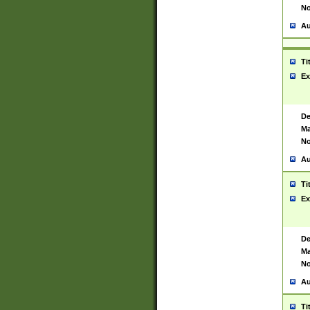
No
Au
Ti
Ex
De
Ma
No
Au
Ti
Ex
De
Ma
No
Au
Ti