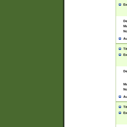
Ex
De
Ma
No
Au
Ti
Ex
De
Ma
No
Au
Ti
Ex