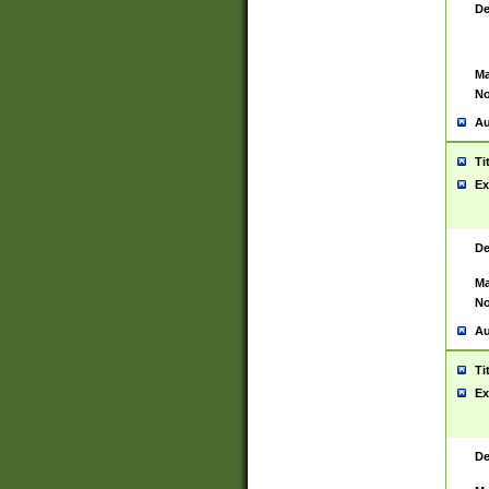
De
Ma
No
Au
Ti
Ex
De
Ma
No
Au
Ti
Ex
De