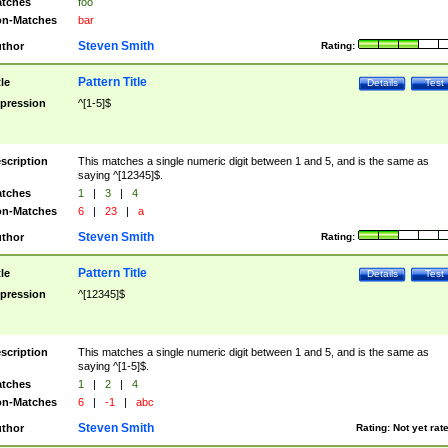
tches
foo
n-Matches
bar
Steven Smith
thor
Rating:
Pattern Title
tle
Details
Test
pression
^[1-5]$
scription
This matches a single numeric digit between 1 and 5, and is the same as
saying ^[12345]$.
tches
1
|
3
|
4
n-Matches
6
|
23
|
a
Steven Smith
thor
Rating:
Pattern Title
tle
Details
Test
pression
^[12345]$
scription
This matches a single numeric digit between 1 and 5, and is the same as
saying ^[1-5]$.
tches
1
|
2
|
4
n-Matches
6
|
-1
|
abc
Steven Smith
thor
Rating:
Not yet rat