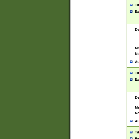
Ti
Ex
De
Ma
No
Au
Ti
Ex
De
Ma
No
Au
Ti
Ex