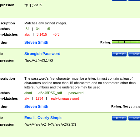
pression
^(\+|-)?\d+$
scription
Matches any signed integer.
tches
-34
|
34
|
+5
n-Matches
abc
|
3.1415
|
-5.3
Steven Smith
thor
Rating:
Strongish Password
tle
Details
Test
pression
^[a-zA-Z]\w{3,14}$
scription
The password's first character must be a letter, it must contain at least 4
characters and no more than 15 characters and no characters other than
letters, numbers and the underscore may be used
tches
abcd
|
aBc45DSD_sdf
|
password
n-Matches
afv
|
1234
|
reallylongpassword
Steven Smith
thor
Rating:
Not yet rat
Email - Overly Simple
tle
Details
Test
pression
^\w+@[a-zA-Z_]+?\.[a-zA-Z]{2,3}$