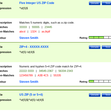
Five Integer US ZIP Code
tle
Details
Test
pression
^\d{5}$
scription
Matches 5 numeric digits, such as a zip code.
tches
33333
|
55555
|
23445
n-Matches
abcd
|
1324
|
as;lkjdf
Steven Smith
thor
Rating:
ZIP+4 - XXXXX-XXXX
tle
Details
Test
pression
^\d{5}-\d{4}$
scription
Numeric and hyphen 5+4 ZIP code match for ZIP+4.
tches
22222-3333
|
34545-2367
|
56334-2343
n-Matches
123456789
|
A3B 4C5
|
55335
Steven Smith
thor
Rating:
US ZIP (5 or 5+4)
tle
Details
Test
pression
^\d{5}$|^\d{5}-\d{4}$