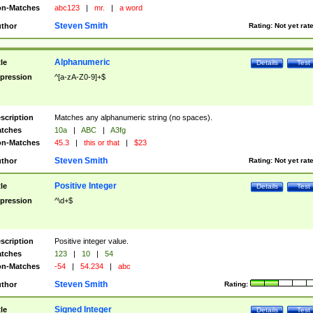
n-Matches
abc123
|
mr.
|
a word
Steven Smith
thor
Rating:
Not yet rat
Alphanumeric
tle
Details
Test
pression
^[a-zA-Z0-9]+$
scription
Matches any alphanumeric string (no spaces).
tches
10a
|
ABC
|
A3fg
n-Matches
45.3
|
this or that
|
$23
Steven Smith
thor
Rating:
Not yet rat
Positive Integer
tle
Details
Test
pression
^\d+$
scription
Positive integer value.
tches
123
|
10
|
54
n-Matches
-54
|
54.234
|
abc
Steven Smith
thor
Rating:
Signed Integer
tle
Details
Test