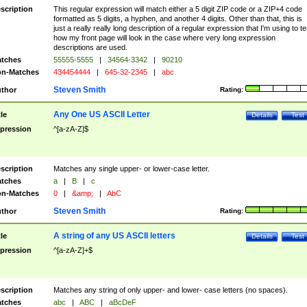
scription
This regular expression will match either a 5 digit ZIP code or a ZIP+4 code
formatted as 5 digits, a hyphen, and another 4 digits. Other than that, this is
just a really really long description of a regular expression that I'm using to te
how my front page will look in the case where very long expression
descriptions are used.
tches
55555-5555
|
34564-3342
|
90210
n-Matches
434454444
|
645-32-2345
|
abc
Steven Smith
thor
Rating:
Any One US ASCII Letter
tle
Details
Test
pression
^[a-zA-Z]$
scription
Matches any single upper- or lower-case letter.
tches
a
|
B
|
c
n-Matches
0
|
&amp;
|
AbC
Steven Smith
thor
Rating:
A string of any US ASCII letters
tle
Details
Test
pression
^[a-zA-Z]+$
scription
Matches any string of only upper- and lower- case letters (no spaces).
tches
abc
|
ABC
|
aBcDeF