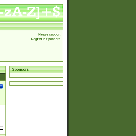
Please support
RegExLib Sponsors
Sponsors