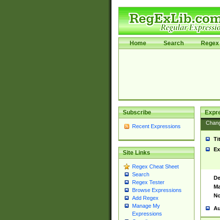
Home
Search
Regex 
Subscribe
Expr
Chan
Recent Expressions
Ti
Ex
Site Links
Regex Cheat Sheet
Search
De
Regex Tester
Ma
Browse Expressions
No
Add Regex
Manage My
Au
Expressions