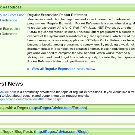
x Resources
Regular Expression Pocket Reference
Ideal as an introduction for beginners and a quick reference for advanced
programmers, Regular Expression Pocket Reference is a comprehensive gui
to regular expression APIs for C, Perl, PHP, Java, .NET, Python, vi, and the
ar Expression
POSIX regular expression libraries. This book offers programmers a complete
t Reference
overview of the syntax and semantics of regular expressions, which are at th
heart of every text-processing application. O'Reilly's Pocket References have
become a favorite among programmers everywhere. By providing a wealth of
important details in a concise, well-organized format, these handy books deliv
just what you need to complete the task at hand. When you've reached a
sticking point and need to get to a solution quickly, the new Regular Express
Pocket Reference is the book you'll want to have.
View all Regular Expression resources...
est News
dvice.com
is a community devoted to the topic of regular expressions. If you would like a fre
 to blog about regex related content you can request one via:
regexadvice.com/blogs/ssmith/contact.aspx
elp with a Regex (
http://RegexAdvice.com/Forums
)
t Regex Blog Posts (
http://RegexAdvice.com/Blogs
)