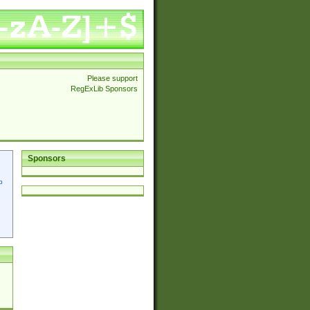
Please support
RegExLib Sponsors
Sponsors
p