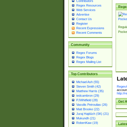
Contributors
Regex Resources
Rege
Web Services
Advertise
Contact Us
Register
Regul
Recent Expressions
Pocke
Recent Comments
Community
Regex Forums
Regex Blogs
Regex Mailing List
Top Contributors
Lat
Michael Ash (55)
RegexA
Steven Smith (42)
account
Matthew Harris (35)
http://
tedcambron (29)
PJWhitfield (28)
Get H
Vassilis Petroulias (26)
Matt Brooke (22)
Juraj Hajdúch (SK) (21)
Mukundh (21)
RobertKaw (19)
Lates