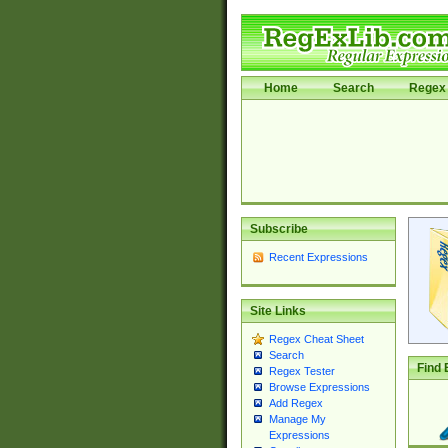
Home
Search
Regex 
Subscribe
Recent Expressions
Site Links
Regex Cheat Sheet
Search
Find 
Regex Tester
Browse Expressions
Add Regex
Manage My
Expressions