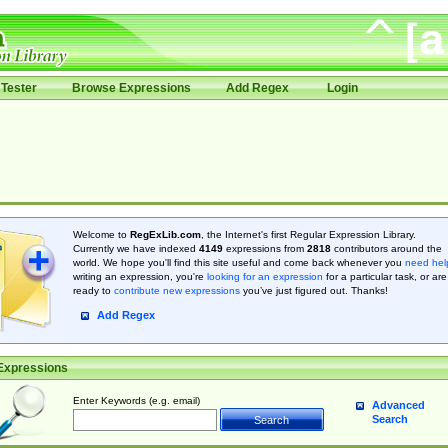
Tester
Browse Expressions
Add Regex
Login
Welcome to
RegExLib.com
, the Internet's first Regular Expression Library.
Currently we have indexed
4149
expressions from
2818
contributors around the
world. We hope you'll find this site useful and come back whenever you
need hel
writing an expression, you're
looking for an expression
for a particular task, or are
ready to
contribute new expressions
you’ve just figured out. Thanks!
Add Regex
Expressions
Enter Keywords (e.g. email)
Advanced
Search