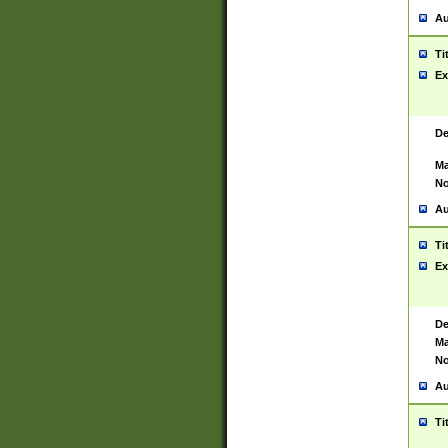
Au
Ti
Ex
De
Ma
No
Au
Ti
Ex
De
Ma
No
Au
Ti