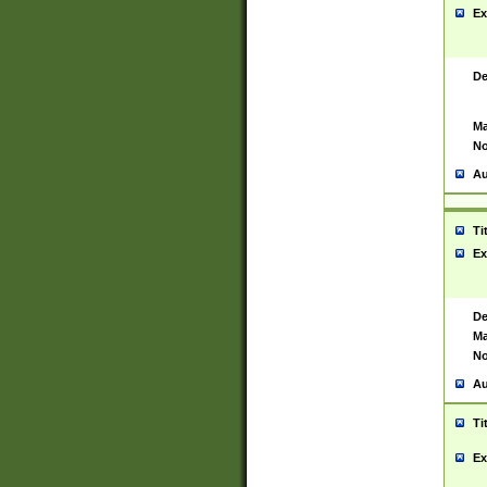
Ex
De
Ma
No
Au
Ti
Ex
De
Ma
No
Au
Ti
Ex