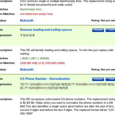
scription
(\n\r) removes single or multiple blank\empty lines. The replacement string wil
be \n Simple but powerful and really useful
tches
blank\empty lines
n-Matches
non-blank\non-empty lines
Mukundh
thor
Rating:
Not yet rat
Remove leading and trailing spaces
tle
Details
Test
pression
^[ \t]+|[ \t]+$
scription
This RE will identify leading and trailing spaces. To trim this just replace with
nothing.
tches
( dfdfd ) (dfd ) ( dfdfddf)
n-Matches
(dfdf dfdf dfdf) (d d) (343cfdfd dfdfd)
Mukundh
thor
Rating:
Not yet rat
US Phone Number - Normalization
tle
Details
Test
pression
^([\.\"\'-/ \(/)\s\[\]\\\,\<\>\;\:\{\}]?)([0-9]{3})([\.\"\'-/\(/)\s\[\]\\\,\<\>\;\:\{\}]?)([0-9]{3})
([\,\.\"\'-/\(/)\s\[\]\\\<\>\;\:\{\}]?)([0-9]{4})$
scription
This RE recognizes unformatted US phone numbers. The replacement strin
is $2-$4-$6. Helps when you want to normalize the phone numbers in a DB
field.This also identifies a single space given before are after the part of first,
second 3 digits and before the last 4 digits. The replaced format will be "123-
456-7890"