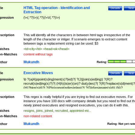
HTML Tag operation - Identification and
tle
Details
Test
Extraction
pression
(\<(.*?)\>)(.*?)(\<\/(.*?)\>)
scription
This will identify all the characters in between html tags irrespective of the
length of the character or intiger. If scenario emerges to extract content
between tags a replacement string can be used: $3
tches
<td>city</td> <head>ok</head>
n-Matches
content without tags
Mukundh
thor
Rating:
Executive Moves
tle
Details
Test
pression
\b ?(a|A)ppoint(s|ing|ment(s)?|ed)?| ?(J|j)oin(s|ed|ing)| ?(R)?
recruit(s|ed|ing(s)?)?| (H|h)(is|er)(on)? dut(y|ies)?| ?(R)?replace(s|d|ment)?
(H)?hire(s|d)?| ?(P|p)romot(ed|es|e|ing)?| ?(D|d)esignate(s|d)| (N)?
names(d)?| (his|her)? (P|p)osition(ed|s)?| re(-)?join(ed|s)|(M|m)anagement
Changes|(E|e)xecutive (C|c)hanges| reassumes position| has appointed|
scription
This regex is really helpful if you are trying to find out executive moves. For
appointment of| was promoted to| has announced changes to| will be headed
instance you have 100 docs with company details but you need to find out th
will succeed| has succeeded| to name| has named| was promoted to| has
newly joined executives and resigned executives, you can do it with this.
hired| bec(a|o)me(s)?| (to|will) become| reassumes position| has been
tches
resigns, joins, joined, recruited, appointed etc..
elevated| assumes the additional (role|responsibilit(ies|y))| has been elected|
n-Matches
non-related content
transferred| has been given the additional| in a short while| stepp(ed|ing) do
left the company| (has)? moved| (has)? retired| (has|he|she)?
Mukundh
thor
Rating:
Not yet rat
resign(s|ing|ed)| (D|d)eceased| ?(T|t)erminat(ed|s|ing)| ?(F|f)ire(s|d|ing)| left
abruptly| stopped working| indict(ed|s)| in a short while| (has)? notified| will
leave| left the| agreed to leave| (has been|has)? elected| resignation(s)?