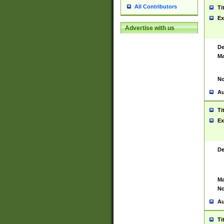
All Contributors
Ti
Ex
Advertise with us
De
Ma
No
Au
Ti
Ex
De
Ma
No
Au
Ti