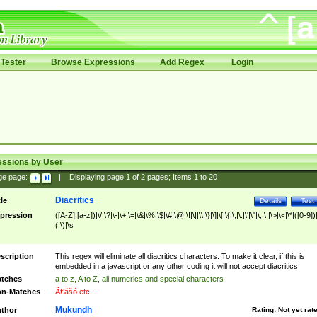
Tester
Browse Expressions
Add Regex
Login
essions by User
ge page:
|
Displaying page
1
of
2
pages; Items
1
to
20
Diacritics
tle
Details
Test
pression
([A-Z]|[a-z])|\/|\?|\-|\+|\=|\&|\%|\$|\#|\@|\!|\||\\|\}|\]|\[|\{|\;|\:|\'|\"|\,|\.|\>|\<|\*|([0-9])|
(|\)|\s
scription
This regex will eliminate all diacritics characters. To make it clear, if this is
embedded in a javascript or any other coding it will not accept diacritics
tches
a to z, A to Z, all numerics and special characters
n-Matches
Ã€ášó etc..
Mukundh
thor
Rating:
Not yet rat