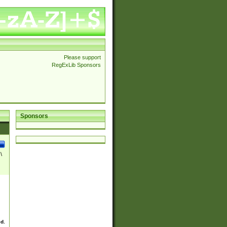
Please support
RegExLib Sponsors
Sponsors
\
ed.