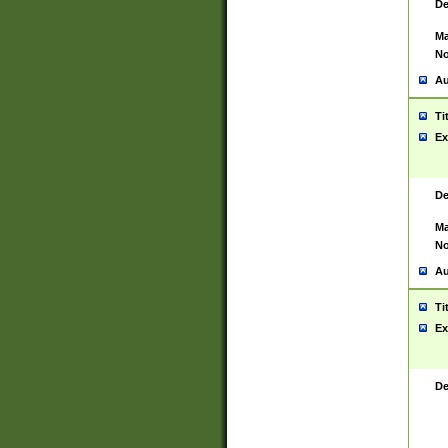
De
Ma
No
Au
Ti
Ex
De
Ma
No
Au
Ti
Ex
De