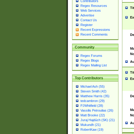
Contributors
Regex Resources
Ti
Web Services
Advertise
Ex
Contact Us
Register
Recent Expressions
Recent Comments
De
Community
Ma
No
Regex Forums
Regex Blogs
Au
Regex Mailing List
Ti
Top Contributors
Ex
Michael Ash (55)
Steven Smith (42)
De
Matthew Harris (35)
tedcambron (29)
PJWhitfield (28)
Ma
Vassilis Petroulias (26)
No
Matt Brooke (22)
Juraj Hajdúch (SK) (21)
Au
Mukundh (21)
RobertKaw (19)