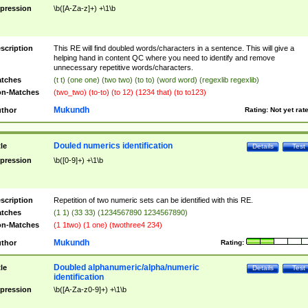
pression
\b([A-Za-z]+) +\1\b
scription
This RE will find doubled words/characters in a sentence. This will give a
helping hand in content QC where you need to identify and remove
unnecessary repetitive words/characters.
tches
(t t) (one one) (two two) (to to) (word word) (regexlib regexlib)
n-Matches
(two_two) (to-to) (to 12) (1234 that) (to to123)
Mukundh
thor
Rating:
Not yet rat
Douled numerics identification
tle
Details
Test
pression
\b([0-9]+) +\1\b
scription
Repetition of two numeric sets can be identified with this RE.
tches
(1 1) (33 33) (1234567890 1234567890)
n-Matches
(1 1two) (1 one) (twothree4 234)
Mukundh
thor
Rating:
Doubled alphanumeric/alpha/numeric
tle
Details
Test
identification
pression
\b([A-Za-z0-9]+) +\1\b