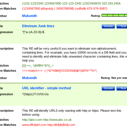
tches
(123)-123/2345 1234567890 123-123-2345 123/234\8976 333.334,3456
n-Matches
(1234567890 jdfojsdoj) ( 3456789098) (sdfhdih 675-576-9087)
Mukundh
thor
Rating:
Eliminate Junk lines
tle
Details
Test
pression
^[^a-zA-Z0-9]+$
scription
This RE will be very useful if you want to eliminate non-alpha\numeric
containing lines. For example, you have 10000 records in a DB field and you
need to identify and eliminate fully unwanted character containing lines, this wi
help you.
tches
[{}[-=+_ !@#$%^&*()_+
n-Matches
++++match+++ -) (*&^%$#@!233434dfdjb*(&R%^^%^)
Mukundh
thor
Rating:
Not yet rat
URL identifier - simple method
tle
Details
Test
pression
^(http(s)?\:\/\/\S+)\s
scription
This RE will identify URLS only starting with http or https. Please test this
before using.
tches
http://abci.com http://www.abc.co.uk
n-Matches
www.dfkdpkf.com http:/dkfjdkjfkldj.com