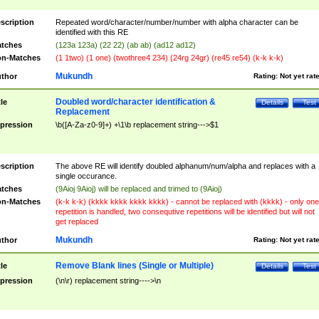
scription
Repeated word/character/number/number with alpha character can be
identified with this RE
tches
(123a 123a) (22 22) (ab ab) (ad12 ad12)
n-Matches
(1 1two) (1 one) (twothree4 234) (24rg 24gr) (re45 re54) (k-k k-k)
Mukundh
thor
Rating:
Not yet rat
Doubled word/character identification &
tle
Details
Test
Replacement
pression
\b([A-Za-z0-9]+) +\1\b replacement string--->$1
scription
The above RE will identify doubled alphanum/num/alpha and replaces with a
single occurance.
tches
(9Aioj 9Aioj) will be replaced and trimed to (9Aioj)
n-Matches
(k-k k-k) (kkkk kkkk kkkk kkkk) - cannot be replaced with (kkkk) - only one
repetition is handled, two consequtive repetitions will be identified but will not
get replaced
Mukundh
thor
Rating:
Not yet rat
Remove Blank lines (Single or Multiple)
tle
Details
Test
pression
(\n\r) replacement string---->\n