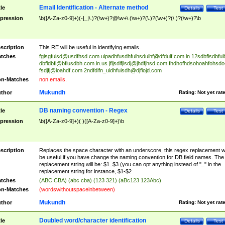
Email Identification - Alternate method
tle
Details
Test
pression
\b([A-Za-z0-9]+)(-|_|\.)?(\w+)?@\w+\.(\w+)?(\.)?(\w+)?(\.)?(\w+)?\b
scription
This RE will be useful in identifying emails.
tches
fgisgfuisd@usdfhsd.com
uipadhfusdhfuihsduihf@dfduif.com.in
12sdbfisdbfui
dbfidbfi@bfiusdbh.com.in.us
jfljsdlfjlsdj@jhdfjhsd.com
fhdhofhdsohoahfohsdo
fsdjfj@ioahdf.com
2ndfdifn_uidhfuisdh@djfiojd.com
n-Matches
non emails.
Mukundh
thor
Rating:
Not yet rat
DB naming convention - Regex
tle
Details
Test
pression
\b([A-Za-z0-9]+)( )([A-Za-z0-9]+)\b
scription
Replaces the space character with an underscore, this regex replacement wi
be useful if you have change the naming convention for DB field names. The
replacement string will be: $1_$3 (you can opt anything instead of "_" in the
replacement string for instance, $1-$2
tches
(ABC CBA) (abc cba) (123 321) (aBc123 123Abc)
n-Matches
(wordswithoutspaceinbetween)
Mukundh
thor
Rating:
Not yet rat
Doubled word/character identification
tle
Details
Test