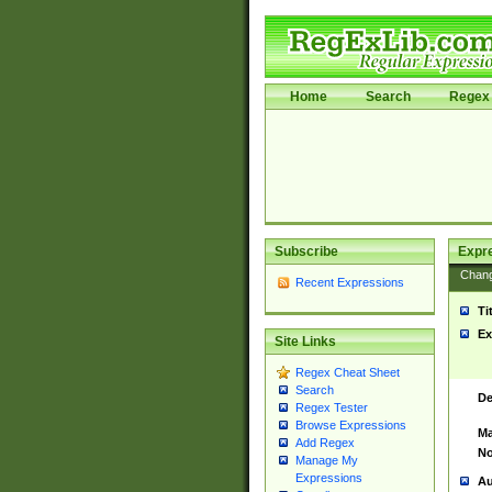
Home
Search
Regex 
Subscribe
Expr
Chan
Recent Expressions
Ti
Ex
Site Links
Regex Cheat Sheet
Search
De
Regex Tester
Browse Expressions
Ma
Add Regex
No
Manage My
Expressions
Au