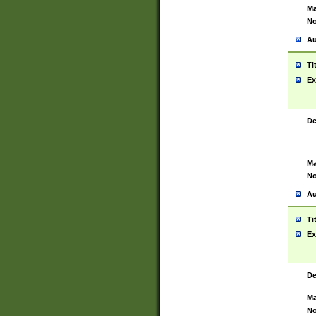
Ma
No
Au
Ti
Ex
De
Ma
No
Au
Ti
Ex
De
Ma
No