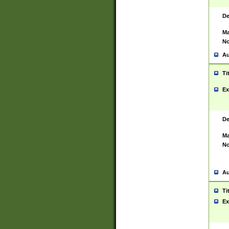
De
Ma
No
Au
Ti
Ex
De
Ma
No
Au
Ti
Ex