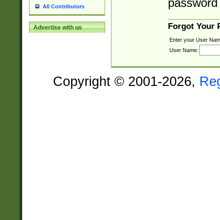
password 
All Contributors
Forgot Your
Advertise with us
Enter your User Nam
User Name:
Copyright © 2001-2026,
Re