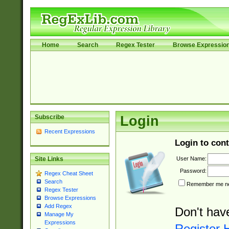
Home
Search
Regex Tester
Browse Expressio
Subscribe
Login
Recent Expressions
Login to cont
User Name:
Site Links
Password:
Regex Cheat Sheet
Search
Remember me nex
Regex Tester
Browse Expressions
Add Regex
Don't hav
Manage My
Expressions
Register 