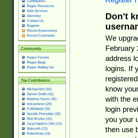
Contributors
Regex Resources
Web Services
Don't k
Advertise
Contact Us
userna
Register
Recent Expressions
Recent Comments
We upgrad
February 
Community
address l
Regex Forums
Regex Blogs
logins. If
Regex Mailing List
registered
Top Contributors
know you
Michael Ash (55)
Steven Smith (42)
with the 
Matthew Harris (35)
tedcambron (29)
login prev
PJWhitfield (28)
Vassilis Petroulias (26)
you your 
Matt Brooke (22)
Juraj Hajdúch (SK) (21)
then use 
Mukundh (21)
RobertKaw (19)