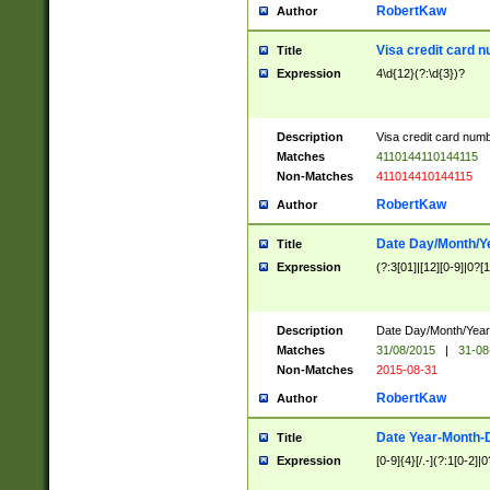
RobertKaw
Author
Visa credit card 
Title
Expression
4\d{12}(?:\d{3})?
Description
Visa credit card num
Matches
4110144110144115
Non-Matches
411014410144115
RobertKaw
Author
Date Day/Month/Y
Title
Expression
(?:3[01]|[12][0-9]|0?[1-
Description
Date Day/Month/Year.
Matches
31/08/2015
|
31-08
Non-Matches
2015-08-31
RobertKaw
Author
Date Year-Month-
Title
Expression
[0-9]{4}[/.-](?:1[0-2]|0