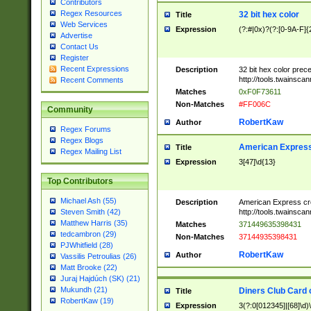
Contributors
Regex Resources
32 bit hex color
Title
Web Services
Expression
(?:#|0x)?(?:[0-9A-F]{
Advertise
Contact Us
Register
Recent Expressions
Description
32 bit hex color prec
http://tools.twainsca
Recent Comments
Matches
0xF0F73611
Non-Matches
#FF006C
Community
RobertKaw
Author
Regex Forums
Regex Blogs
American Express
Title
Regex Mailing List
Expression
3[47]\d{13}
Top Contributors
Michael Ash (55)
Description
American Express cr
http://tools.twainsca
Steven Smith (42)
Matthew Harris (35)
Matches
371449635398431
tedcambron (29)
Non-Matches
37144935398431
PJWhitfield (28)
RobertKaw
Author
Vassilis Petroulias (26)
Matt Brooke (22)
Juraj Hajdúch (SK) (21)
Mukundh (21)
Diners Club Card 
Title
RobertKaw (19)
Expression
3(?:0[012345]|[68]\d)