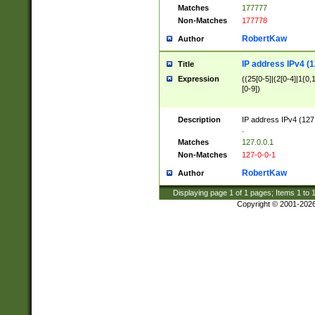
Matches
177777
Non-Matches
177778
RobertKaw
Author
IP address IPv4 (1
Title
Expression
((25[0-5]|(2[0-4]|1{0,1
[0-9])
Description
IP address IPv4 (127
.
Matches
127.0.0.1
Non-Matches
127-0-0-1
RobertKaw
Author
Displaying page
1
of
1
pages; Items
1
to
Copyright © 2001-202