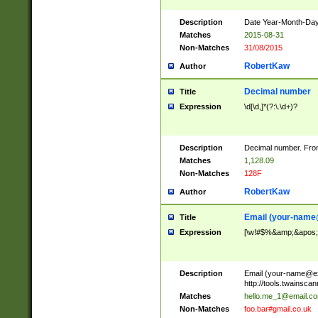
Description
Date Year-Month-Day.
Matches
2015-08-31
Non-Matches
31/08/2015
RobertKaw
Author
Decimal number
Title
Expression
\d[\d,]*(?:\.\d+)?
Description
Decimal number. From
Matches
1,128.09
Non-Matches
128F
RobertKaw
Author
Email (
your-name
Title
Expression
[\w!#$%&amp;&apos;*+
Description
Email (
your-name@e
http://tools.twainsc
Matches
hello.me_1@email.c
Non-Matches
foo.bar#gmail.co.uk