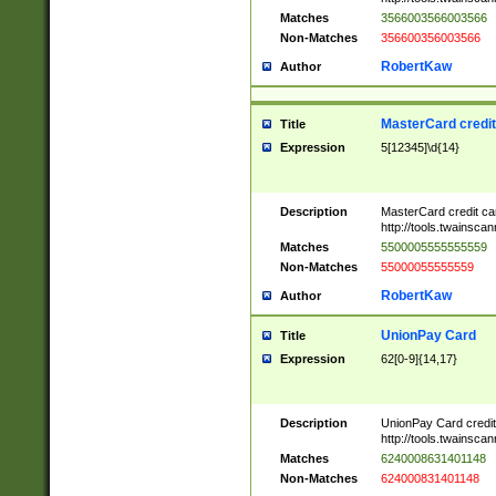
Matches
3566003566003566
Non-Matches
356600356003566
RobertKaw
Author
MasterCard credi
Title
Expression
5[12345]\d{14}
Description
MasterCard credit c
http://tools.twainsc
Matches
5500005555555559
Non-Matches
55000055555559
RobertKaw
Author
UnionPay Card
Title
Expression
62[0-9]{14,17}
Description
UnionPay Card credi
http://tools.twainsc
Matches
6240008631401148
Non-Matches
624000831401148