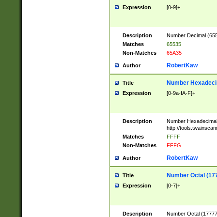
Expression
[0-9]+
Description
Number Decimal (6553
Matches
65535
Non-Matches
65A35
RobertKaw
Author
Number Hexadecim
Title
Expression
[0-9a-fA-F]+
Description
Number Hexadecimal
http://tools.twainsca
Matches
FFFF
Non-Matches
FFFG
RobertKaw
Author
Number Octal (17
Title
Expression
[0-7]+
Description
Number Octal (177777