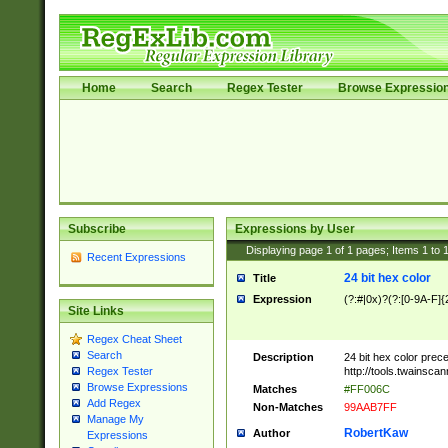
Home
Search
Regex Tester
Browse Expressio
Subscribe
Expressions by User
Displaying page
1
of
1
pages; Items
1
to
Recent Expressions
24 bit hex color
Title
Expression
(?:#|0x)?(?:[0-9A-F]{
Site Links
Regex Cheat Sheet
Search
Description
24 bit hex color prec
http://tools.twainsca
Regex Tester
Browse Expressions
Matches
#FF006C
Add Regex
Non-Matches
99AAB7FF
Manage My
RobertKaw
Author
Expressions