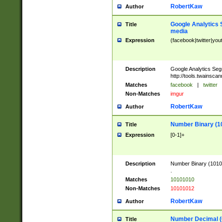
RobertKaw
Author
Google Analytics 
Title
media
Expression
(facebook|twitter|you
Description
Google Analytics Seg
http://tools.twainsca
Matches
facebook
|
twitter
Non-Matches
imgur
RobertKaw
Author
Number Binary (1
Title
Expression
[0-1]+
Description
Number Binary (10101
.
Matches
10101010
Non-Matches
10101012
RobertKaw
Author
Number Decimal (
Title