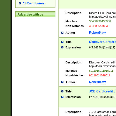
All Contributors
Description
Diners Club Card cre
Advertise with us
http://tools.twainsc
Matches
36438936438936
Non-Matches
3643836438936
RobertKaw
Author
Discover Card cre
Title
Expression
6(?:011|5\d{2})\d{12}
Description
Discover Card credit
http://tools.twainsc
Matches
6011016011016011
Non-Matches
60116011016011
RobertKaw
Author
JCB Card credit 
Title
Expression
(?:2131|1800|35\d{3})
Description
JCB Card credit car
http://tools.twainsc