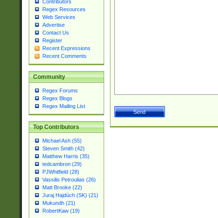
Contributors
Regex Resources
Web Services
Advertise
Contact Us
Register
Recent Expressions
Recent Comments
Community
Regex Forums
Regex Blogs
Regex Mailing List
Top Contributors
Michael Ash (55)
Steven Smith (42)
Matthew Harris (35)
tedcambron (29)
PJWhitfield (28)
Vassilis Petroulias (26)
Matt Brooke (22)
Juraj Hajdúch (SK) (21)
Mukundh (21)
RobertKaw (19)