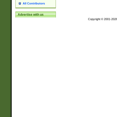
All Contributors
Advertise with us
Copyright © 2001-202