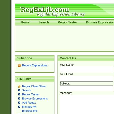
Home
Search
Regex Tester
Browse Expressio
Subscribe
Contact Us
Your Name:
Recent Expressions
Your Email:
Site Links
Subject:
Regex Cheat Sheet
Search
Message:
Regex Tester
Browse Expressions
Add Regex
Manage My
Expressions