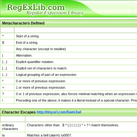
Metacharacters Defined
MChar
Definition
^
Start of a string.
$
End of a string.
.
Any character (except \n newline)
|
Alternation.
{...}
Explicit quantifier notation.
[...]
Explicit set of characters to match.
(...)
Logical grouping of part of an expression.
*
0 or more of previous expression.
+
1 or more of previous expression.
?
0 or 1 of previous expression; also forces minimal matching when an expression mi
\
Preceding one of the above, it makes it a literal instead of a special character. P
Character Escapes
http://tinyurl.com/5wm3wl
Escaped Char
Description
ordinary
Characters other than . $ ^ { [ ( | ) ] } * + ? \ match themselves.
characters
\a
Matches a bell (alarm) \u0007.