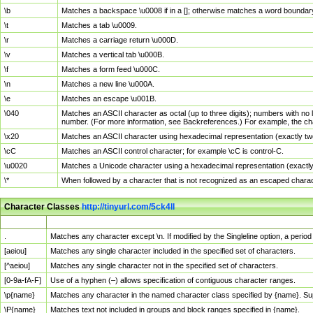
\b
Matches a backspace \u0008 if in a []; otherwise matches a word boundar
\t
Matches a tab \u0009.
\r
Matches a carriage return \u000D.
\v
Matches a vertical tab \u000B.
\f
Matches a form feed \u000C.
\n
Matches a new line \u000A.
\e
Matches an escape \u001B.
\040
Matches an ASCII character as octal (up to three digits); numbers with no 
number. (For more information, see Backreferences.) For example, the ch
\x20
Matches an ASCII character using hexadecimal representation (exactly two
\cC
Matches an ASCII control character; for example \cC is control-C.
\u0020
Matches a Unicode character using a hexadecimal representation (exactly f
\*
When followed by a character that is not recognized as an escaped chara
Character Classes
http://tinyurl.com/5ck4ll
Char Class
Description
.
Matches any character except \n. If modified by the Singleline option, a per
[aeiou]
Matches any single character included in the specified set of characters.
[^aeiou]
Matches any single character not in the specified set of characters.
[0-9a-fA-F]
Use of a hyphen (–) allows specification of contiguous character ranges.
\p{name}
Matches any character in the named character class specified by {name}. S
\P{name}
Matches text not included in groups and block ranges specified in {name}.