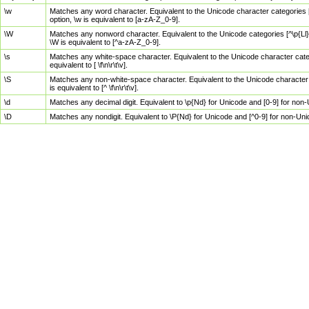
\w
Matches any word character. Equivalent to the Unicode character categories [
option, \w is equivalent to [a-zA-Z_0-9].
\W
Matches any nonword character. Equivalent to the Unicode categories [^\p{Ll}\
\W is equivalent to [^a-zA-Z_0-9].
\s
Matches any white-space character. Equivalent to the Unicode character categor
equivalent to [ \f\n\r\t\v].
\S
Matches any non-white-space character. Equivalent to the Unicode character ca
is equivalent to [^ \f\n\r\t\v].
\d
Matches any decimal digit. Equivalent to \p{Nd} for Unicode and [0-9] for no
\D
Matches any nondigit. Equivalent to \P{Nd} for Unicode and [^0-9] for non-Un