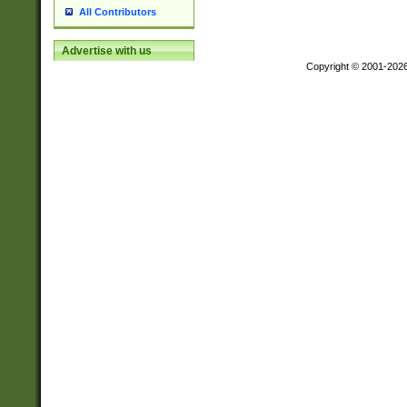
All Contributors
Advertise with us
Copyright © 2001-202