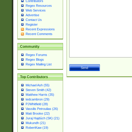
Contributors
Regex Resources
Web Services
Advertise
Contact Us
Register
Recent Expressions
Recent Comments
Community
Regex Forums
Regex Blogs
Regex Mailing List
Top Contributors
Michael Ash (55)
Steven Smith (42)
Matthew Harris (35)
tedcambron (29)
PJWhitfield (28)
Vassilis Petroulias (26)
Matt Brooke (22)
Juraj Hajdúch (SK) (21)
Mukundh (21)
RobertKaw (19)