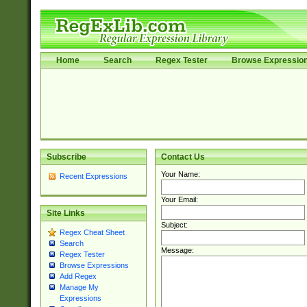
Home
Search
Regex Tester
Browse Expressio
Subscribe
Contact Us
Your Name:
Recent Expressions
Your Email:
Site Links
Subject:
Regex Cheat Sheet
Search
Message:
Regex Tester
Browse Expressions
Add Regex
Manage My
Expressions