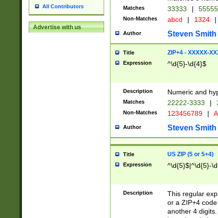
All Contributors
Matches
33333
|
5555
Non-Matches
abcd
|
1324
|
Advertise with us
Steven Smith
Author
ZIP+4 - XXXXX-X
Title
Expression
^\d{5}-\d{4}$
Description
Numeric and hyp
Matches
22222-3333
|
Non-Matches
123456789
|
A
Steven Smith
Author
US ZIP (5 or 5+4)
Title
Expression
^\d{5}$|^\d{5}-\d
Description
This regular exp
or a ZIP+4 code 
another 4 digits. 