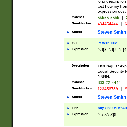
long description 
test how my fron
expression descr
Matches
55555-5555
|
Non-Matches
434454444
|
6
Steven Smith
Author
Pattern Title
Title
Expression
^\d{3}-\d{2}-\d{4
Description
This regular ex
Social Security
NNNN.
Matches
333-22-4444
|
Non-Matches
123456789
|
S
Steven Smith
Author
Any One US ASCII 
Title
Expression
^[a-zA-Z]$