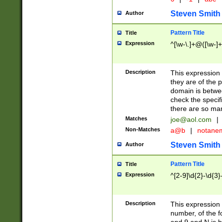
Steven Smith
Author
Pattern Title
Title
Expression
^[\w-\.]+@([\w-]+
Description
This expression
they are of the p
domain is betwe
check the specifi
there are so ma
Matches
joe@aol.com
|
Non-Matches
a@b
|
notane
Steven Smith
Author
Pattern Title
Title
Expression
^[2-9]\d{2}-\d{3}
Description
This expressio
number, of the