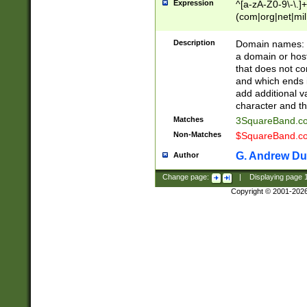
Expression
^[a-zA-Z0-9\-\.]+
(com|org|net|m
Description
Domain names: Th
a domain or hos
that does not co
and which ends in
add additional v
character and th
Matches
3SquareBand.
Non-Matches
$SquareBand.
G. Andrew Du
Author
Change page:
|
Displaying page
Copyright © 2001-202