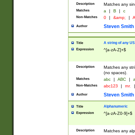
Description
Matches any sing
Matches
a
|
B
|
c
Non-Matches
0
|
&amp;
|
A
Steven Smith
Author
A string of any US
Title
Expression
^[a-zA-Z]+$
Description
Matches any stri
(no spaces).
Matches
abc
|
ABC
|
a
Non-Matches
abc123
|
mr.
Steven Smith
Author
Alphanumeric
Title
Expression
^[a-zA-Z0-9]+$
Description
Matches any alp