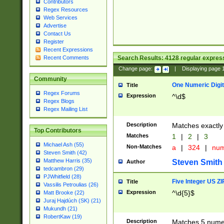
Contributors
Regex Resources
Web Services
Advertise
Contact Us
Register
Recent Expressions
Search Results:
4128
regular express
Recent Comments
Change page:
|
Displaying page
Community
One Numeric Digit
Title
Regex Forums
Expression
^\d$
Regex Blogs
Regex Mailing List
Description
Matches exactly 
Top Contributors
Matches
1
|
2
|
3
Michael Ash (55)
Non-Matches
a
|
324
|
nu
Steven Smith (42)
Matthew Harris (35)
Steven Smith
Author
tedcambron (29)
PJWhitfield (28)
Five Integer US Z
Title
Vassilis Petroulias (26)
Expression
^\d{5}$
Matt Brooke (22)
Juraj Hajdúch (SK) (21)
Mukundh (21)
RobertKaw (19)
Description
Matches 5 numeri