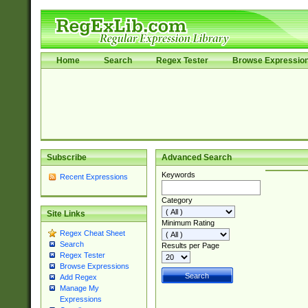
Home
Search
Regex Tester
Browse Expressio
Subscribe
Advanced Search
Keywords
Recent Expressions
Category
Site Links
Minimum Rating
Regex Cheat Sheet
Search
Results per Page
Regex Tester
Browse Expressions
Add Regex
Manage My
Expressions