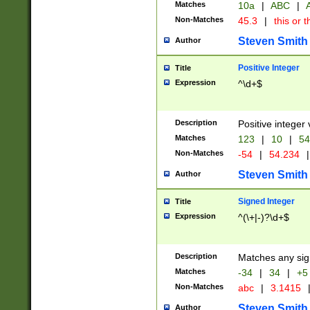
Matches
10a
|
ABC
|
A
Non-Matches
45.3
|
this or t
Steven Smith
Author
Positive Integer
Title
Expression
^\d+$
Description
Positive integer 
Matches
123
|
10
|
54
Non-Matches
-54
|
54.234
|
Steven Smith
Author
Signed Integer
Title
Expression
^(\+|-)?\d+$
Description
Matches any sig
Matches
-34
|
34
|
+5
Non-Matches
abc
|
3.1415
Steven Smith
Author