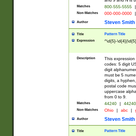
and 9 and N is 
Matches
800-555-5555
|
Non-Matches
000-000-0000
|
Steven Smith
Author
Pattern Title
Title
Expression
^\d{5}-\d{4}|\d{5
Description
This expression 
codes: 5 digit U
digit alphanumer
must be 5 numer
digits, a hyphen
postal code mus
uppercase alphab
from 0 to 9.
Matches
44240
|
44240
Non-Matches
Ohio
|
abc
|
Steven Smith
Author
Pattern Title
Title