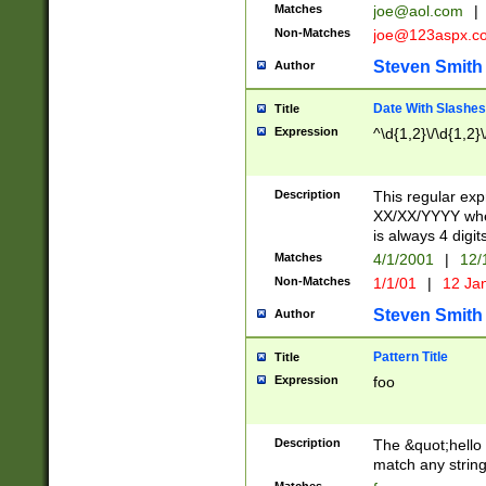
Matches
joe@aol.com
|
Non-Matches
joe@123aspx.c
Steven Smith
Author
Date With Slashes
Title
Expression
^\d{1,2}\/\d{1,2}\
Description
This regular exp
XX/XX/YYYY wher
is always 4 digit
Matches
4/1/2001
|
12/
Non-Matches
1/1/01
|
12 Ja
Steven Smith
Author
Pattern Title
Title
Expression
foo
Description
The &quot;hello 
match any string 