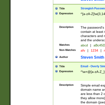
Strongish Passwo
Title
Expression
^[a-zA-Z]\w{3,1
Description
The password's fi
contain at least
characters and n
and the unders
Matches
abcd
|
aBc45D
Non-Matches
afv
|
1234
|
r
Steven Smith
Author
Email - Overly Si
Title
Expression
^\w+@[a-zA-Z_]+
Description
Simple email exp
domain name and 
are less than 2 o
they allow more)
the domain (
joe