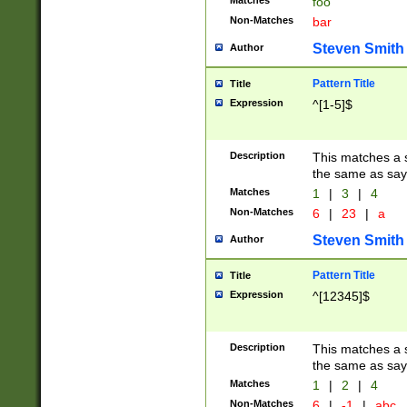
Matches
foo
Non-Matches
bar
Steven Smith
Author
Pattern Title
Title
Expression
^[1-5]$
Description
This matches a s
the same as say
Matches
1
|
3
|
4
Non-Matches
6
|
23
|
a
Steven Smith
Author
Pattern Title
Title
Expression
^[12345]$
Description
This matches a s
the same as sayi
Matches
1
|
2
|
4
Non-Matches
6
|
-1
|
abc