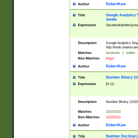
RobertKaw
Author
Google Analytics 
Title
media
Expression
(facebook|twitter|you
Description
Google Analytics Seg
http://tools.twainsca
Matches
facebook
|
twitter
Non-Matches
imgur
RobertKaw
Author
Number Binary (1
Title
Expression
[0-1]+
Description
Number Binary (10101
.
Matches
10101010
Non-Matches
10101012
RobertKaw
Author
Number Decimal (
Title