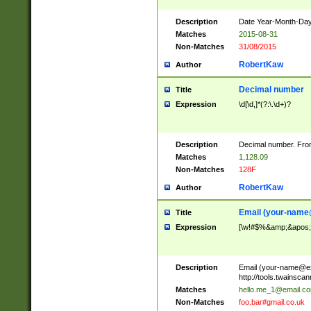
Description
Date Year-Month-Day.
Matches
2015-08-31
Non-Matches
31/08/2015
RobertKaw
Author
Decimal number
Title
Expression
\d[\d,]*(?:\.\d+)?
Description
Decimal number. From
Matches
1,128.09
Non-Matches
128F
RobertKaw
Author
Email (
your-name
Title
Expression
[\w!#$%&amp;&apos;*+
Description
Email (
your-name@e
http://tools.twainsc
Matches
hello.me_1@email.c
Non-Matches
foo.bar#gmail.co.uk