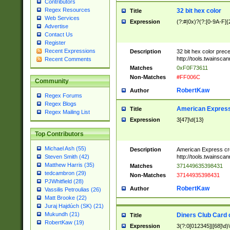
Contributors
Regex Resources
32 bit hex color
Title
Web Services
Expression
(?:#|0x)?(?:[0-9A-F]{
Advertise
Contact Us
Register
Recent Expressions
Description
32 bit hex color prec
http://tools.twainsca
Recent Comments
Matches
0xF0F73611
Non-Matches
#FF006C
Community
RobertKaw
Author
Regex Forums
Regex Blogs
American Express
Title
Regex Mailing List
Expression
3[47]\d{13}
Top Contributors
Michael Ash (55)
Description
American Express cr
http://tools.twainsca
Steven Smith (42)
Matthew Harris (35)
Matches
371449635398431
tedcambron (29)
Non-Matches
37144935398431
PJWhitfield (28)
RobertKaw
Author
Vassilis Petroulias (26)
Matt Brooke (22)
Juraj Hajdúch (SK) (21)
Mukundh (21)
Diners Club Card 
Title
RobertKaw (19)
Expression
3(?:0[012345]|[68]\d)