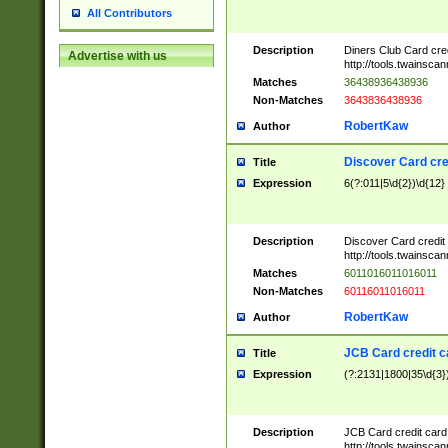
All Contributors
Description
Diners Club Card cre
Advertise with us
http://tools.twainsc
Matches
36438936438936
Non-Matches
3643836438936
RobertKaw
Author
Discover Card cre
Title
Expression
6(?:011|5\d{2})\d{12}
Description
Discover Card credit
http://tools.twainsc
Matches
6011016011016011
Non-Matches
60116011016011
RobertKaw
Author
JCB Card credit 
Title
Expression
(?:2131|1800|35\d{3})
Description
JCB Card credit car
http://tools.twainsc