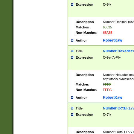
Expression
[0-9]+
Description
Number Decimal (6553
Matches
65535
Non-Matches
65A35
RobertKaw
Author
Number Hexadecim
Title
Expression
[0-9a-fA-F]+
Description
Number Hexadecimal
http://tools.twainsca
Matches
FFFF
Non-Matches
FFFG
RobertKaw
Author
Number Octal (17
Title
Expression
[0-7]+
Description
Number Octal (177777