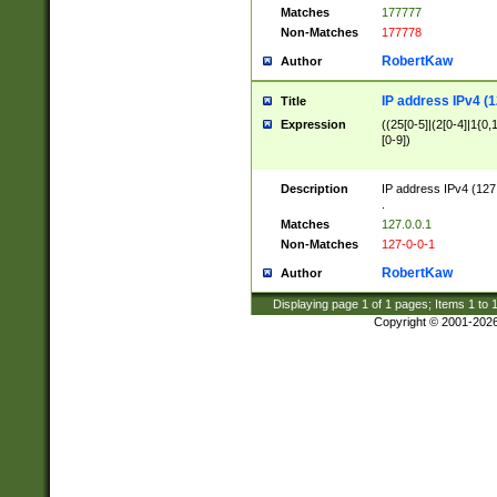
Matches
177777
Non-Matches
177778
RobertKaw
Author
IP address IPv4 (1
Title
Expression
((25[0-5]|(2[0-4]|1{0,1
[0-9])
Description
IP address IPv4 (127
.
Matches
127.0.0.1
Non-Matches
127-0-0-1
RobertKaw
Author
Displaying page
1
of
1
pages; Items
1
to
Copyright © 2001-202