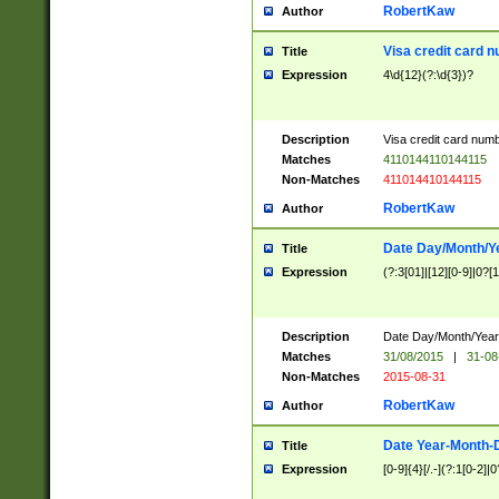
RobertKaw
Author
Visa credit card 
Title
Expression
4\d{12}(?:\d{3})?
Description
Visa credit card num
Matches
4110144110144115
Non-Matches
411014410144115
RobertKaw
Author
Date Day/Month/Y
Title
Expression
(?:3[01]|[12][0-9]|0?[1-
Description
Date Day/Month/Year.
Matches
31/08/2015
|
31-08
Non-Matches
2015-08-31
RobertKaw
Author
Date Year-Month-
Title
Expression
[0-9]{4}[/.-](?:1[0-2]|0