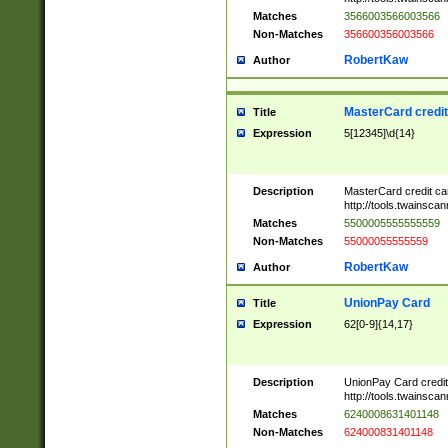
Matches
3566003566003566
Non-Matches
356600356003566
RobertKaw
Author
MasterCard credi
Title
Expression
5[12345]\d{14}
Description
MasterCard credit c
http://tools.twainsc
Matches
5500005555555559
Non-Matches
55000055555559
RobertKaw
Author
UnionPay Card
Title
Expression
62[0-9]{14,17}
Description
UnionPay Card credi
http://tools.twainsc
Matches
6240008631401148
Non-Matches
624000831401148