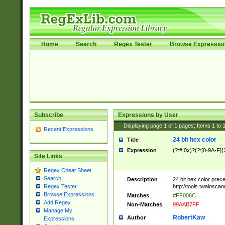
Home
Search
Regex Tester
Browse Expressio
Subscribe
Expressions by User
Displaying page
1
of
1
pages; Items
1
to
Recent Expressions
24 bit hex color
Title
Expression
(?:#|0x)?(?:[0-9A-F]{
Site Links
Regex Cheat Sheet
Search
Description
24 bit hex color prec
http://tools.twainsca
Regex Tester
Browse Expressions
Matches
#FF006C
Add Regex
Non-Matches
99AAB7FF
Manage My
RobertKaw
Author
Expressions