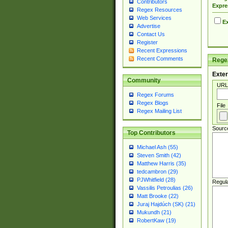
Contributors
Expre
Regex Resources
Web Services
Ex
Advertise
Contact Us
Register
Recent Expressions
Recent Comments
Regex
Exter
Community
URL
Regex Forums
Regex Blogs
File
Regex Mailing List
Sourc
Top Contributors
Michael Ash (55)
Steven Smith (42)
Matthew Harris (35)
tedcambron (29)
PJWhitfield (28)
Regul
Vassilis Petroulias (26)
Matt Brooke (22)
Juraj Hajdúch (SK) (21)
Mukundh (21)
RobertKaw (19)