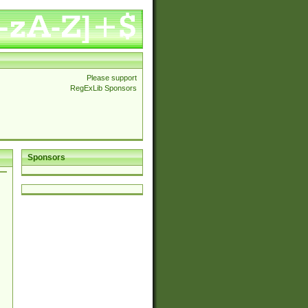
Please support
RegExLib Sponsors
Sponsors