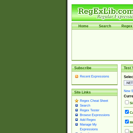
Home
Search
Regex 
Subscribe
Test 
Recent Expressions
Selec
New Si
Site Links
Curre
Regex Cheat Sheet
Si
Search
Regex Tester
Ca
Browse Expressions
Add Regex
Mu
Manage My
Expressions
Ig