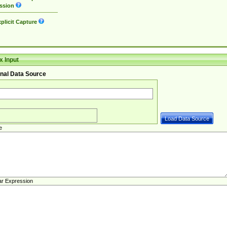
ssion
plicit Capture
 Input
nal Data Source
e
ar Expression