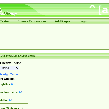
Tester
Browse Expressions
Add Regex
Login
Your Regular Expressions
t Regex Engine
lverlight Tester
nt Options
ngleline
se Insensitive
ltiline
nore Whitespace in