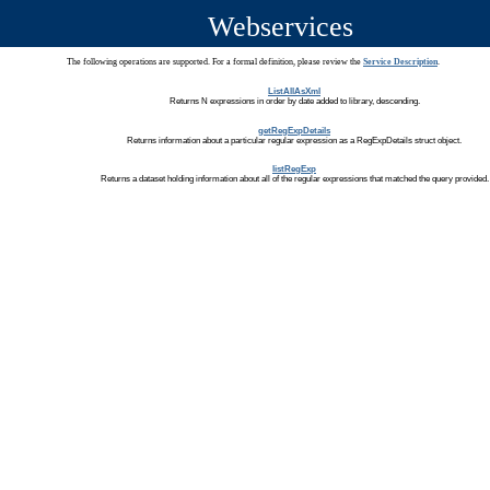
Webservices
The following operations are supported. For a formal definition, please review the
Service Description
.
ListAllAsXml
Returns N expressions in order by date added to library, descending.
getRegExpDetails
Returns information about a particular regular expression as a RegExpDetails struct object.
listRegExp
Returns a dataset holding information about all of the regular expressions that matched the query provided.